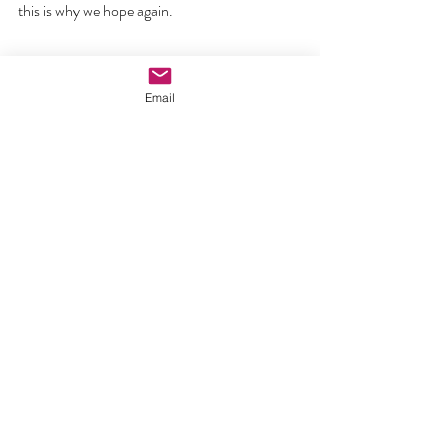
this is why we hope again.
This is the day when we put everything else 
Email
aside and go to the heart of who is at the 
centre of our faith – the risen Lord and his 
love for us that not even death could not 
destroy. May you all have a blessed Easter 
and be born again by the Spirit who makes all 
things new.