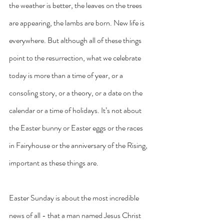
the weather is better, the leaves on the trees 
are appearing, the lambs are born. New life is 
everywhere. But although all of these things 
point to the resurrection, what we celebrate 
today is more than a time of year, or a 
consoling story, or a theory, or a date on the 
calendar or a time of holidays. It’s not about 
the Easter bunny or Easter eggs or the races 
in Fairyhouse or the anniversary of the Rising, 
important as these things are. 
Easter Sunday is about the most incredible 
news of all - that a man named Jesus Christ 