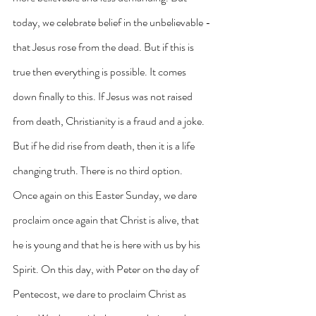
today, we celebrate belief in the unbelievable - 
that Jesus rose from the dead. But if this is 
true then everything is possible. It comes 
down finally to this. If Jesus was not raised 
from death, Christianity is a fraud and a joke. 
But if he did rise from death, then it is a life 
changing truth. There is no third option.
Once again on this Easter Sunday, we dare 
proclaim once again that Christ is alive, that 
he is young and that he is here with us by his 
Spirit. On this day, with Peter on the day of 
Pentecost, we dare to proclaim Christ as 