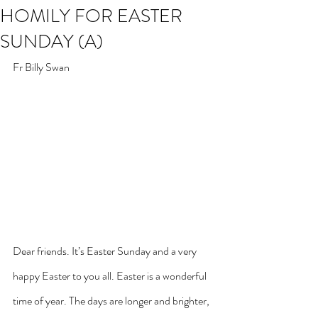
HOMILY FOR EASTER
SUNDAY (A)
Fr Billy Swan
Dear friends. It’s Easter Sunday and a very 
happy Easter to you all. Easter is a wonderful 
time of year. The days are longer and brighter, 