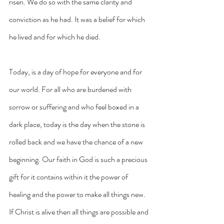
risen. We do so with the same clarity and 
conviction as he had. It was a belief for which 
he lived and for which he died.
Today, is a day of hope for everyone and for 
our world. For all who are burdened with 
sorrow or suffering and who feel boxed in a 
dark place, today is the day when the stone is 
rolled back and we have the chance of a new 
beginning. Our faith in God is such a precious 
gift for it contains within it the power of 
healing and the power to make all things new. 
If Christ is alive then all things are possible and 