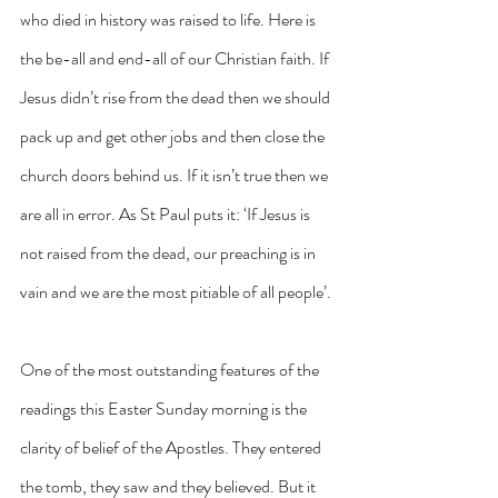
who died in history was raised to life. Here is 
the be-all and end-all of our Christian faith. If 
Jesus didn’t rise from the dead then we should 
pack up and get other jobs and then close the 
church doors behind us. If it isn’t true then we 
are all in error. As St Paul puts it: ‘If Jesus is 
not raised from the dead, our preaching is in 
vain and we are the most pitiable of all people’.
One of the most outstanding features of the 
readings this Easter Sunday morning is the 
clarity of belief of the Apostles. They entered 
the tomb, they saw and they believed. But it 