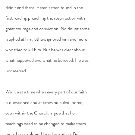
didn’t end there. Peter is then found in the 
first reading preaching the resurrection with 
great courage and conviction. No doubt some 
laughed at him, others ignored him and more 
who tried to kill him. But he was clear about 
what happened and what he believed. He was 
undeterred.
We live at a time when every part of our faith 
is questioned and at times ridiculed. Some, 
even within the Church, argue that her 
teachings need to be changed to make them 
more believable and less demanding. But 