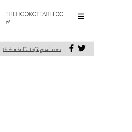
THEHOOKOFFAITH.CO
M
thehookoffaith@gmail.com