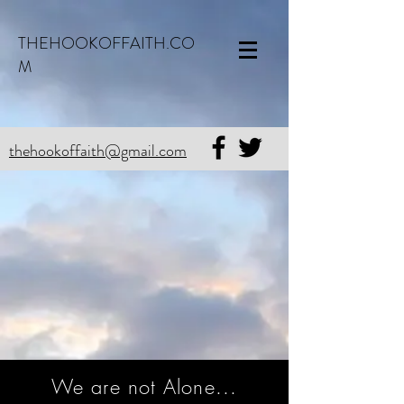
THEHOOKOFFAITH.CO
M
thehookoffaith@gmail.com
We are not Alone...