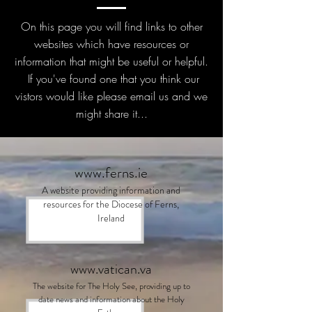
On this page you will find links to other
websites which have resources or
information that might be useful or helpful.
If you've found one that you think our
vistors would like please email us and we
might share it...
www.ferns.ie
A website providing information and
resources for the Diocese of Ferns,
Ireland
www.vatican.va
The website for The Holy See, providing up to
date news and information about the Holy