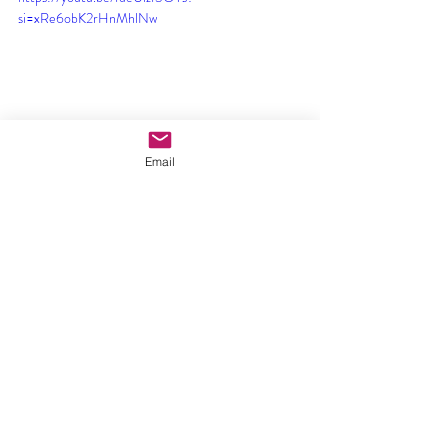
si=xRe6obK2rHnMhlNw
Email
Comments
Write a comment...