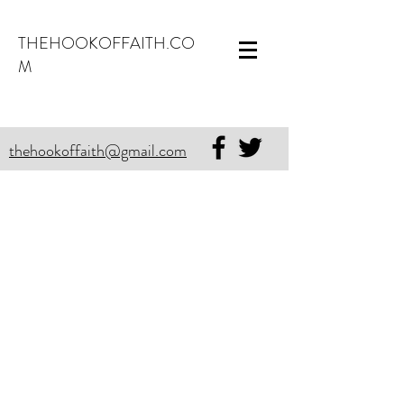
THEHOOKOFFAITH.CO
M
thehookoffaith@gmail.com