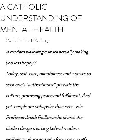
A CATHOLIC
UNDERSTANDING OF
MENTAL HEALTH
Catholic Truth Society
Is modern wellbeing culture actually making 
you less happy?
Today, self-care, mindfulness and a desire to 
seek one’s “authentic self” pervade the 
culture, promising peace and fulfilment. And 
yet, people are unhappier than ever. Join 
Professor Jacob Phillips as he shares the 
hidden dangers lurking behind modern 
wellbeing culture and why focusing on self-