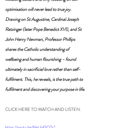
optimisation will never lead to true joy.
Drawing on St Augustine, Cardinal Joseph 
Ratzinger (later Pope Benedict XVI), and St 
John Henry Newman, Professor Phillips 
shares the Catholic understanding of 
wellbeing and human flourishing – found 
ultimately in sacrificial love rather than self-
fulfilment. This, he reveals, is the true path to 
fulfilment and discovering your purpose in life.
CLICK HERE TO WATCH AND LISTEN:
https://youtu.be/fdeUizf3OTs?