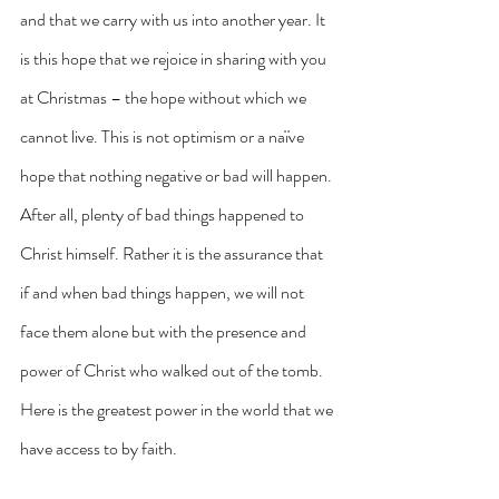
and that we carry with us into another year. It 
is this hope that we rejoice in sharing with you 
at Christmas – the hope without which we 
cannot live. This is not optimism or a naïve 
hope that nothing negative or bad will happen. 
After all, plenty of bad things happened to 
Christ himself. Rather it is the assurance that 
if and when bad things happen, we will not 
face them alone but with the presence and 
power of Christ who walked out of the tomb. 
Here is the greatest power in the world that we 
have access to by faith. 