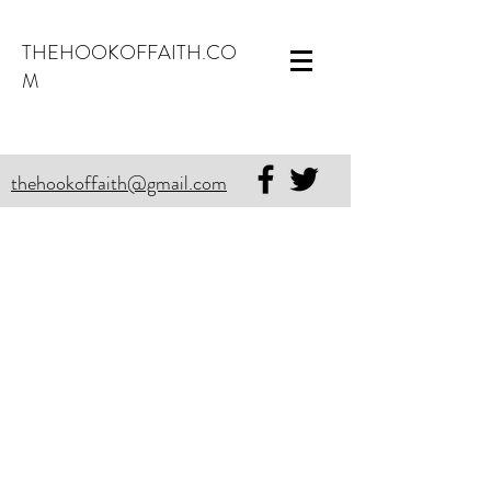
THEHOOKOFFAITH.CO
M
thehookoffaith@gmail.com