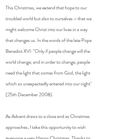
This Christmas, we extend that hope to our 
troubled world but also to ourselves – that we 
might welcome Christ into our lives in a way 
that changes us. In the words of the late Pope 
Benedict XVI: “Only if people change will the 
world change; and in order to change, people 
need the light that comes from God, the light 
which so unexpectedly entered into our night" 
(25th December 2008). 
As Advent draws to a close and as Christmas 
approaches, I take this opportunity to wish 
everyone a very Happy Christmas. Thanks to 