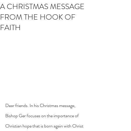
A CHRISTMAS MESSAGE
FROM THE HOOK OF
FAITH
Dear friends. In his Christmas message, 
Bishop Ger focuses on the importance of 
Christian hope that is born again with Christ 