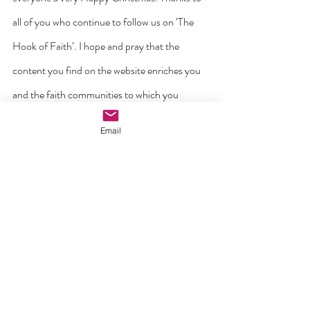
all of you who continue to follow us on ‘The 
Hook of Faith’. I hope and pray that the 
content you find on the website enriches you 
and the faith communities to which you 
belong. May we never tire in proclaiming the 
Email
Good News of the Gospel on the digital 
highway.
With every peace and blessing,
Fr Billy Swan,
Editor of ‘The Hook of Faith’