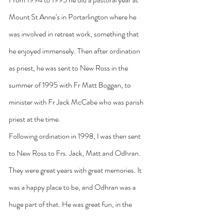
Mount St Anne’s in Portarlington where he 
was involved in retreat work, something that 
he enjoyed immensely. Then after ordination 
as priest, he was sent to New Ross in the 
summer of 1995 with Fr Matt Boggan, to 
minister with Fr Jack McCabe who was parish 
priest at the time.
Following ordination in 1998, I was then sent 
to New Ross to Frs. Jack, Matt and Odhran. 
They were great years with great memories. It 
was a happy place to be, and Odhran was a 
huge part of that. He was great fun, in the 