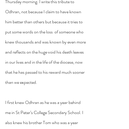
Thursday morning. I write this tribute to 
Odhran, not because I claim to have known 
him better than others but because it tries to 
put some words on the loss  of someone who 
knew thousands and was known by even more 
and reflects on the huge void his death leaves 
in our lives and in the life of the diocese, now 
that he has passed to his reward much sooner 
than we expected.
I first knew Odhran as he was a year behind 
me in St Peter’s College Secondary School. I 
also knew his brother Tom who was a year 