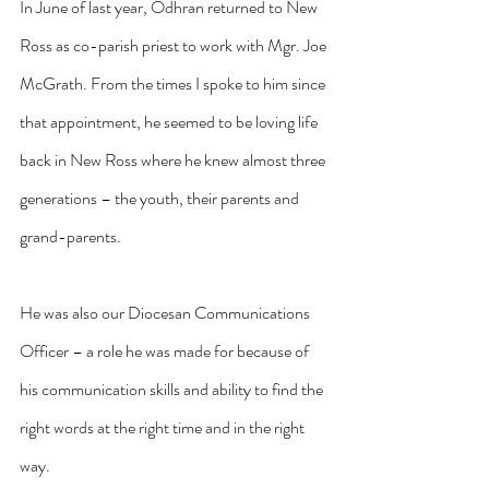
In June of last year, Odhran returned to New 
Ross as co-parish priest to work with Mgr. Joe 
McGrath. From the times I spoke to him since 
that appointment, he seemed to be loving life 
back in New Ross where he knew almost three 
generations – the youth, their parents and 
grand-parents.
He was also our Diocesan Communications 
Officer – a role he was made for because of 
his communication skills and ability to find the 
right words at the right time and in the right 
way.