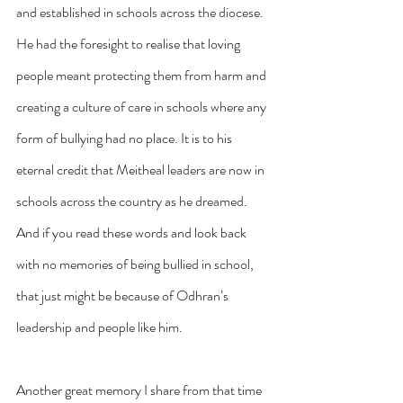
and established in schools across the diocese. 
He had the foresight to realise that loving 
people meant protecting them from harm and 
creating a culture of care in schools where any 
form of bullying had no place. It is to his 
eternal credit that Meitheal leaders are now in 
schools across the country as he dreamed. 
And if you read these words and look back 
with no memories of being bullied in school, 
that just might be because of Odhran’s 
leadership and people like him.
Another great memory I share from that time 