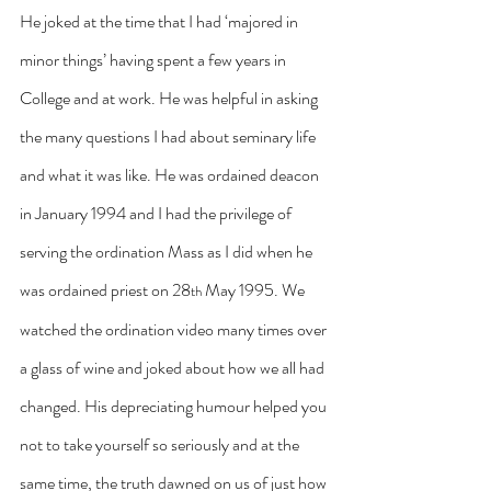
He joked at the time that I had ‘majored in 
minor things’ having spent a few years in 
College and at work. He was helpful in asking 
the many questions I had about seminary life 
and what it was like. He was ordained deacon 
in January 1994 and I had the privilege of 
serving the ordination Mass as I did when he 
was ordained priest on 28
 May 1995. We 
th
watched the ordination video many times over 
a glass of wine and joked about how we all had 
changed. His depreciating humour helped you 
not to take yourself so seriously and at the 
same time, the truth dawned on us of just how 