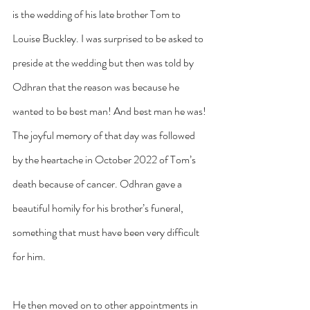
is the wedding of his late brother Tom to 
Louise Buckley. I was surprised to be asked to 
preside at the wedding but then was told by 
Odhran that the reason was because he 
wanted to be best man! And best man he was! 
The joyful memory of that day was followed 
by the heartache in October 2022 of Tom’s 
death because of cancer. Odhran gave a 
beautiful homily for his brother’s funeral, 
something that must have been very difficult 
for him.
He then moved on to other appointments in 