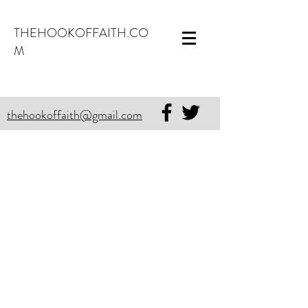
THEHOOKOFFAITH.CO
M
thehookoffaith@gmail.com