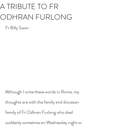
A TRIBUTE TO FR
ODHRAN FURLONG
Fr Billy Swan
Although I write these words in Rome, my 
thoughts are with the family and diocesan 
family of Fr Odhran Furlong who died 
suddenly sometime on Wednesday night or 