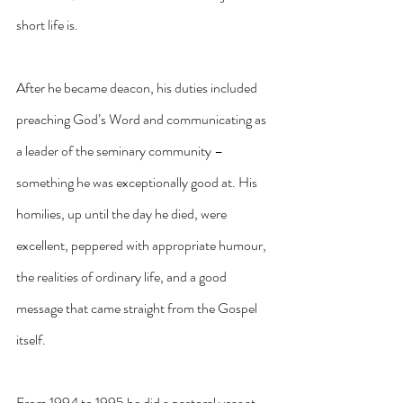
short life is.
After he became deacon, his duties included 
preaching God’s Word and communicating as 
a leader of the seminary community – 
something he was exceptionally good at. His 
homilies, up until the day he died, were 
excellent, peppered with appropriate humour, 
the realities of ordinary life, and a good 
message that came straight from the Gospel 
itself.
From 1994 to 1995 he did a pastoral year at 