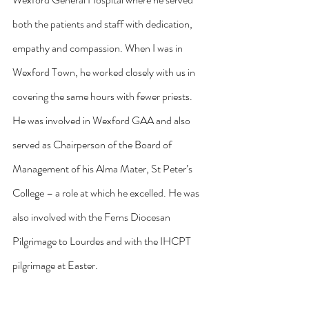
both the patients and staff with dedication, 
empathy and compassion. When I was in 
Wexford Town, he worked closely with us in 
covering the same hours with fewer priests. 
He was involved in Wexford GAA and also 
served as Chairperson of the Board of 
Management of his Alma Mater, St Peter’s 
College – a role at which he excelled. He was 
also involved with the Ferns Diocesan 
Pilgrimage to Lourdes and with the IHCPT 
pilgrimage at Easter.