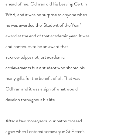
ahead of me. Odhran did his Leaving Cert in 
1988, and it was no surprise to anyone when 
he was awarded the ‘Student of the Year’ 
award at the end of that academic year. It was 
and continues to be an award that 
acknowledges not just academic 
achievements but a student who shared his 
many gifts for the benefit of all. That was 
Odhran and it was a sign of what would 
develop throughout his life.
After a few more years, our paths crossed 
again when I entered seminary in St Peter’s. 