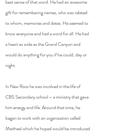
best sense of that word. He had an awesome 
gift for remembering names, who was related 
to whom, memories and dates. He seemed to 
know everyone and had a word for all. He had 
a heart as wide as the Grand Canyon and 
would do anything for you if he could, day or 
night.
In New Ross he was involved in the life of 
CBS Secondary school – a ministry that gave 
him energy and life. Around that time, he 
began to work with an organisation called 
Meitheal which he hoped would be introduced 