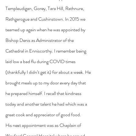
Templeudigan, Gorey, Tara Hill, Rathnure, 
Rathgarogue and Cushinstown. In 2015 we 
teamed up again when he was appointed by 
Bishop Denis as Administrator of the 
Cathedral in Enniscorthy. I remember being 
laid low a bad flu during COVID times 
(thankfully I didn’t get it) for about a week. He 
brought meals up to my door every day that 
he prepared himself. I recall that kindness 
today and another talent he had which was a 
great cook and appreciator of good food.
His next appointment was as Chaplain of 
Wexford General Hospital where he served 