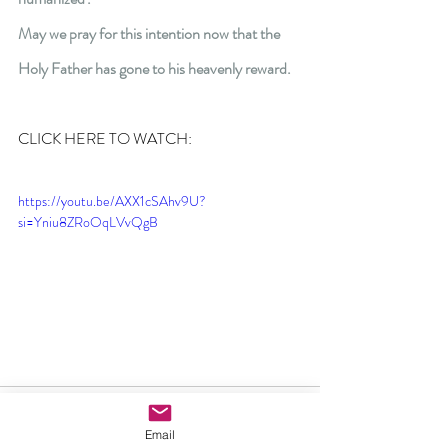
May we pray for this intention now that the 
Holy Father has gone to his heavenly reward.
CLICK HERE TO WATCH:
https://youtu.be/AXX1cSAhv9U?
si=Yniu8ZRoOqLVvQgB
Email