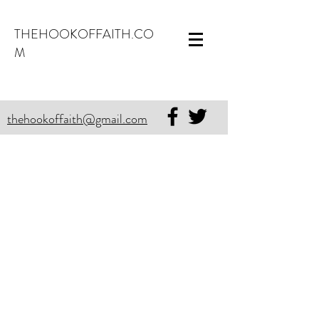
THEHOOKOFFAITH.CO
M
thehookoffaith@gmail.com