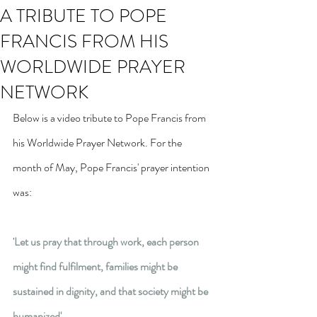
A TRIBUTE TO POPE
FRANCIS FROM HIS
WORLDWIDE PRAYER
NETWORK
Below is a video tribute to Pope Francis from 
his Worldwide Prayer Network. For the 
month of May, Pope Francis' prayer intention 
was:
'
Let us pray that through work, each person 
might find fulfilment, families might be 
sustained in dignity, and that society might be 
humanized'.