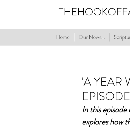
THEHOOKOFF
Home
Our News...
Scriptur
'A YEAR
EPISODE
In this episode
explores how th