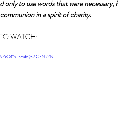
d only to use words that were necessary, h
 communion in a spirit of charity.
 TO WATCH:
bK9YxC4?si=sFubQn2iGlqNi7ZN