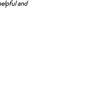
elpful and 