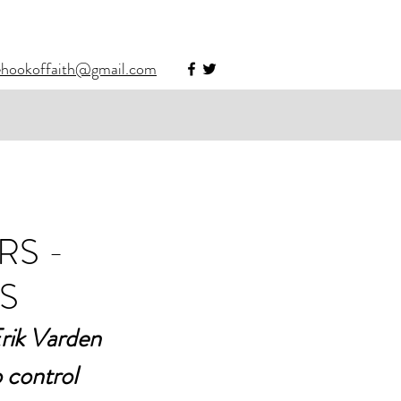
ehookoffaith@gmail.com
RS -
S
Erik Varden 
 control 