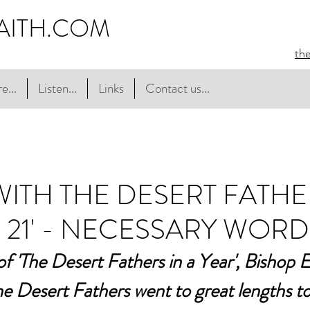
AITH.COM
th
e...
Listen...
Links
Contact us...
 WITH THE DESERT FATHE
 21' - NECESSARY WORD
 of 'The Desert Fathers in a Year', Bishop 
e Desert Fathers went to great lengths to