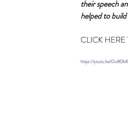
their speech an
helped to build
CLICK HERE
https://youtu.be/Ow8D