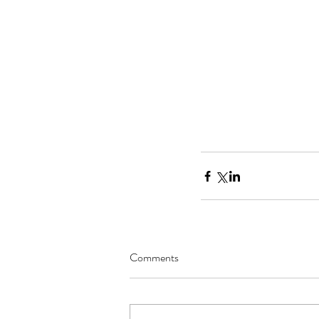
Comments