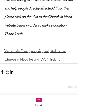
and help people directly affected? If so, then 
please click on the ‘Aid to the Church in Need’ 
website below in order to make a donation. 
Thank You!!
Venezuela Emergency Appeal | Aid to the 
Church in Need Ireland | ACN Ireland
2 Comments
Email