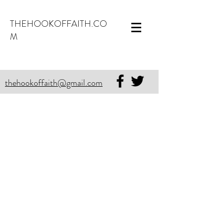
THEHOOKOFFAITH.CO
M
thehookoffaith@gmail.com