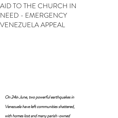
AID TO THE CHURCH IN
NEED - EMERGENCY
VENEZUELA APPEAL
On 24
 June, two powerful earthquakes in 
th
Venezuela have left communities shattered, 
with homes lost and many parish-owned 