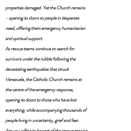
properties damaged. Yet the Church remains 
- opening its doors to people in desperate 
need, offering them emergency humanitarian 
and spiritual support.
As rescue teams continue to search for 
survivors under the rubble following the 
devastating earthquakes that struck 
Venezuela, the Catholic Church remains at 
the centre of the emergency response, 
opening its doors to those who have lost 
everything, while accompanying thousands of 
people living in uncertainty, grief and fear.
Are you willing to be part of the rescue mission 