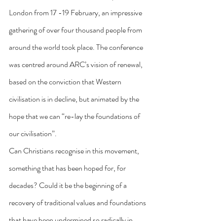
London from 17 -19 February, an impressive 
gathering of over four thousand people from 
around the world took place. The conference 
was centred around ARC’s vision of renewal, 
based on the conviction that Western 
civilisation is in decline, but animated by the 
hope that we can “re-lay the foundations of 
our civilisation”.
Can Christians recognise in this movement, 
something that has been hoped for, for 
decades? Could it be the beginning of a 
recovery of traditional values and foundations 
that have been undermined so radically in 