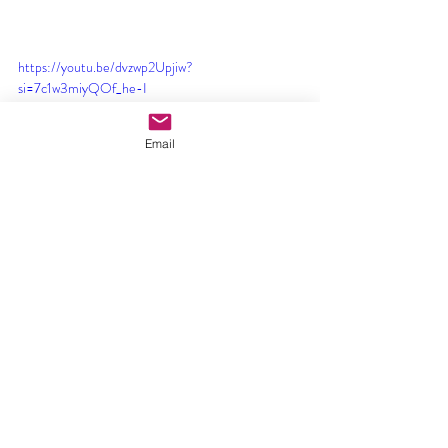
https://youtu.be/dvzwp2Upjiw?
si=7c1w3miyQOf_he-I
Email
https://youtu.be/J_DOKRDRJzA?si=jloYvlzTcfn-
GPLa