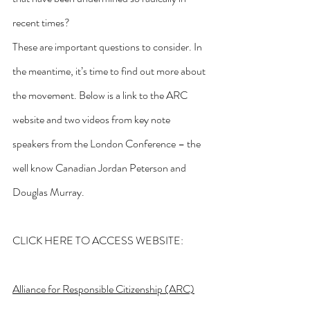
recent times?
These are important questions to consider. In 
the meantime, it’s time to find out more about 
the movement. Below is a link to the ARC 
website and two videos from key note 
speakers from the London Conference – the 
well know Canadian Jordan Peterson and 
Douglas Murray.
CLICK HERE TO ACCESS WEBSITE:
Alliance for Responsible Citizenship (ARC)