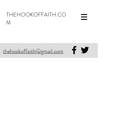
THEHOOKOFFAITH.CO
M
thehookoffaith@gmail.com