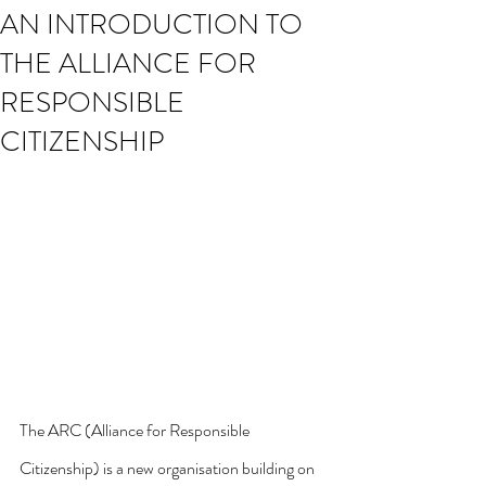
AN INTRODUCTION TO
THE ALLIANCE FOR
RESPONSIBLE
CITIZENSHIP
The ARC (Alliance for Responsible 
Citizenship) is a new organisation building on 