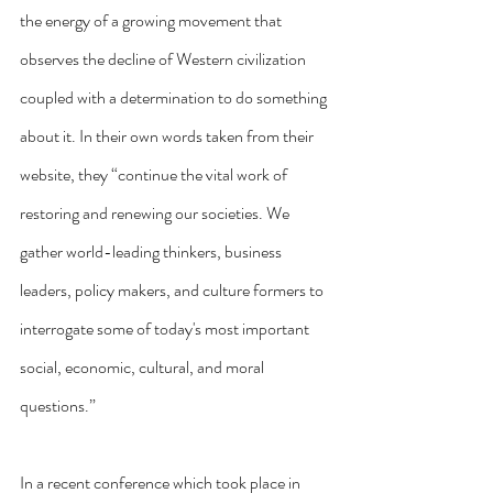
the energy of a growing movement that 
observes the decline of Western civilization 
coupled with a determination to do something 
about it. In their own words taken from their 
website, they “continue the vital work of 
restoring and renewing our societies. We 
gather world-leading thinkers, business 
leaders, policy makers, and culture formers to 
interrogate some of today's most important 
social, economic, cultural, and moral 
questions.”
In a recent conference which took place in 