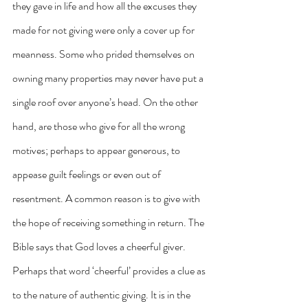
they gave in life and how all the excuses they 
made for not giving were only a cover up for 
meanness. Some who prided themselves on 
owning many properties may never have put a 
single roof over anyone’s head. On the other 
hand, are those who give for all the wrong 
motives; perhaps to appear generous, to 
appease guilt feelings or even out of 
resentment. A common reason is to give with 
the hope of receiving something in return. The 
Bible says that God loves a cheerful giver. 
Perhaps that word ‘cheerful’ provides a clue as 
to the nature of authentic giving. It is in the 