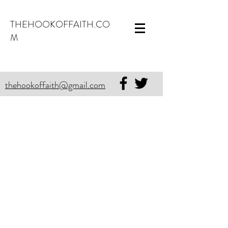
THEHOOKOFFAITH.CO
M
thehookoffaith@gmail.com