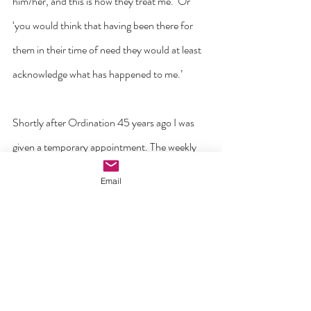
him/her, and this is how they treat me.’ Or 
‘you would think that having been there for 
them in their time of need they would at least 
acknowledge what has happened to me.’
Shortly after Ordination 45 years ago I was 
given a temporary appointment. The weekly 
income was a meager forty euro out of which 
Email
all expenses for food and travel had to be paid. 
Over six months I managed to save four 
hundred as a deposit on a car. Someone came 
to my door in dire need of 400euro. Taking a 
few moments to consider the matter I opened 