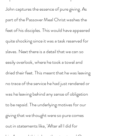
John captures the essence of pure giving. As 
part of the Passover Meal Christ washes the 
feet of his disciples. This would have appeared 
quite shocking since it was a task reserved for 
slaves. Next there is a detail that we can so 
easily overlook, where he took a towel and 
dried their feet. This meant that he was leaving 
no trace of the service he had just rendered or 
was he leaving behind any sense of obligation 
to be repaid. The underlying motives for our 
giving that we thought were so pure comes 
out in statements like, ‘After all I did for 