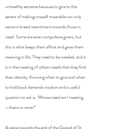
unhealthy extreme because to give to the 
extent of making oneself miserable can only 
serve to breed resentment towards those in 
need. Some are even compulsive givers, but 
this is what keeps them afloat and gives them 
meaning in life. They need to be needed, and it 
is in the meeting of others needs that they find 
their identity. Knowing when to give and when 
to hold back demands wisdom and a useful 
question to ask is, ‘Whose need am I meeting 
– theirs or mine?’
A piece towards the end of the Gospel of St 