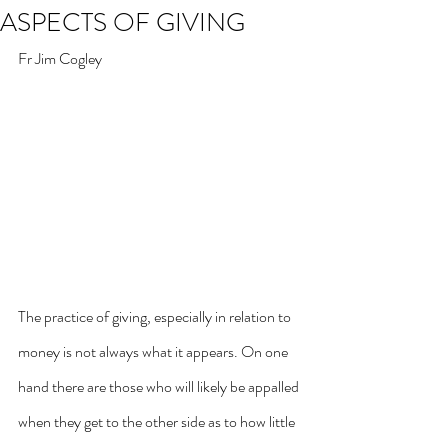
ASPECTS OF GIVING
Fr Jim Cogley
The practice of giving, especially in relation to 
money is not always what it appears. On one 
hand there are those who will likely be appalled 
when they get to the other side as to how little 