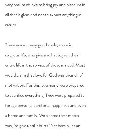
very nature of love to bring joy and pleasure in 
all that it gives and not to expect anything in 
return.
There are so many good souls, some in 
religious life, who give and have given their 
entire life in the service of those in need. Most 
would claim that love for God was their chief 
motivation. For this love many were prepared 
to sacrifice everything. They were prepared to 
forego personal comforts, happiness and even 
a home and family. With some their motto 
was, ‘to give until it hurts.’ Yet herein lies an 