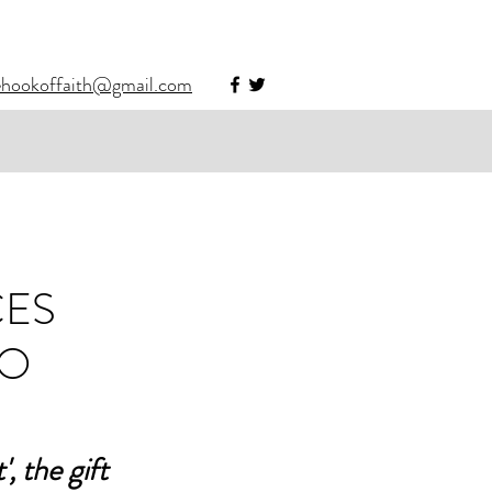
ehookoffaith@gmail.com
CES
HO
 the gift 