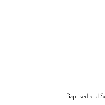
Baptised and S