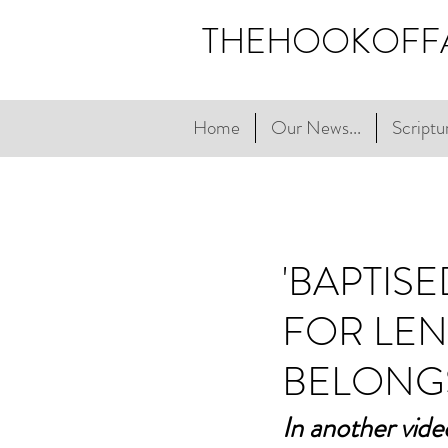
THEHOOKOFF
Home
Our News...
Scriptur
'BAPTIS
FOR LEN
BELONG
In another vide