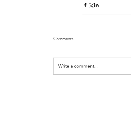
Comments
Write a comment...