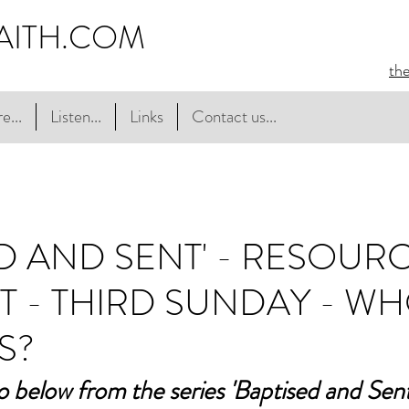
AITH.COM
th
e...
Listen...
Links
Contact us...
ED AND SENT' - RESOUR
T - THIRD SUNDAY - W
S?
o below from the series 'Baptised and Sent',