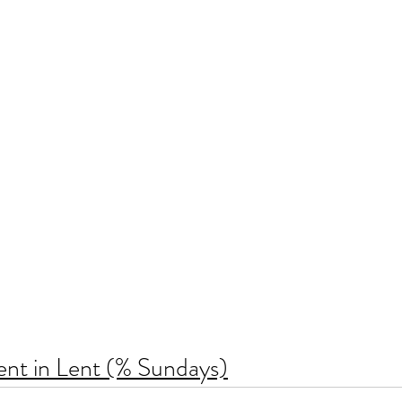
ent in Lent (% Sundays)