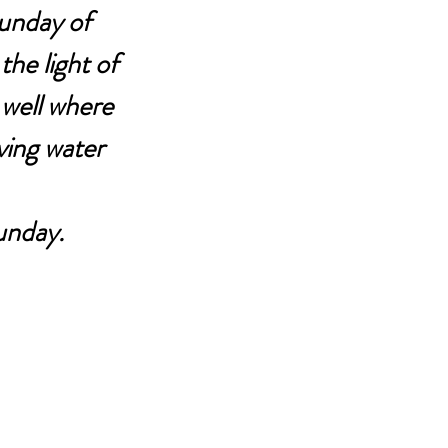
Sunday of 
he light of 
well where 
iving water 
unday.