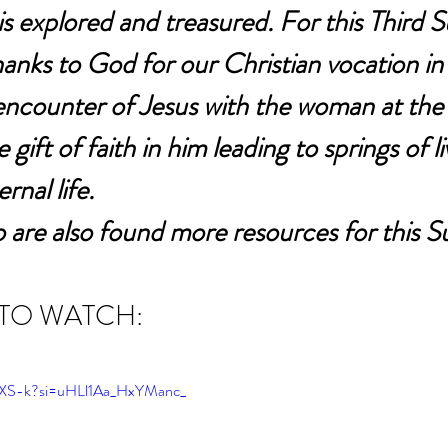
is explored and treasured. For this Third 
hanks to God for our Christian vocation in t
encounter of Jesus with the woman at the 
 gift of faith in him leading to springs of l
rnal life.
 are also found more resources for this S
 TO WATCH:
79XS-k?si=uHLl1Aa_HxYManc_