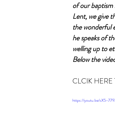
of our baptism 
Lent, we give t
the wonderful 
he speaks of the
welling up to ete
Below the video
CLCIK HERE
https://youtu.be/cX5-7