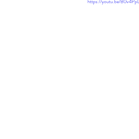
https://youtu.be/B0v4P