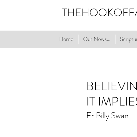
THEHOOKOFF
Home
Our News...
Scriptur
BELIEVI
IT IMPLIE
Fr Billy Swan