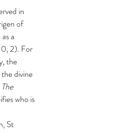
erved in 
igen of 
as a 
 10, 2). For 
y, the 
 the divine 
 
The 
ifies who is 
n, St 