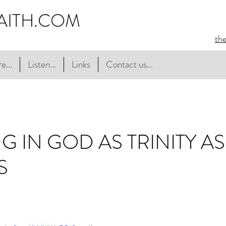
AITH.COM
th
e...
Listen...
Links
Contact us...
NG IN GOD AS TRINITY A
S