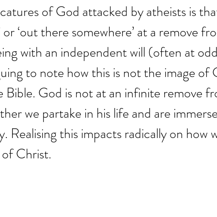
catures of God attacked by atheists is th
’ or ‘out there somewhere’ at a remove fro
ng with an independent will (often at odd
riguing to note how this is not the image of
e Bible. God is not at an infinite remove f
ther we partake in his life and are immerse
ity. Realising this impacts radically on how
 of Christ.