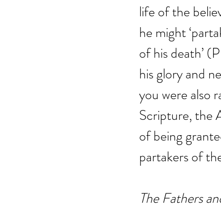
life of the beli
he might ‘parta
of his death’ (P
his glory and ne
you were also ra
Scripture, the 
of being grante
partakers of the
The Fathers an