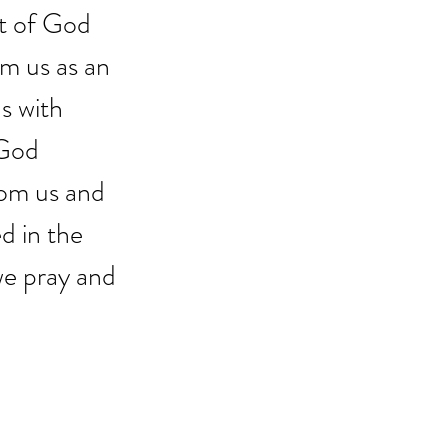
at of God 
m us as an 
s with 
 God 
rom us and 
d in the 
 we pray and 