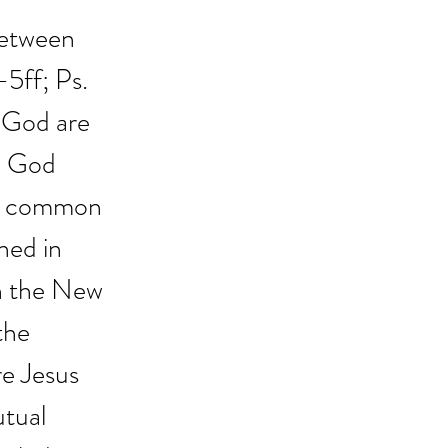
between 
-5ff; Ps. 
n God are 
. God 
in common 
ned in 
In the New 
the 
re Jesus 
utual 