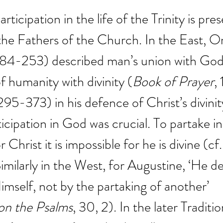
rticipation in the life of the Trinity is pres
 the Fathers of the Church. In the East, Or
 184-253) described man’s union with God 
f humanity with divinity (
Book of Prayer
,
295-373) in his defence of Christ’s divinit
icipation in God was crucial. To partake in
 Christ it is impossible for he is divine (cf.
Similarly in the West, for Augustine, ‘He de
self, not by the partaking of another’ 
n the Psalms
, 30, 2). In the later Traditio