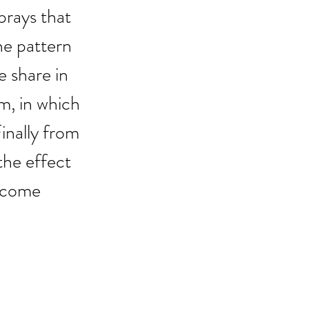
 prays that 
he pattern 
e share in 
m, in which 
inally from 
the effect 
become 