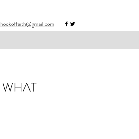
ehookoffaith@gmail.com
S WHAT