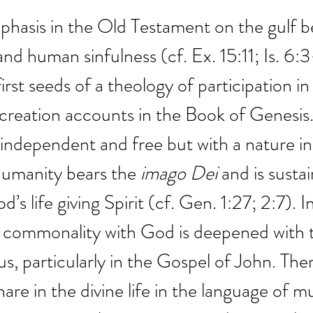
phasis in the Old Testament on the gulf 
and human sinfulness (cf. Ex. 15:11; Is. 6:3
irst seeds of a theology of participation i
 creation accounts in the Book of Genesis
 independent and free but with a nature 
Humanity bears the 
imago Dei
 and is sustai
’s life giving Spirit (cf. Gen. 1:27; 2:7). 
s commonality with God is deepened with 
us, particularly in the Gospel of John. The
are in the divine life in the language of m