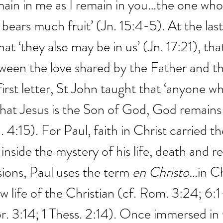
main in me as I remain in you…the one who 
 bears much fruit’ (Jn. 15:4-5). At the last
at ‘they also may be in us’ (Jn. 17:21), that
ween the love shared by the Father and th
s first letter, St John taught that ‘anyone w
hat Jesus is the Son of God, God remains 
. 4:15). For Paul, faith in Christ carried th
 inside the mystery of his life, death and r
ons, Paul uses the term 
en Christo…
in Ch
w life of the Christian (cf. Rom. 3:24; 6:1
or. 3:14; 1 Thess. 2:14). Once immersed in 