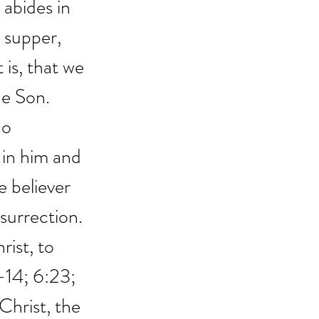
abides in 
 supper, 
 is, that we 
e Son. 
ho 
in him and 
e believer 
esurrection. 
rist, to 
-14; 6:23; 
Christ, the 