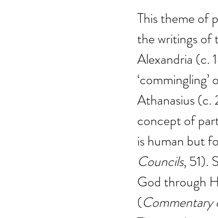
This theme of pa
the writings of
Alexandria (c.
‘commingling’ o
Athanasius (c. 
concept of part
is human but for
Councils
, 51). 
God through Him
(
Commentary o