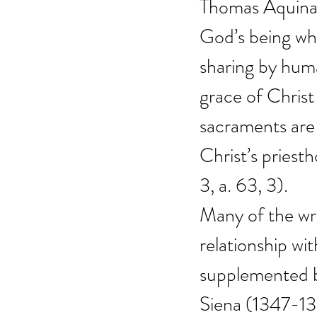
Thomas Aquinas 
God’s being whi
sharing by huma
grace of Christ
sacraments are ‘
Christ’s priest
3, a. 63, 3).
Many of the wri
relationship wi
supplemented b
Siena (1347-13