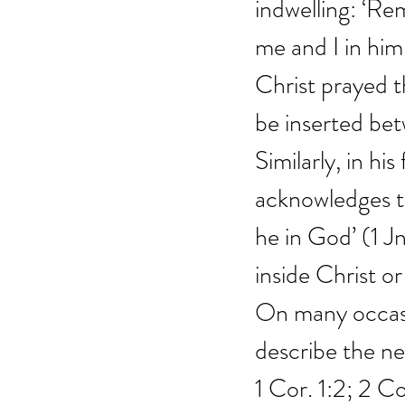
indwelling: ‘Re
me and I in him
Christ prayed th
be inserted bet
Similarly, in hi
acknowledges t
he in God’ (1 Jn
inside Christ or
On many occasi
describe the ne
1 Cor. 1:2; 2 C