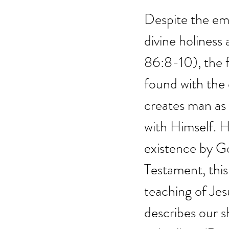
Despite the em
divine holiness 
86:8-10), the f
found with the
creates man as
with Himself. 
existence by God
Testament, thi
teaching of Jes
describes our sh