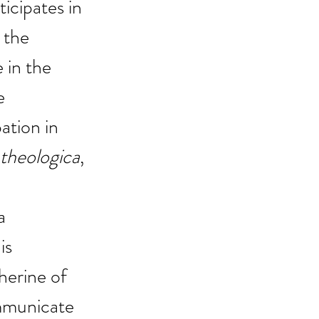
icipates in 
 the 
 in the 
e 
ation in 
heologica
, 
a 
is 
erine of 
mmunicate 