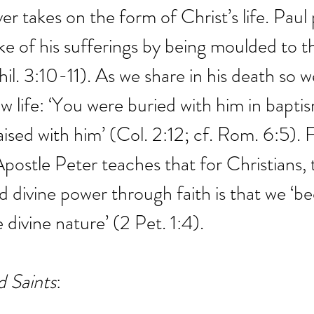
ever takes on the form of Christ’s life. Paul
ke of his sufferings by being moulded to t
hil. 3:10-11). As we share in his death so w
w life: ‘You were buried with him in baptis
ised with him’ (Col. 2:12; cf. Rom. 6:5). F
Apostle Peter teaches that for Christians, 
d divine power through faith is that we ‘
 divine nature’ (2 Pet. 1:4).
d Saints
: