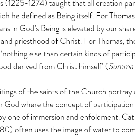
(1225-1274) taught that all creation part
ch he defined as Being itself. For Thomas
ns in God’s Being is elevated by our share
 and priesthood of Christ. For Thomas, th
nothing else than certain kinds of particip
hood derived from Christ himself’ (
Summa t
tings of the saints of the Church portray 
th God where the concept of participation 
y one of immersion and enfoldment. Cath
80) often uses the image of water to co