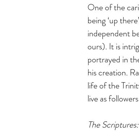
One of the cari
being ‘up there
independent bei
ours). It is int
portrayed in th
his creation. Ra
life of the Trin
live as followers
The Scriptures: