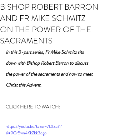
BISHOP ROBERT BARRON
AND FR MIKE SCHMITZ
ON THE POWER OF THE
SACRAMENTS
In this 3-part series, Fr Mike Schmitz sits 
down with Bishop Robert Barron to discuss 
the power of the sacraments and how to meet 
Christ this Advent.
CLICK HERE TO WATCH:
https://youtu.be/kzEwF7DfZcY?
si=9Gr5wn4KkZkk3ogo