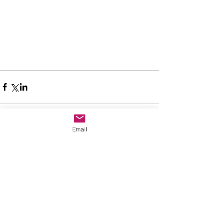
Email
Comments
Write a comment...