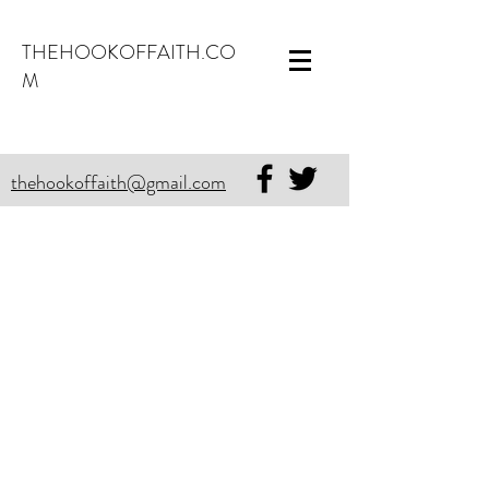
THEHOOKOFFAITH.CO
M
thehookoffaith@gmail.com