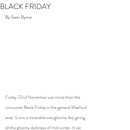
BLACK FRIDAY
By Sean Byrne
Friday 22nd November was more than the 
consumer Black Friday in the general Wexford 
area. It was a miserable wet gloomy day giving 
all the gloomy darkness of mid winter. It set 