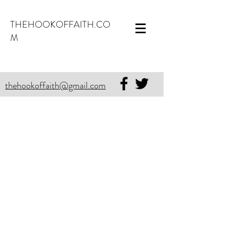
THEHOOKOFFAITH.CO
M
thehookoffaith@gmail.com