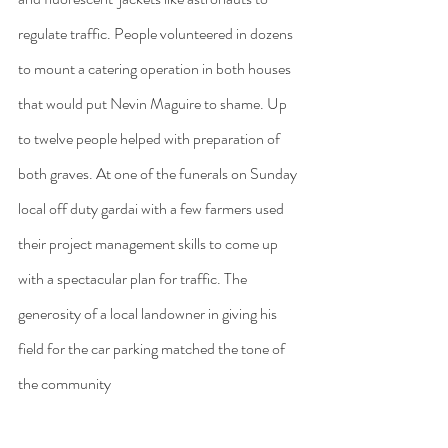
regulate traffic. People volunteered in dozens 
to mount a catering operation in both houses 
that would put Nevin Maguire to shame. Up 
to twelve people helped with preparation of 
both graves. At one of the funerals on Sunday 
local off duty gardai with a few farmers used 
their project management skills to come up 
with a spectacular plan for traffic. The 
generosity of a local landowner in giving his 
field for the car parking matched the tone of 
the community