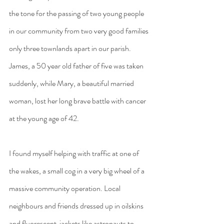
the tone for the passing of two young people 
in our community from two very good families 
only three townlands apart in our parish. 
James, a 50 year old father of five was taken 
suddenly, while Mary, a beautiful married 
woman, lost her long brave battle with cancer 
at the young age of 42.
I found myself helping with traffic at one of 
the wakes, a small cog in a very big wheel of a 
massive community operation. Local 
neighbours and friends dressed up in oilskins 
and fluorescent  jackets like astronauts to 