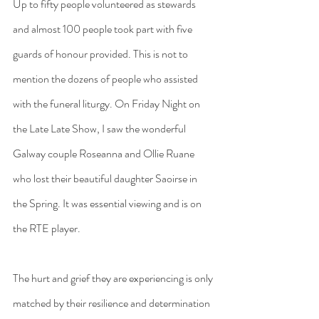
Up to fifty people volunteered as stewards 
and almost 100 people took part with five 
guards of honour provided. This is not to 
mention the dozens of people who assisted 
with the funeral liturgy. On Friday Night on 
the Late Late Show, I saw the wonderful 
Galway couple Roseanna and Ollie Ruane 
who lost their beautiful daughter Saoirse in 
the Spring. It was essential viewing and is on 
the RTE player.
The hurt and grief they are experiencing is only 
matched by their resilience and determination 