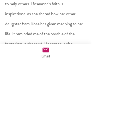
to help others. Roseanna's faith is
inspirational as she shared how her other 
daughter Fara Rose has given meaning to her 
life. It reminded me of the parable of the 
footprints in the sand. Roseanna is also 
dedicating herself to organising a conference 
Email
on grief in January. Ollie is also fighting strong, 
attending counselling regularly and 
volunteering with Alone.
In conclusion then last Friday was not all 
black, I saw a Christian community in action 
helping two grieving families . I saw two grief-