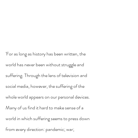
'For as long as history has been written, the 
world has never been without struggle and 
suffering. Through the lens of television and 
social media, however, the suffering of the 
whole world appears on our personal devices. 
Many of us find it hard to make sense of a 
world in which suffering seems to press down 
from every direction: pandemic; war; 