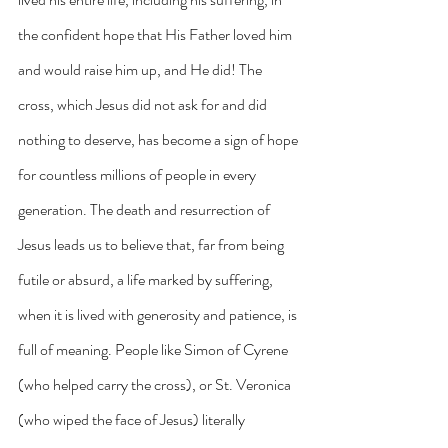
the confident hope that His Father loved him 
and would raise him up, and He did! The 
cross, which Jesus did not ask for and did 
nothing to deserve, has become a sign of hope 
for countless millions of people in every 
generation. The death and resurrection of 
Jesus leads us to believe that, far from being 
futile or absurd, a life marked by suffering, 
when it is lived with generosity and patience, is 
full of meaning. People like Simon of Cyrene 
(who helped carry the cross), or St. Veronica 
(who wiped the face of Jesus) literally 