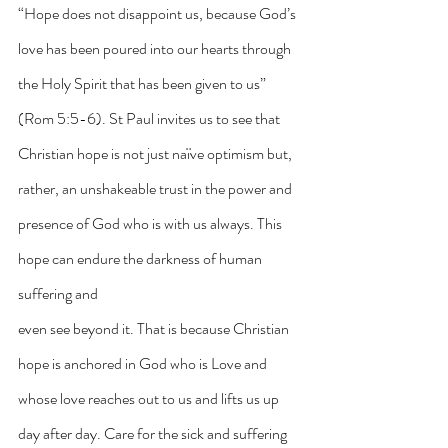
“Hope does not disappoint us, because God’s 
love has been poured into our hearts through 
the Holy Spirit that has been given to us” 
(Rom 5:5-6). St Paul invites us to see that 
Christian hope is not just naïve optimism but, 
rather, an unshakeable trust in the power and 
presence of God who is with us always. This 
hope can endure the darkness of human 
suffering and
even see beyond it. That is because Christian 
hope is anchored in God who is Love and 
whose love reaches out to us and lifts us up 
day after day. Care for the sick and suffering 