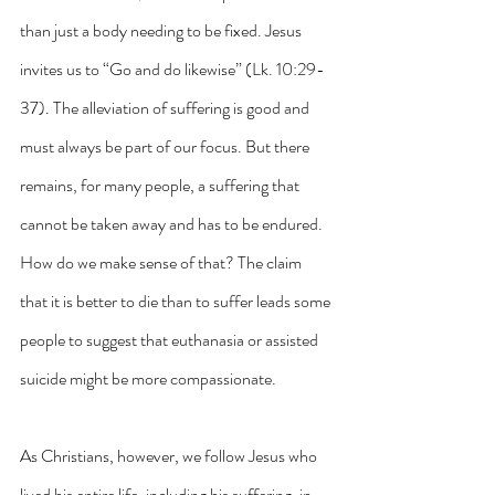
than just a body needing to be fixed. Jesus 
invites us to “Go and do likewise” (Lk. 10:29-
37). The alleviation of suffering is good and 
must always be part of our focus. But there 
remains, for many people, a suffering that 
cannot be taken away and has to be endured. 
How do we make sense of that? The claim 
that it is better to die than to suffer leads some 
people to suggest that euthanasia or assisted 
suicide might be more compassionate. 
As Christians, however, we follow Jesus who 
lived his entire life, including his suffering, in 