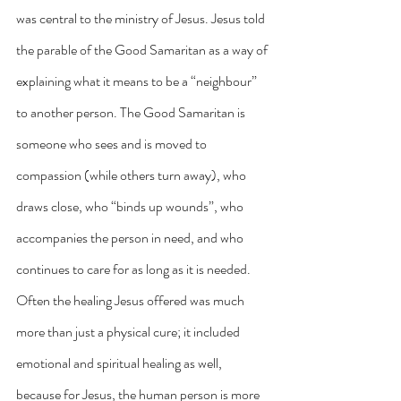
was central to the ministry of Jesus. Jesus told 
the parable of the Good Samaritan as a way of 
explaining what it means to be a “neighbour” 
to another person. The Good Samaritan is 
someone who sees and is moved to 
compassion (while others turn away), who 
draws close, who “binds up wounds”, who 
accompanies the person in need, and who 
continues to care for as long as it is needed. 
Often the healing Jesus offered was much 
more than just a physical cure; it included 
emotional and spiritual healing as well, 
because for Jesus, the human person is more 