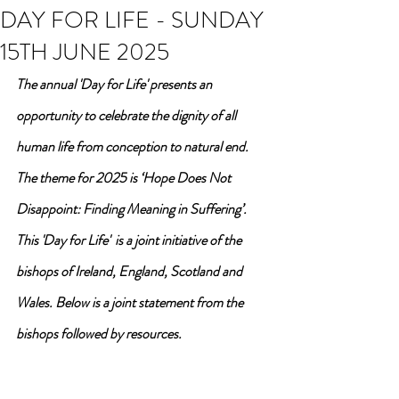
DAY FOR LIFE - SUNDAY
15TH JUNE 2025
The annual 'Day for Life' presents an 
opportunity to celebrate the dignity of all 
human life from conception to natural end. 
The theme for 2025 is ‘Hope Does Not 
Disappoint: Finding Meaning in Suffering’. 
This 'Day for Life'  is a joint initiative of the 
bishops of Ireland, England, Scotland and 
Wales. Below is a joint statement from the 
bishops followed by resources.