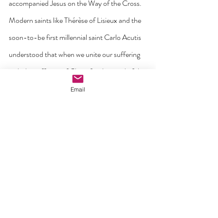
accompanied Jesus on the Way of the Cross. 
Modern saints like Thérèse of Lisieux and the 
soon-to-be first millennial saint Carlo Acutis 
understood that when we unite our suffering 
with the suffering of Christ for the good of the 
world, it is transformed through his grace. 
Email
Most of us have known people like them. Far 
from being the end of hope, their suffering, 
when accepted and embraced, has shown 
itself to be a path to growth and ultimately to 
Resurrection. 
This year’s Day for Life is an invitation to pray 