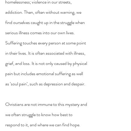
homelessness; violence in our streets, 
addiction. Then, often without warning, we 
find ourselves caught up in the struggle when 
serious illness comes into our own lives. 
Suffering touches every person at some point 
in their lives. It is often associated with illness, 
grief, and loss. It is not only caused by physical 
pain but includes emotional suffering as well 
as ‘soul pain’, such as depression and despair.
Christians are not immune to this mystery and 
we often struggle to know how best to 
respond to it, and where we can find hope. 