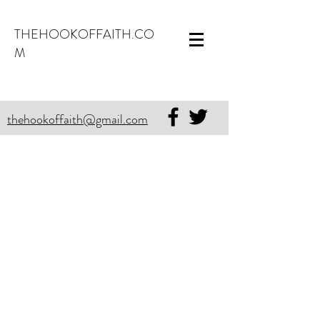
THEHOOKOFFAITH.CO
M
thehookoffaith@gmail.com