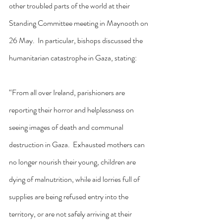
other troubled parts of the world at their 
Standing Committee meeting in Maynooth on 
26 May.  In particular, bishops discussed the 
humanitarian catastrophe in Gaza, stating:
“From all over Ireland, parishioners are 
reporting their horror and helplessness on 
seeing images of death and communal 
destruction in Gaza.  Exhausted mothers can 
no longer nourish their young, children are 
dying of malnutrition, while aid lorries full of 
supplies are being refused entry into the 
territory, or are not safely arriving at their 