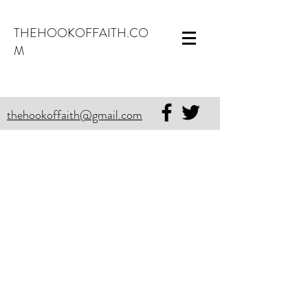
THEHOOKOFFAITH.CO
M
thehookoffaith@gmail.com