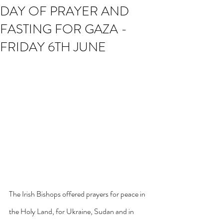
DAY OF PRAYER AND
FASTING FOR GAZA -
FRIDAY 6TH JUNE
The Irish Bishops offered prayers for peace in 
the Holy Land, for Ukraine, Sudan and in 