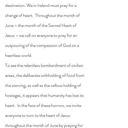
destination. We in Ireland must pray for a 
change of heart.  Throughout the month of 
June – the month of the Sacred Heart of 
Jesus – we call on everyone to pray for an 
outpouring of the compassion of God on a 
heartless world.
To see the relentless bombardment of civilian 
areas, the deliberate withholding of food from 
the starving, as well as the callous holding of 
hostages, it appears that humanity has lost its 
heart.  In the face of these horrors, we invite 
everyone to turn to the heart of Jesus 
throughout the month of June by praying for 