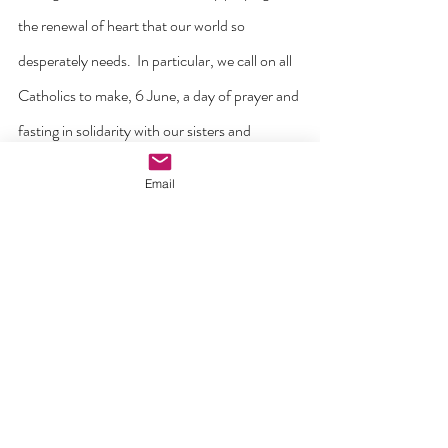
the renewal of heart that our world so 
desperately needs.  In particular, we call on all 
Catholics to make, 6 June, a day of prayer and 
fasting in solidarity with our sisters and 
brothers who are suffering at this time in the 
Email
Holy Land.
We echo Pope Leo XIV’s recent appeal to 
allow into Gaza ‘the entry of dignified 
humanitarian aid and to put an end to the 
hostilities, whose heartbreaking price is paid 
by the children, elderly, and the sick.’”