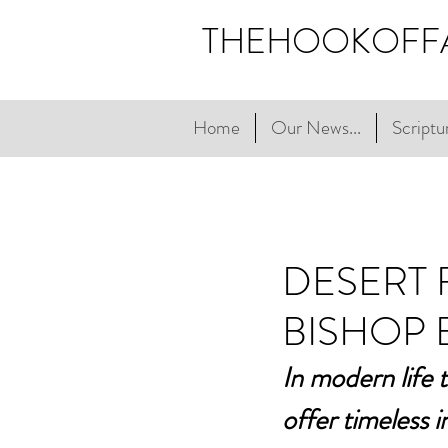
THEHOOKOFF
Home
Our News...
Scriptur
DESERT 
BISHOP 
In modern life 
offer timeless 