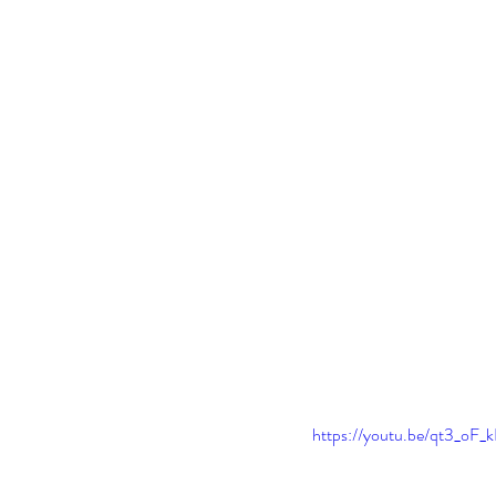
https://youtu.be/qt3_o