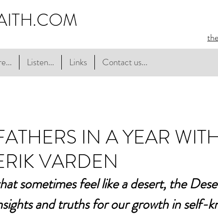
AITH.COM
th
e...
Listen...
Links
Contact us...
FATHERS IN A YEAR WIT
ERIK VARDEN
that sometimes feel like a desert, the Dese
insights and truths for our growth in self-