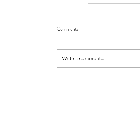
Comments
Write a comment...