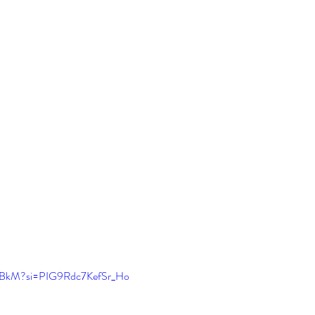
F_kBkM?si=PIG9Rdc7KefSr_Ho