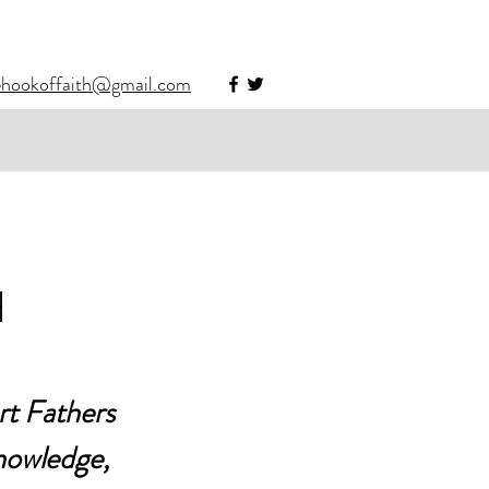
ehookoffaith@gmail.com
H
rt Fathers 
knowledge, 