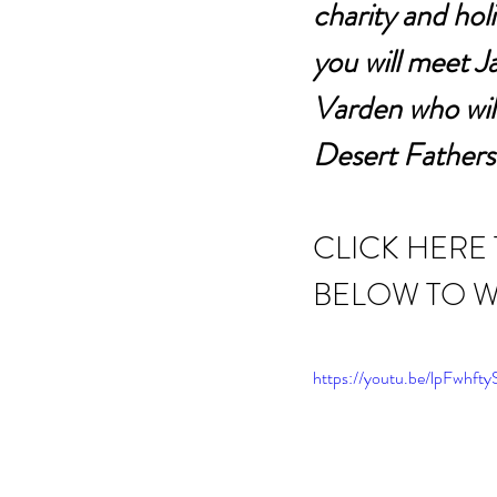
charity and holi
you will meet 
Varden who will
Desert Fathers
CLICK HERE
BELOW TO W
https://youtu.be/lpFwhft