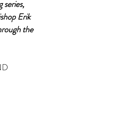
 series, 
shop Erik 
hrough the 
ND 