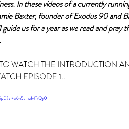
ness. In these videos of a currently running
Jamie Baxter, founder of Exodus 90 and Bi
 guide us for a year as we read and pray t
.
 TO WATCH THE INTRODUCTION A
ATCH EPISODE 1::
ySp0?si=o6h5vlnulvffrQg0