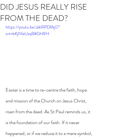
DID JESUS REALLY RISE
FROM THE DEAD?
https://youtu.be/JzklRPDfAj0?
si=nbKjNlaUzqB8GhWH
Easter is a time to re-centre the faith, hope 
and mission of the Church on Jesus Christ, 
risen from the dead. As St Paul reminds us, it 
is the foundation of our faith. If it never 
happened, or if we reduce it to a mere symbol, 