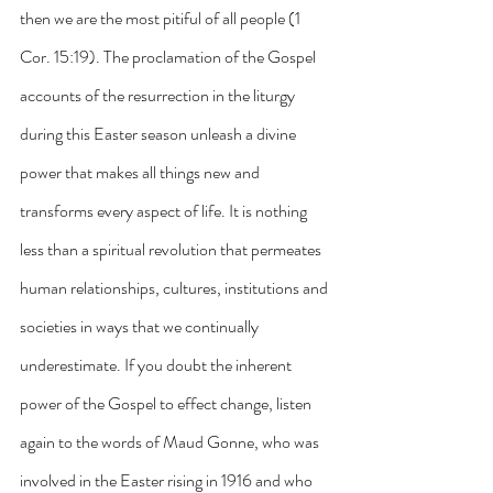
then we are the most pitiful of all people (1 
Cor. 15:19). The proclamation of the Gospel 
accounts of the resurrection in the liturgy 
during this Easter season unleash a divine 
power that makes all things new and 
transforms every aspect of life. It is nothing 
less than a spiritual revolution that permeates 
human relationships, cultures, institutions and 
societies in ways that we continually 
underestimate. If you doubt the inherent 
power of the Gospel to effect change, listen 
again to the words of Maud Gonne, who was 
involved in the Easter rising in 1916 and who 