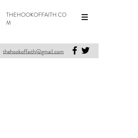
THEHOOKOFFAITH.CO
M
thehookoffaith@gmail.com