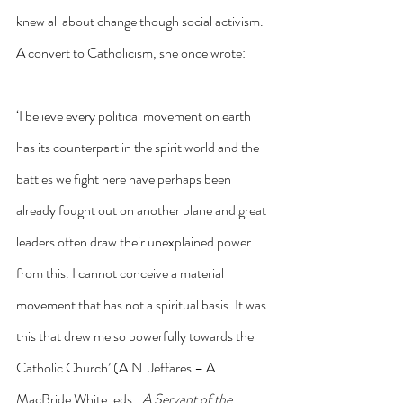
knew all about change though social activism. 
A convert to Catholicism, she once wrote:
‘I believe every political movement on earth 
has its counterpart in the spirit world and the 
battles we fight here have perhaps been 
already fought out on another plane and great 
leaders often draw their unexplained power 
from this. I cannot conceive a material 
movement that has not a spiritual basis. It was 
this that drew me so powerfully towards the 
Catholic Church’ (A.N. Jeffares – A. 
MacBride White, eds., 
A Servant of the 