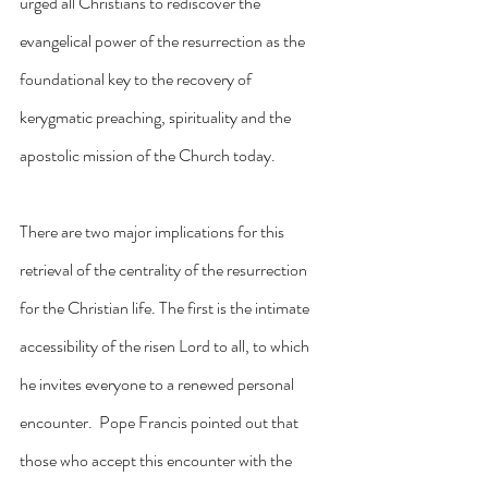
urged all Christians to rediscover the 
evangelical power of the resurrection as the 
foundational key to the recovery of 
kerygmatic preaching, spirituality and the 
apostolic mission of the Church today.
There are two major implications for this 
retrieval of the centrality of the resurrection 
for the Christian life. The first is the intimate 
accessibility of the risen Lord to all, to which 
he invites everyone to a renewed personal 
encounter.  Pope Francis pointed out that 
those who accept this encounter with the 