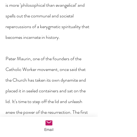
is more ‘philosophical than evangelical’ and 
spells out the communal and societal 
repercussions of a kerygmatic spirituality that 
becomes incarnate in history.
Peter Maurin, one of the founders of the 
Catholic Worker movement, once said that 
the Church has taken its own dynamite and 
placed it in sealed containers and sat on the 
lid. It’s time to step off the lid and unleash 
anew the power of the resurrection. The first 
thing to do is to believe it ourselves. ‘Lord, 
Email
deepen our faith that your Spirit that rose 