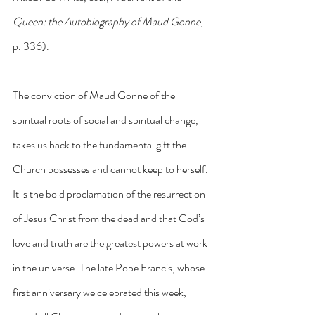
Queen: the Autobiography of Maud Gonne
, 
p. 336).
The conviction of Maud Gonne of the 
spiritual roots of social and spiritual change, 
takes us back to the fundamental gift the 
Church possesses and cannot keep to herself. 
It is the bold proclamation of the resurrection 
of Jesus Christ from the dead and that God’s 
love and truth are the greatest powers at work 
in the universe. The late Pope Francis, whose 
first anniversary we celebrated this week, 