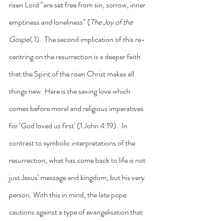
risen Lord “are set free from sin, sorrow, inner 
emptiness and loneliness” (
The Joy of the 
Gospel
, 1).  The second implication of this re-
centring on the resurrection is a deeper faith 
that the Spirit of the risen Christ makes all 
things new. Here is the saving love which 
comes before moral and religious imperatives 
for ‘God loved us first’ (1 John 4:19).  In 
contrast to symbolic interpretations of the 
resurrection, what has come back to life is not 
just Jesus’ message and kingdom, but his very 
person. With this in mind, the late pope 
cautions against a type of evangelisation that 