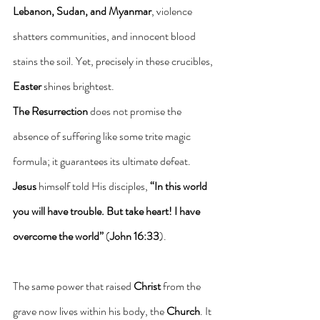
Lebanon, Sudan, and Myanmar
, violence 
shatters communities, and innocent blood 
stains the soil. Yet, precisely in these crucibles, 
Easter
 shines brightest.
The Resurrection
 does not promise the 
absence of suffering like some trite magic 
formula; it guarantees its ultimate defeat. 
Jesus
 himself told His disciples, 
“In this world 
you will have trouble. But take heart! I have 
overcome the world”
 (
John 16:33
).
The same power that raised 
Christ
 from the 
grave now lives within his body, the 
Church
. It 