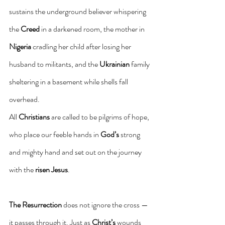
sustains the underground believer whispering 
the 
Creed
 in a darkened room, the mother in 
Nigeria
 cradling her child after losing her 
husband to militants, and the 
Ukrainian
 family 
sheltering in a basement while shells fall 
overhead.
All 
Christians
 are called to be pilgrims of hope, 
who place our feeble hands in 
God’s
 strong 
and mighty hand and set out on the journey 
with the 
risen Jesus
.
The Resurrection
 does not ignore the cross — 
it passes through it. Just as 
Christ’s
 wounds 