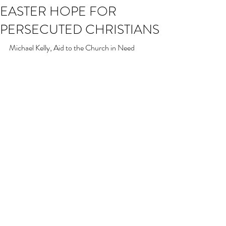
EASTER HOPE FOR
PERSECUTED CHRISTIANS
Michael Kelly, Aid to the Church in Need