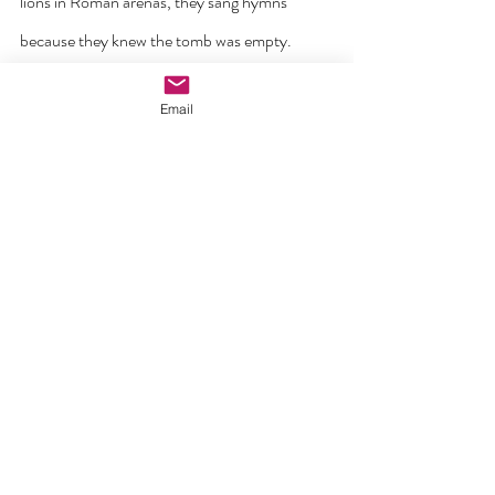
lions in Roman arenas, they sang hymns 
because they knew the tomb was empty. 
Today’s martyrs in 
Nigeria, Syria, and North
Email
Korea
 do the same.
Their blood, like the blood of 
Abel
, cries out — 
not for vengeance, but for the triumph already 
won on 
Calvary
 and sealed on 
Easter morning.
As Catholics, we are called to live this hope 
concretely
. In our parishes, 
we can pray for 
persecuted Christians.
In our homes, we can teach our children that 
no regime, no bomb, no threat can separate 