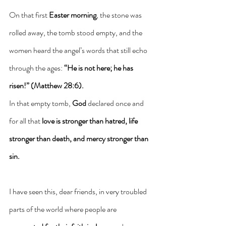
On that first 
Easter morning
, the stone was 
rolled away, the tomb stood empty, and the 
women heard the angel’s words that still echo 
through the ages: 
“He is not here; he has 
risen!” (Matthew 28:6).
In that empty tomb, 
God
 declared once and 
for all that 
love is stronger than hatred, life 
stronger than death, and mercy stronger than 
sin.
I have seen this, dear friends, in very troubled 
parts of the world where people are 