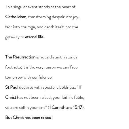
This singular event stands at the heart of 
Catholicism
, transforming despair into joy, 
fear into courage, and death itself into the 
gateway to 
eternal life.
The Resurrection
 is not a distant historical 
footnote; it is the very reason we can face 
tomorrow with confidence.
St Paul
 declares with apostolic boldness, “If 
Christ
 has not been raised, your faith is futile; 
you are still in your sins” (
I Corinthians 15:17
). 
But Christ has been raised!