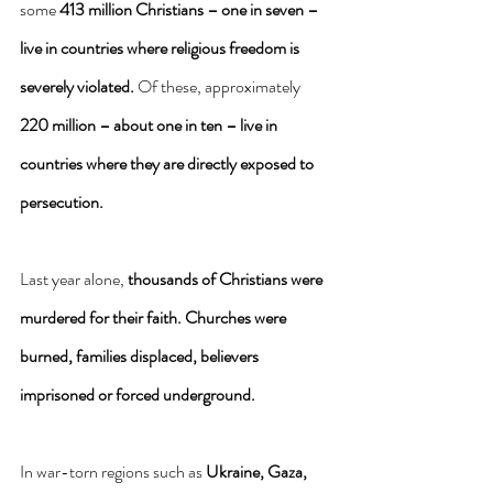
some 
413 million Christians – one in seven – 
live in countries where religious freedom is 
severely violated.
 Of these, approximately 
220 million – about one in ten – live in 
countries where they are directly exposed to 
persecution.
Last year alone, 
thousands of Christians were 
murdered for their faith.
Churches were 
burned, families displaced, believers 
imprisoned or forced underground.
In war-torn regions such as 
Ukraine, Gaza, 