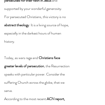
persecuted for their faith in
Jesus
 and 
supported by your wonderful generosity.
For persecuted Christians, this victory is no 
abstract theology
. It is a living source of hope, 
especially in the darkest hours of human 
history.
Today, as wars rage and 
Christians face 
greater levels of persecution
, the Resurrection 
speaks with particular power. Consider the 
suffering Church across the globe, that we 
serve.
According to the most recent 
ACN report,