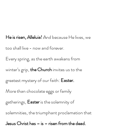
He is risen, Alleluia!
 And because He lives, we 
too shall live - now and forever.
Every spring, as the earth awakens from 
winter’s grip, 
the Church
 invites us to the 
greatest mystery of our faith: 
Easter.
More than chocolate eggs or family 
gatherings, 
Easter
 is the solemnity of 
solemnities, the triumphant proclamation that 
Jesus Christ
has – is – risen from the dead.