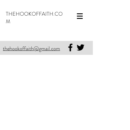
THEHOOKOFFAITH.CO
M
thehookoffaith@gmail.com