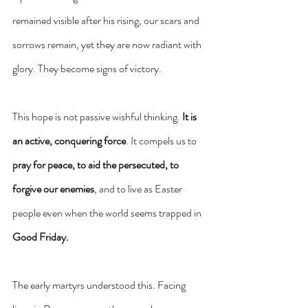
remained visible after his rising, our scars and 
sorrows remain, yet they are now radiant with 
glory. They become signs of victory.
This hope is not passive wishful thinking. 
It is 
an active, conquering force
. It compels us to 
pray for peace, to aid the persecuted, to 
forgive our enemies
, and to live as Easter 
people even when the world seems trapped in 
Good Friday.
The early martyrs understood this. Facing 