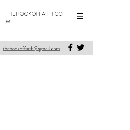
THEHOOKOFFAITH.CO
M
thehookoffaith@gmail.com