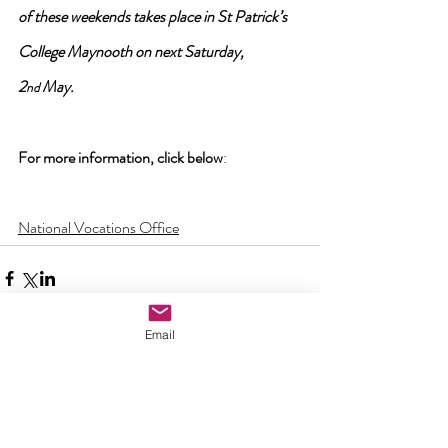
of these weekends takes place in St Patrick’s 
College Maynooth on next Saturday, 
2
 May.
nd
For more information, click below
:
National Vocations Office
Email
Comments