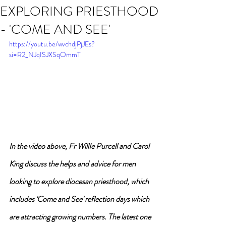
EXPLORING PRIESTHOOD
- 'COME AND SEE'
https://youtu.be/wvchdjPjJEs?
si=R2_NJqISJXSqOmmT
In the video above, Fr WillIe Purcell and Carol 
King discuss the helps and advice for men 
looking to explore diocesan priesthood, which 
includes 'Come and See' reflection days which 
are attracting growing numbers. The latest one 