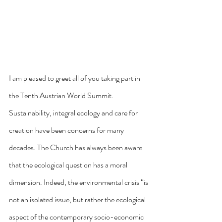
I am pleased to greet all of you taking part in 
the Tenth Austrian World Summit. 
Sustainability, integral ecology and care for 
creation have been concerns for many 
decades. The Church has always been aware 
that the ecological question has a moral 
dimension. Indeed, the environmental crisis “is 
not an isolated issue, but rather the ecological 
aspect of the contemporary socio-economic 