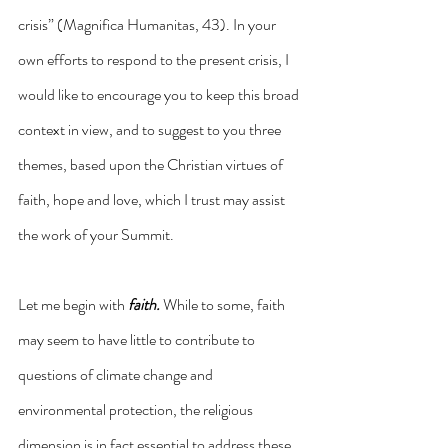
crisis” (Magnifica Humanitas, 43). In your 
own efforts to respond to the present crisis, I 
would like to encourage you to keep this broad 
context in view, and to suggest to you three 
themes, based upon the Christian virtues of 
faith, hope and love, which I trust may assist 
the work of your Summit.
Let me begin with 
faith.
 While to some, faith 
may seem to have little to contribute to 
questions of climate change and 
environmental protection, the religious 
dimension is in fact essential to address these 