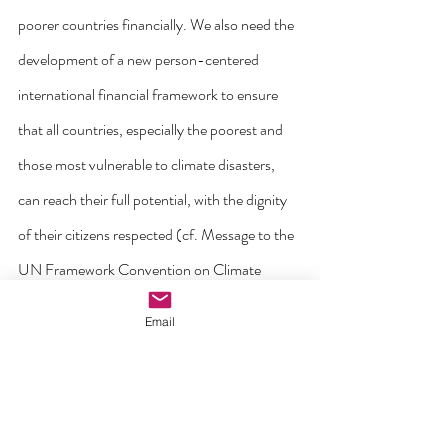
poorer countries financially. We also need the 
development of a new person-centered 
international financial framework to ensure 
that all countries, especially the poorest and 
those most vulnerable to climate disasters, 
can reach their full potential, with the dignity 
of their citizens respected (cf. Message to the 
UN Framework Convention on Climate 
Change (COP30), 7 November 2025).
Email
Finally, I come to the theme of 
love
. I would 
like to stress the importance of cultivating a 
genuine culture of care for our environment, 