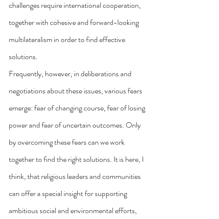
challenges require international cooperation, 
together with cohesive and forward-looking 
multilateralism in order to find effective 
solutions.
Frequently, however, in deliberations and 
negotiations about these issues, various fears 
emerge: fear of changing course, fear of losing 
power and fear of uncertain outcomes. Only 
by overcoming these fears can we work 
together to find the right solutions. It is here, I 
think, that religious leaders and communities 
can offer a special insight for supporting 
ambitious social and environmental efforts, 