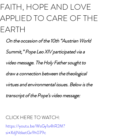
FAITH, HOPE AND LOVE
APPLIED TO CARE OF THE
EARTH
On the occasion of the 10th “Austrian World 
Summit,” Pope Leo XIV participated via a 
video message. The Holy Father sought to 
draw a connection between the theological 
virtues and environmental issues. Below is the 
transcript of the Pope’s video message:
CLICK HERE TO WATCH:
https://youtu.be/WsGy1s4hR2M?
si=XdjNtketGv9h079c