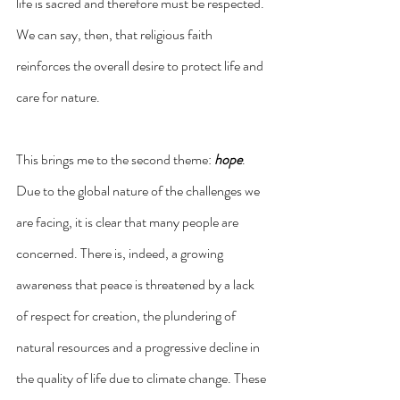
life is sacred and therefore must be respected. 
We can say, then, that religious faith 
reinforces the overall desire to protect life and 
care for nature.
This brings me to the second theme: 
hope
. 
Due to the global nature of the challenges we 
are facing, it is clear that many people are 
concerned. There is, indeed, a growing 
awareness that peace is threatened by a lack 
of respect for creation, the plundering of 
natural resources and a progressive decline in 
the quality of life due to climate change. These 