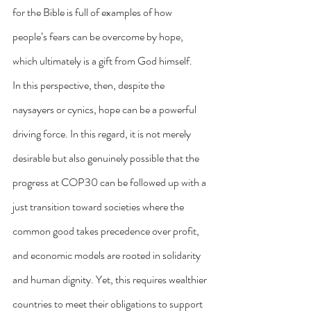
for the Bible is full of examples of how 
people’s fears can be overcome by hope, 
which ultimately is a gift from God himself.
In this perspective, then, despite the 
naysayers or cynics, hope can be a powerful 
driving force. In this regard, it is not merely 
desirable but also genuinely possible that the 
progress at COP30 can be followed up with a 
just transition toward societies where the 
common good takes precedence over profit, 
and economic models are rooted in solidarity 
and human dignity. Yet, this requires wealthier 
countries to meet their obligations to support 