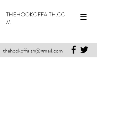
THEHOOKOFFAITH.CO
M
thehookoffaith@gmail.com