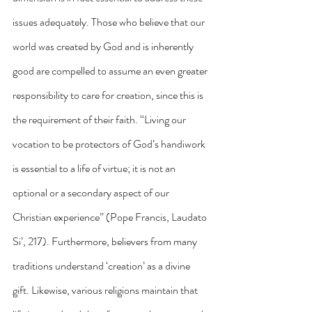
issues adequately. Those who believe that our 
world was created by God and is inherently 
good are compelled to assume an even greater 
responsibility to care for creation, since this is 
the requirement of their faith. “Living our 
vocation to be protectors of God’s handiwork 
is essential to a life of virtue; it is not an 
optional or a secondary aspect of our 
Christian experience” (Pope Francis, Laudato 
Si’, 217). Furthermore, believers from many 
traditions understand ‘creation’ as a divine 
gift. Likewise, various religions maintain that 