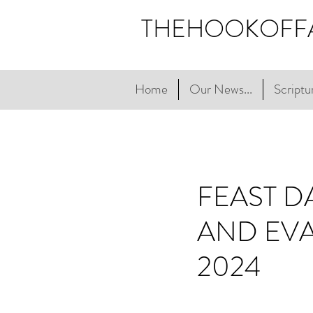
THEHOOKOFF
Home
Our News...
Scriptur
FEAST D
AND EVA
2024