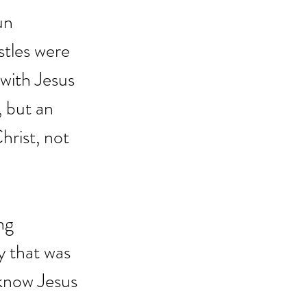
un 
stles were 
 with Jesus 
 but an 
hrist, not 
ng 
y that was 
 know Jesus 