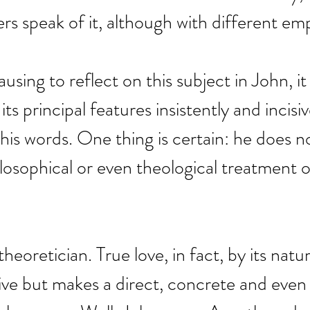
rs speak of it, although with different em
using to reflect on this subject in John, it
its principal features insistently and incisi
 his words. One thing is certain: he does n
ilosophical or even theological treatment o
theoretician. True love, in fact, by its natur
ive but makes a direct, concrete and even v