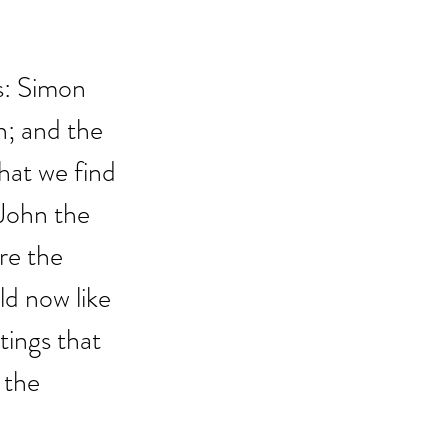
s: Simon 
n; and the 
hat we find 
John the 
re the 
ld now like 
tings that 
 the 