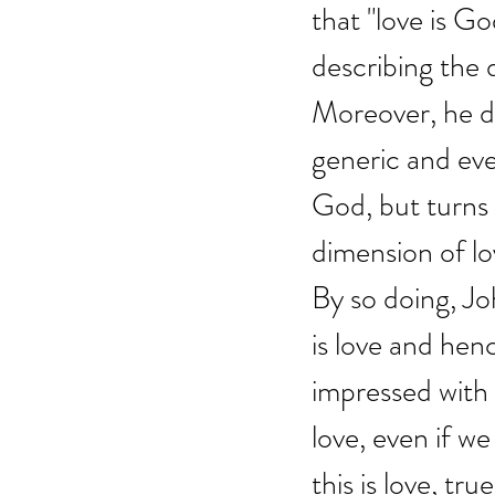
that "love is Go
describing the d
Moreover, he do
generic and eve
God, but turns d
dimension of lo
By so doing, Jo
is love and henc
impressed with 
love, even if w
this is love, true