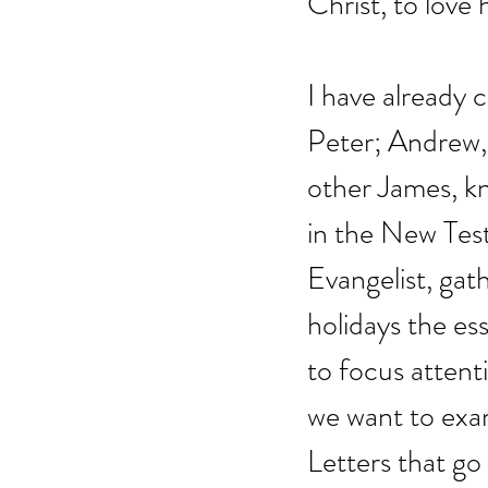
Christ, to love 
I have already
Peter; Andrew, 
other James, kn
in the New Tes
Evangelist, gat
holidays the ess
to focus attent
we want to exam
Letters that go