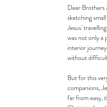
Dear Brothers a
sketching small
Jesus' travellin
was not only a 
interior journey
without difficul
But for this ver
companions, Jes
far from easy, 