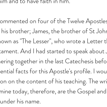
him and to have faith in him.
 commented on four of the Twelve Apostle
his brother; James, the brother of St Joh
own as "The Lesser", who wrote a Letter t
tament. And I had started to speak about 
hering together in the last Catechesis befo
ential facts for this Apostle's profile. I wou
ion on the content of his teaching. The wri
ine today, therefore, are the Gospel and
 under his name.