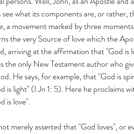
al persons. Well, John, as an Apostle and a
 see what its components are, or rather, t
ove, a movement marked by three moments
rns the very Source of love which the Apos
d, arriving at the affirmation that "God is l
 is the only New Testament author who giv
od. He says, for example, that "God is spiri
 is light" (I Jn 1: 5). Here he proclaims wi
d is love".
 not merely asserted that "God loves", or ev