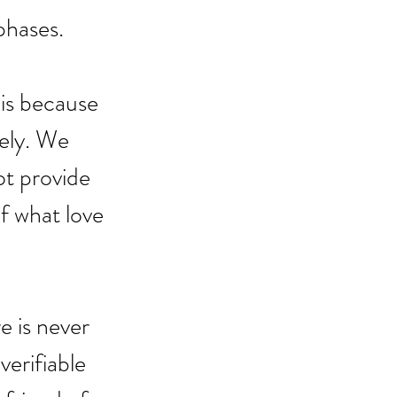
phases.
 is because 
vely. We 
ot provide 
f what love 
e is never 
erifiable 