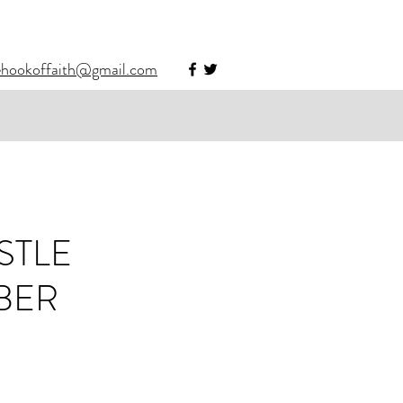
ehookoffaith@gmail.com
STLE
BER