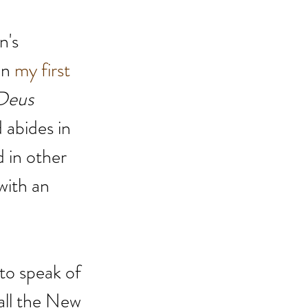
n's 
in
my first 
Deus 
 abides in 
d in other 
with an 
 to speak of 
 all the New 