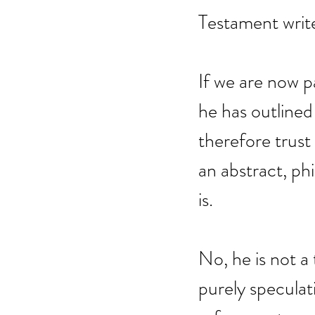
Testament write
If we are now pa
he has outlined 
therefore trust
an abstract, ph
is.
No, he is not a 
purely speculat