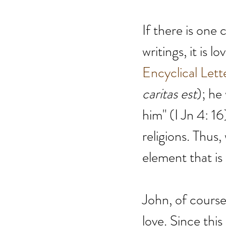
If there is one
writings, it is 
Encyclical Lett
caritas est
); he
him" (I Jn 4: 16)
religions. Thus,
element that is 
John, of course,
love. Since this