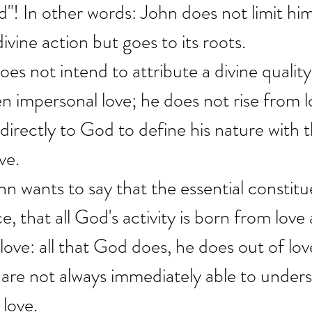
d"! In other words: John does not limit him
ivine action but goes to its roots.
es not intend to attribute a divine quality 
n impersonal love; he does not rise from l
irectly to God to define his nature with th
ve.
hn wants to say that the essential constit
e, that all God's activity is born from love
love: all that God does, he does out of lov
e are not always immediately able to unders
 love.