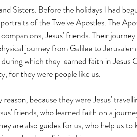
nd Sisters. Before the holidays I had beg
 portraits of the Twelve Apostles. The Apo
g companions, Jesus' friends. Their journey
physical journey from Galilee to Jerusalem,
 during which they learned faith in Jesus C
ty, for they were people like us.
y reason, because they were Jesus' travelli
us' friends, who learned faith on a journe
they are also guides for us, who help us to