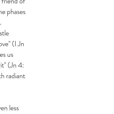
 friend of 
he phases 
.
tle 
ove" (I Jn 
es us 
t" (Jn 4: 
th radiant 
en less 