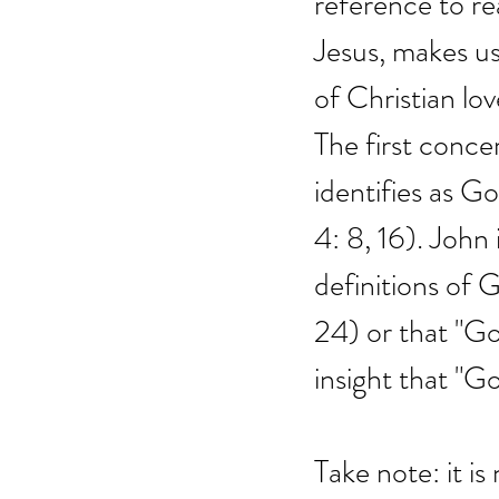
reference to re
Jesus, makes us
of Christian l
The first conce
identifies as Go
4: 8, 16). John
definitions of G
24) or that "God
insight that "Go
Take note: it is