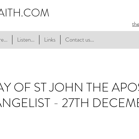
AITH.COM
th
e...
Listen...
Links
Contact us...
AY OF ST JOHN THE APO
NGELIST - 27TH DECEM