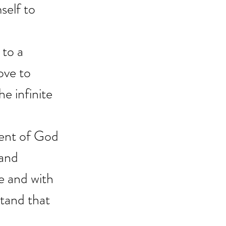
self to 
to a 
ove to 
e infinite 
uent of God 
 and 
e and with 
tand that 