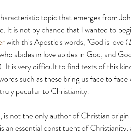
 characteristic topic that emerges from Joh
love. It is not by chance that I wanted to beg
er
 with this Apostle's words, "God is love
(
 who abides in love abides in God, and God
. It is very difficult to find texts of this kin
 words such as these bring us face to face 
truly peculiar to Christianity.
 is not the only author of Christian origin
 is an essential constituent of Christianity,