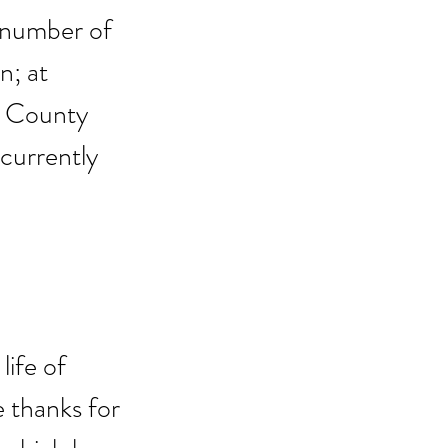
 number of 
; at 
n County 
 currently 
ife of 
 thanks for 