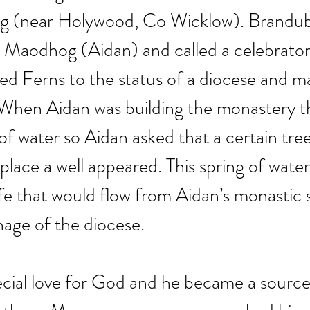
g (near Holywood, Co Wicklow). Brandub
o Maodhog (Aidan) and called a celebrator
ed Ferns to the status of a diocese and m
p. When Aidan was building the monastery t
of water so Aidan asked that a certain tree
 place a well appeared. This spring of wate
ife that would flow from Aidan’s monastic 
nage of the diocese.
cial love for God and he became a source