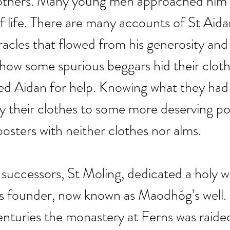
r others. Many young men approached him 
of life. There are many accounts of St Aidan
acles that flowed from his generosity and 
 how some spurious beggars hid their cloth
ked Aidan for help. Knowing what they had
 their clothes to some more deserving po
posters with neither clothes nor alms.
successors, St Moling, dedicated a holy we
ts founder, now known as Maodhóg’s well.
nturies the monastery at Ferns was raide