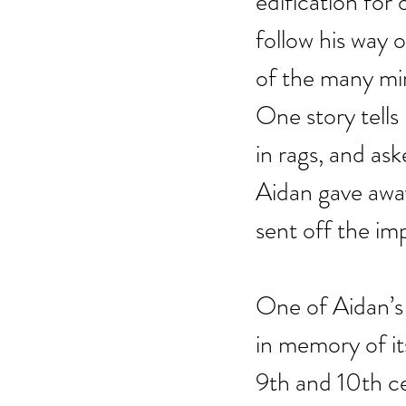
edification fo
follow his way 
of the many mir
One story tells
in rags, and as
Aidan gave away
sent off the im
One of Aidan’s 
in memory of i
9th and 10th ce