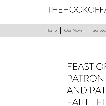
THEHOOKOFF
Home
Our News...
Scriptur
FEAST O
PATRON 
AND PAT
FAITH. 