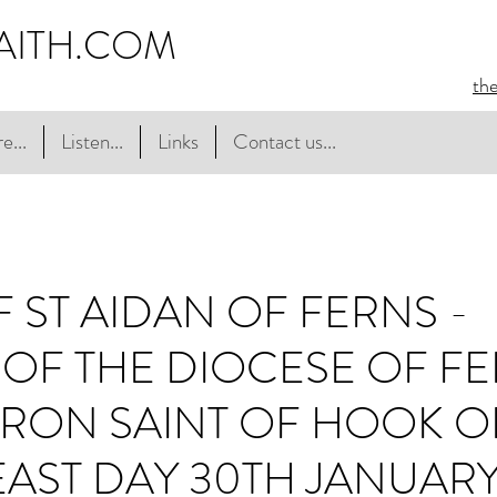
AITH.COM
th
e...
Listen...
Links
Contact us...
F ST AIDAN OF FERNS -
OF THE DIOCESE OF F
RON SAINT OF HOOK O
FEAST DAY 30TH JANUAR