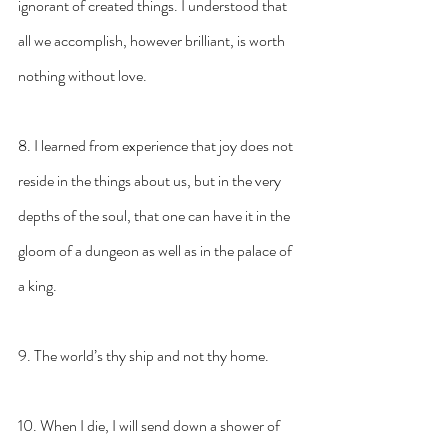
ignorant of created things. I understood that 
all we accomplish, however brilliant, is worth 
nothing without love.
8. I learned from experience that joy does not 
reside in the things about us, but in the very 
depths of the soul, that one can have it in the 
gloom of a dungeon as well as in the palace of 
a king.
9. The world’s thy ship and not thy home.
10. When I die, I will send down a shower of 