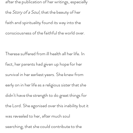
after the publication of her writings, especially 
the 
Story of a Soul
, that the beauty of her 
faith and spirituality found its way into the 
consciousness of the faithful the world over.
Therese suffered from ill health all her life. In 
fact, her parents had given up hope for her 
survival in her earliest years. She knew from 
early on in her life as a religious sister that she 
didn’t have the strength to do great things for 
the Lord. She agonised over this inability but it 
was revealed to her, after much soul 
searching, that she could contribute to the 