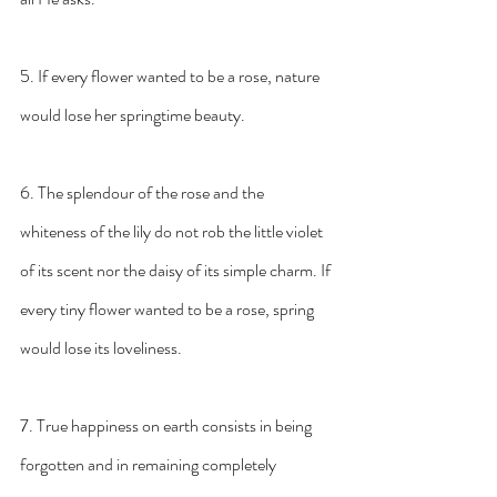
5. If every flower wanted to be a rose, nature 
would lose her springtime beauty.
6. The splendour of the rose and the 
whiteness of the lily do not rob the little violet 
of its scent nor the daisy of its simple charm. If 
every tiny flower wanted to be a rose, spring 
would lose its loveliness.
7. True happiness on earth consists in being 
forgotten and in remaining completely 