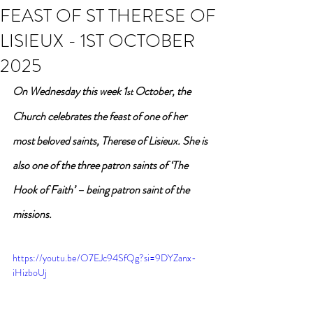
FEAST OF ST THERESE OF
LISIEUX - 1ST OCTOBER
2025
On Wednesday this week 1
 October, the 
st
Church celebrates the feast of one of her 
most beloved saints, Therese of Lisieux. She is 
also one of the three patron saints of ‘The 
Hook of Faith’ – being patron saint of the 
missions.
https://youtu.be/O7EJc94SfQg?si=9DYZanx-
iHizboUj