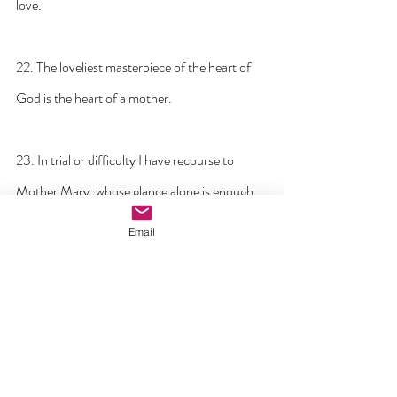
love.
22. The loveliest masterpiece of the heart of 
God is the heart of a mother.
23. In trial or difficulty I have recourse to 
Mother Mary, whose glance alone is enough 
to dissipate every fear.
Email
24. For me, prayer is a surge of the heart; it is 
a simple look turned toward heaven, it is a cry 
of recognition and of love, embracing both 
trial and joy.