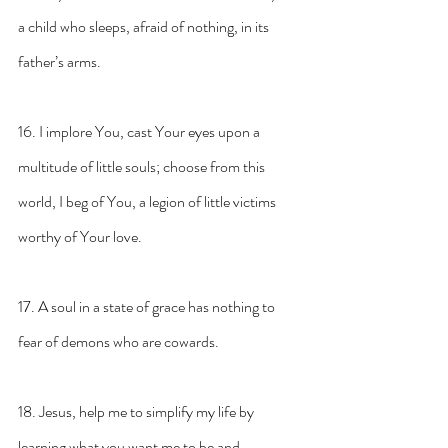
a child who sleeps, afraid of nothing, in its 
father’s arms.
16. I implore You, cast Your eyes upon a 
multitude of little souls; choose from this 
world, I beg of You, a legion of little victims 
worthy of Your love.
17. A soul in a state of grace has nothing to 
fear of demons who are cowards.
18. Jesus, help me to simplify my life by 
learning what you want me to be and 