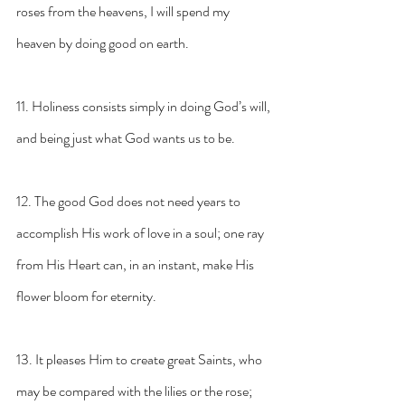
roses from the heavens, I will spend my 
heaven by doing good on earth.
11. Holiness consists simply in doing God’s will, 
and being just what God wants us to be.
12. The good God does not need years to 
accomplish His work of love in a soul; one ray 
from His Heart can, in an instant, make His 
flower bloom for eternity.
13. It pleases Him to create great Saints, who 
may be compared with the lilies or the rose; 