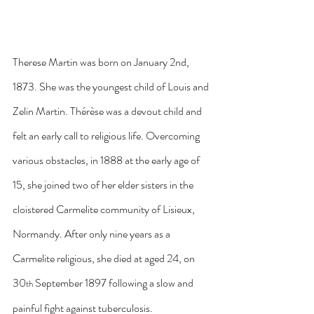
Therese Martin was born on January 2nd, 
1873. She was the youngest child of Louis and 
Zelin Martin. Thérèse was a devout child and 
felt an early call to religious life. Overcoming 
various obstacles, in 1888 at the early age of 
15, she joined two of her elder sisters in the 
cloistered Carmelite community of Lisieux, 
Normandy. After only nine years as a 
Carmelite religious, she died at aged 24, on 
30
 September 1897 following a slow and 
th
painful fight against tuberculosis.