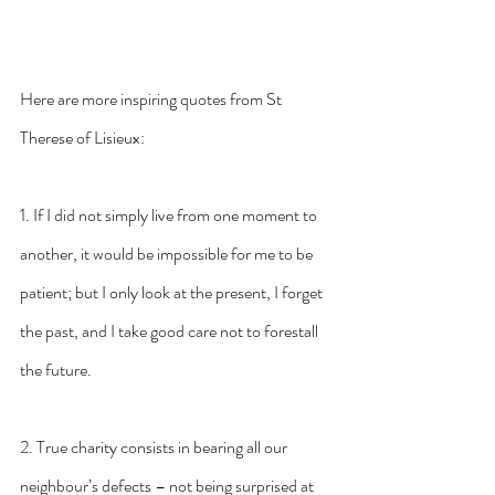
Here are more inspiring quotes from St 
Therese of Lisieux:
1. If I did not simply live from one moment to 
another, it would be impossible for me to be 
patient; but I only look at the present, I forget 
the past, and I take good care not to forestall 
the future.
2. True charity consists in bearing all our 
neighbour’s defects – not being surprised at 