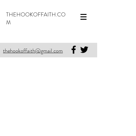
THEHOOKOFFAITH.CO
M
thehookoffaith@gmail.com