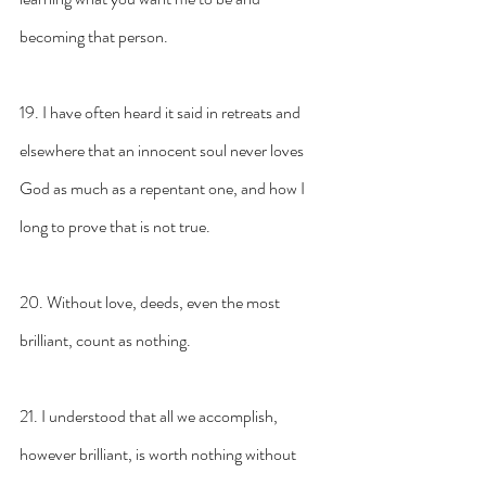
becoming that person.
19. I have often heard it said in retreats and 
elsewhere that an innocent soul never loves 
God as much as a repentant one, and how I 
long to prove that is not true.
20. Without love, deeds, even the most 
brilliant, count as nothing.
21. I understood that all we accomplish, 
however brilliant, is worth nothing without 