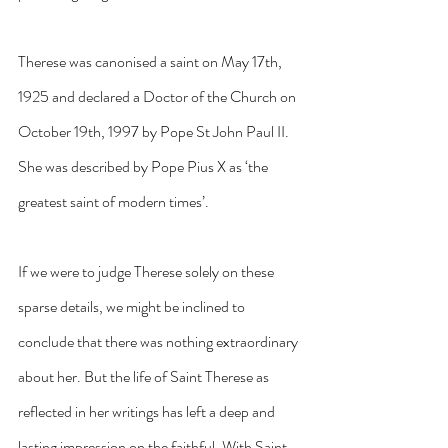
Therese was canonised a saint on May 17th, 
1925 and declared a Doctor of the Church on 
October 19th, 1997 by Pope St John Paul II. 
She was described by Pope Pius X as ‘the 
greatest saint of modern times’.
If we were to judge Therese solely on these 
sparse details, we might be inclined to 
conclude that there was nothing extraordinary 
about her. But the life of Saint Therese as 
reflected in her writings has left a deep and 
lasting impression on the faithful. With Saint 