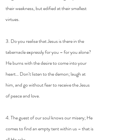
their weakness, but edified at their smallest 
virtues.
3. Do you realise that Jesus is there in the 
tabernacle expressly for you – for you alone? 
He burns with the desire to come into your 
heart… Don’t listen to the demon; laugh at 
him, and go without fear to receive the Jesus 
of peace and love.
4. The guest of our soul knows our misery; He 
comes to find an empty tent within us – that is 
all He asks.