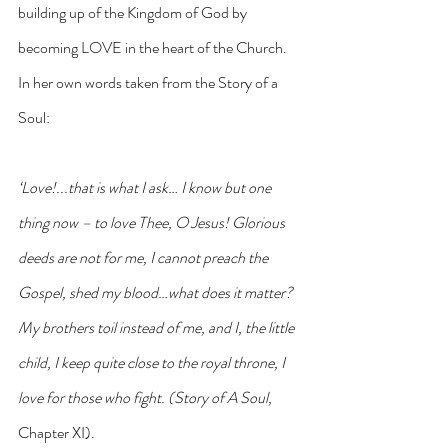
building up of the Kingdom of God by 
becoming LOVE in the heart of the Church.  
In her own words taken from the Story of a 
Soul: 
‘Love!...that is what I ask… I know but one 
thing now – to love Thee, O Jesus! Glorious 
deeds are not for me, I cannot preach the 
Gospel, shed my blood…what does it matter? 
My brothers toil instead of me, and I, the little 
child, I keep quite close to the royal throne, I 
love for those who fight. (Story of A Soul, 
Chapter XI).