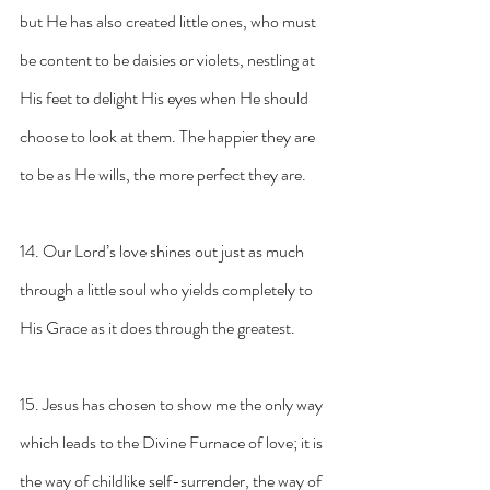
but He has also created little ones, who must 
be content to be daisies or violets, nestling at 
His feet to delight His eyes when He should 
choose to look at them. The happier they are 
to be as He wills, the more perfect they are.
14. Our Lord’s love shines out just as much 
through a little soul who yields completely to 
His Grace as it does through the greatest.
15. Jesus has chosen to show me the only way 
which leads to the Divine Furnace of love; it is 
the way of childlike self-surrender, the way of 