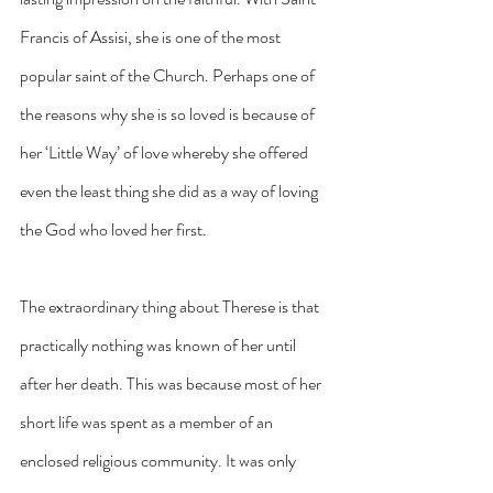
Francis of Assisi, she is one of the most 
popular saint of the Church. Perhaps one of 
the reasons why she is so loved is because of 
her ‘Little Way’ of love whereby she offered 
even the least thing she did as a way of loving 
the God who loved her first.
The extraordinary thing about Therese is that 
practically nothing was known of her until 
after her death. This was because most of her 
short life was spent as a member of an 
enclosed religious community. It was only 