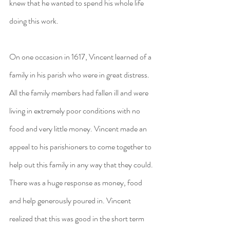
knew that he wanted to spend his whole life 
doing this work.
On one occasion in 1617, Vincent learned of a 
family in his parish who were in great distress. 
All the family members had fallen ill and were 
living in extremely poor conditions with no 
food and very little money. Vincent made an 
appeal to his parishioners to come together to 
help out this family in any way that they could. 
There was a huge response as money, food 
and help generously poured in. Vincent 
realized that this was good in the short term 