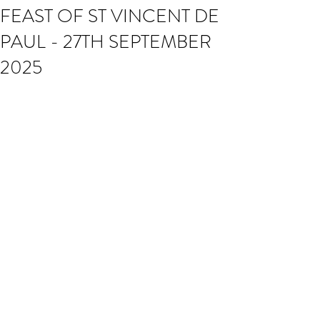
FEAST OF ST VINCENT DE
PAUL - 27TH SEPTEMBER
2025