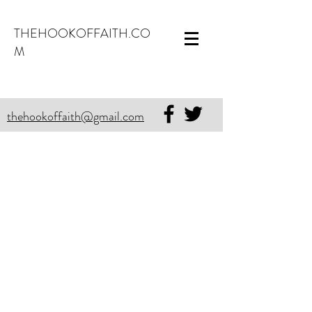
THEHOOKOFFAITH.CO
M
thehookoffaith@gmail.com