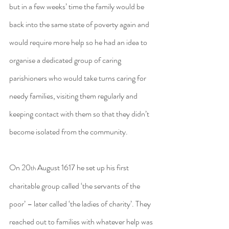
but in a few weeks’ time the family would be 
back into the same state of poverty again and 
would require more help so he had an idea to 
organise a dedicated group of caring 
parishioners who would take turns caring for 
needy families, visiting them regularly and 
keeping contact with them so that they didn’t 
become isolated from the community.
On 20
 August 1617 he set up his first 
th
charitable group called ‘the servants of the 
poor’ – later called ‘the ladies of charity’. They 
reached out to families with whatever help was 