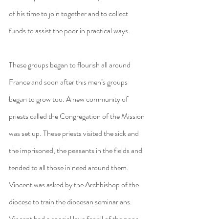
of his time to join together and to collect 
funds to assist the poor in practical ways.
These groups began to flourish all around 
France and soon after this men’s groups 
began to grow too. A new community of 
priests called the Congregation of the Mission 
was set up. These priests visited the sick and 
the imprisoned, the peasants in the fields and 
tended to all those in need around them. 
Vincent was asked by the Archbishop of the 
diocese to train the diocesan seminarians. 
Vincent had a special love for all of the poor 