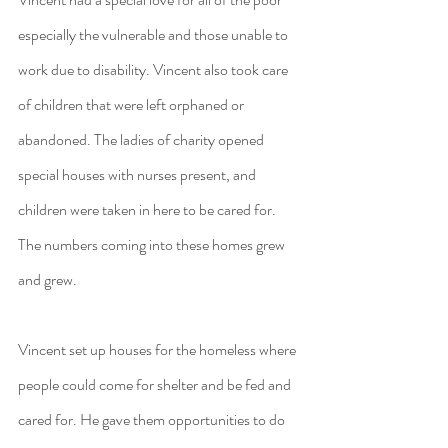
especially the vulnerable and those unable to 
work due to disability. Vincent also took care 
of children that were left orphaned or 
abandoned. The ladies of charity opened 
special houses with nurses present, and 
children were taken in here to be cared for. 
The numbers coming into these homes grew 
and grew.
Vincent set up houses for the homeless where 
people could come for shelter and be fed and 
cared for. He gave them opportunities to do 