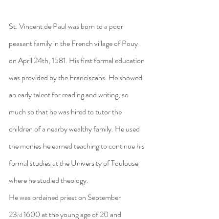
St. Vincent de Paul was born to a poor 
peasant family in the French village of Pouy 
on April 24th, 1581. His first formal education 
was provided by the Franciscans. He showed 
an early talent for reading and writing, so 
much so that he was hired to tutor the 
children of a nearby wealthy family. He used 
the monies he earned teaching to continue his 
formal studies at the University of Toulouse 
where he studied theology.
He was ordained priest on September 
23
 1600 at the young age of 20 and 
rd