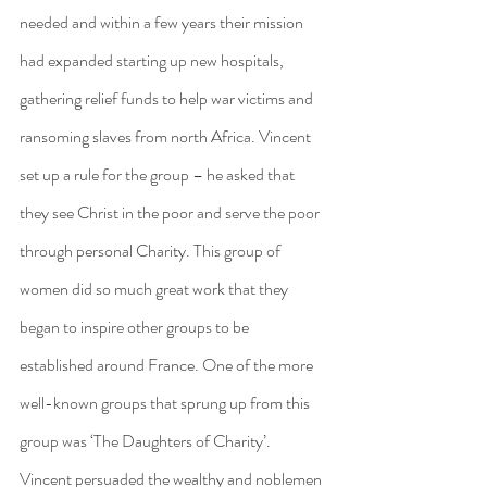
needed and within a few years their mission 
had expanded starting up new hospitals, 
gathering relief funds to help war victims and 
ransoming slaves from north Africa. Vincent 
set up a rule for the group – he asked that 
they see Christ in the poor and serve the poor 
through personal Charity. This group of 
women did so much great work that they 
began to inspire other groups to be 
established around France. One of the more 
well-known groups that sprung up from this 
group was ‘The Daughters of Charity’. 
Vincent persuaded the wealthy and noblemen 