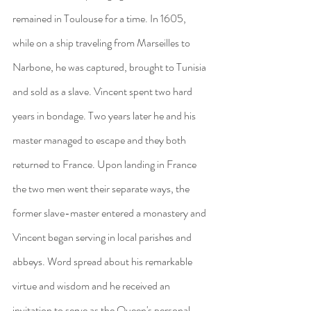
remained in Toulouse for a time. In 1605, 
while on a ship traveling from Marseilles to 
Narbone, he was captured, brought to Tunisia 
and sold as a slave. Vincent spent two hard 
years in bondage. Two years later he and his 
master managed to escape and they both 
returned to France. Upon landing in France 
the two men went their separate ways, the 
former slave-master entered a monastery and 
Vincent began serving in local parishes and 
abbeys. Word spread about his remarkable 
virtue and wisdom and he received an 
invitation to serve as the Queen's personal 