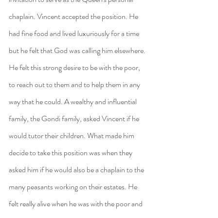
chaplain. Vincent accepted the position. He 
had fine food and lived luxuriously for a time 
but he felt that God was calling him elsewhere. 
He felt this strong desire to be with the poor, 
to reach out to them and to help them in any 
way that he could. A wealthy and influential 
family, the Gondi family, asked Vincent if he 
would tutor their children. What made him 
decide to take this position was when they 
asked him if he would also be a chaplain to the 
many peasants working on their estates. He 
felt really alive when he was with the poor and 