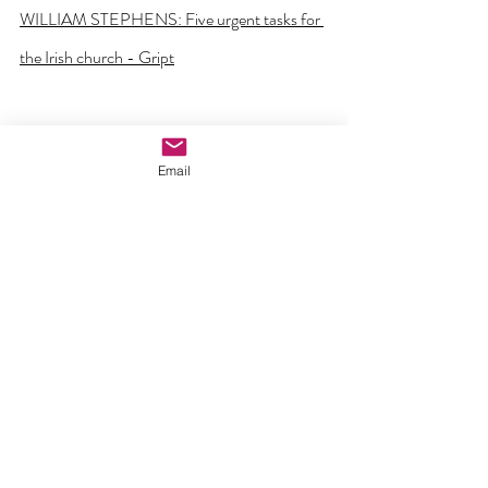
WILLIAM STEPHENS: Five urgent tasks for 
the Irish church - Gript
Email
Comments
Write a comment...