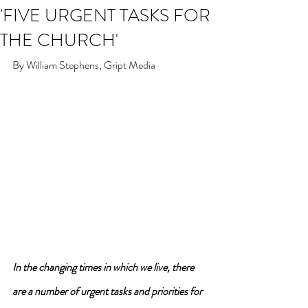
'FIVE URGENT TASKS FOR
THE CHURCH'
By William Stephens, Gript Media
In the changing times in which we live, there 
are a number of urgent tasks and priorities for 