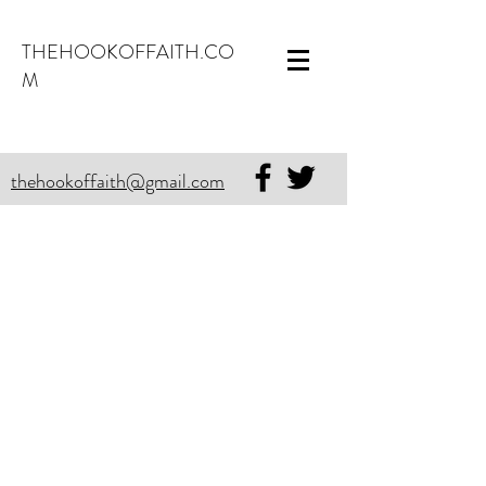
THEHOOKOFFAITH.CO
M
thehookoffaith@gmail.com