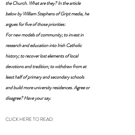
the Church. What are they? In the article 
below by William Stephens of Gript media, he 
argues for five of those priorities: 
For new models of community; to invest in 
research and education into Irish Catholic 
history; to recover lost elements of local 
devotions and tradition; to withdraw from at 
least half of primary and secondary schools 
and build more university residences. Agree or 
disagree? Have your say.
CLICK HERE TO READ: