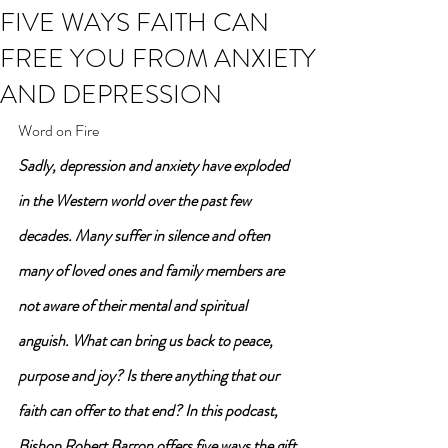
FIVE WAYS FAITH CAN
FREE YOU FROM ANXIETY
AND DEPRESSION
Word on Fire
Sadly, depression and anxiety have exploded 
in the Western world over the past few 
decades. Many suffer in silence and often 
many of loved ones and family members are 
not aware of their mental and spiritual 
anguish. What can bring us back to peace, 
purpose and joy? Is there anything that our 
faith can offer to that end? In this podcast, 
Bishop Robert Barron offers five ways the gift 