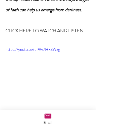
of faith can help us emerge from darkness.
CLICK HERE TO WATCH AND LISTEN:
https://youtu.be/uP9v7H7ZWzg
Email