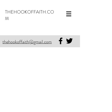
THEHOOKOFFAITH.CO
M
thehookoffaith@gmail.com