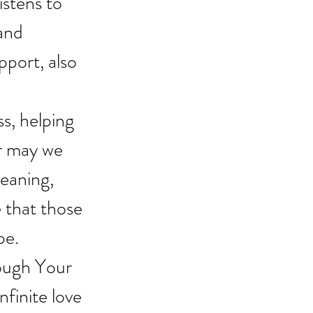
stens to 
and 
port, also 
s, helping 
r may we 
meaning, 
 that those 
pe.
ough Your 
nfinite love 