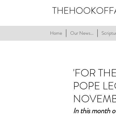
THEHOOKOFF
Home
Our News...
Scriptur
'FOR TH
POPE LE
NOVEMB
In this month o