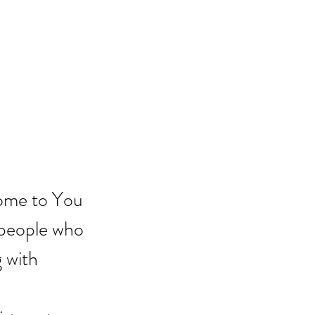
come to You 
 people who 
 with 