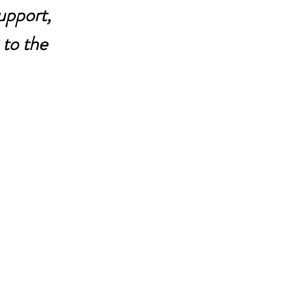
upport, 
to the 