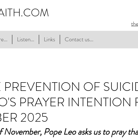
AITH.COM
th
e...
Listen...
Links
Contact us...
E PREVENTION OF SUICID
O'S PRAYER INTENTION
ER 2025
f November, Pope Leo asks us to pray tha