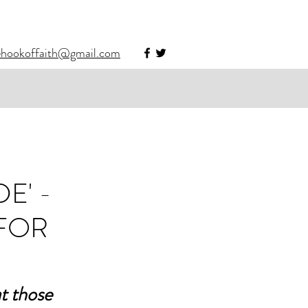
ehookoffaith@gmail.com
E' -
 FOR
t those 