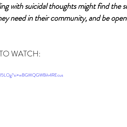
ing with suicidal thoughts might find the s
hey need in their community, and be open 
 TO WATCH:
E5I05LOg?si=wBGMQGWBih4REcus