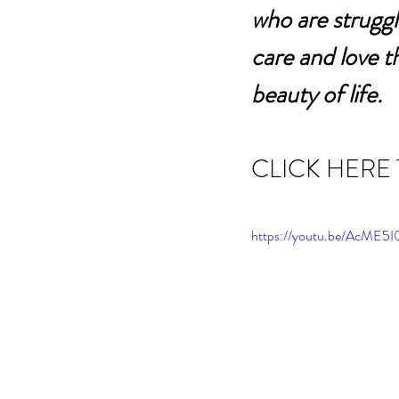
who are struggl
care and love t
beauty of life.
CLICK HERE
https://youtu.be/AcM