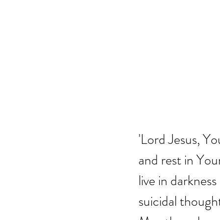
'Lord Jesus, Y
and rest in You
live in darkness
suicidal though