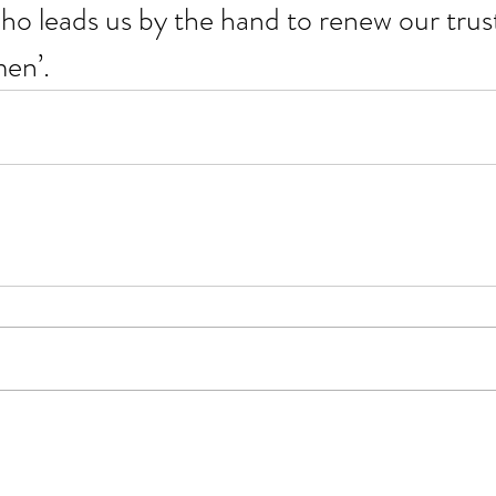
ho leads us by the hand to renew our trust 
men’.