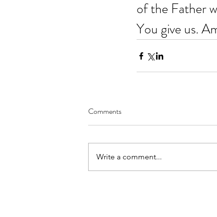
of the Father w
You give us. A
Comments
Write a comment...