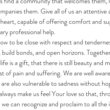
s find a community that welcomes them, li
panies them. Give all of us an attentive 
eart, capable of offering comfort and sup
ary professional help.
w to be close with respect and tendernes
, build bonds, and open horizons. Togethe
ife is a gift, that there is still beauty and 
st of pain and suffering. We are well aware
are also vulnerable to sadness without ho
lways make us feel Your love so that, thr
 we can recognize and proclaim to all the i