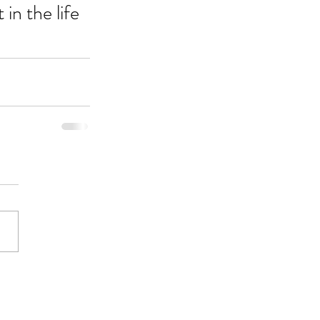
in the life 