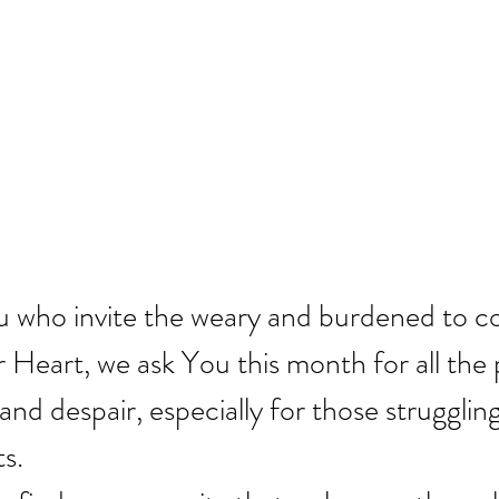
ou who invite the weary and burdened to 
r Heart, we ask You this month for all the
 and despair, especially for those struggling
ts.