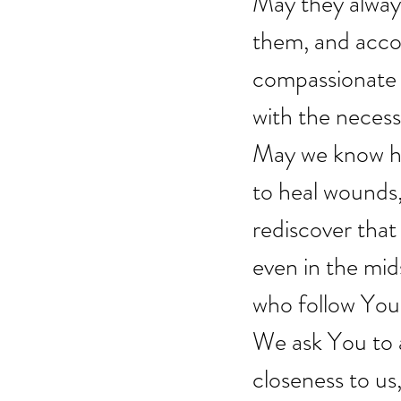
May they alway
them, and accom
compassionate h
with the necess
May we know ho
to heal wounds
rediscover that l
even in the mid
who follow You 
We ask You to a
closeness to us,