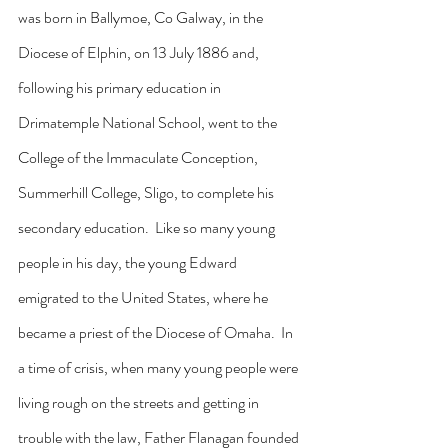
was born in Ballymoe, Co Galway, in the 
Diocese of Elphin, on 13 July 1886 and, 
following his primary education in 
Drimatemple National School, went to the 
College of the Immaculate Conception, 
Summerhill College, Sligo, to complete his 
secondary education.  Like so many young 
people in his day, the young Edward 
emigrated to the United States, where he 
became a priest of the Diocese of Omaha.  In 
a time of crisis, when many young people were 
living rough on the streets and getting in 
trouble with the law, Father Flanagan founded 