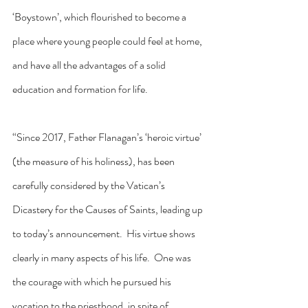
‘Boystown’, which flourished to become a 
place where young people could feel at home, 
and have all the advantages of a solid 
education and formation for life.
“Since 2017, Father Flanagan’s ‘heroic virtue’ 
(the measure of his holiness), has been 
carefully considered by the Vatican’s 
Dicastery for the Causes of Saints, leading up 
to today’s announcement.  His virtue shows 
clearly in many aspects of his life.  One was 
the courage with which he pursued his 
vocation to the priesthood, in spite of 