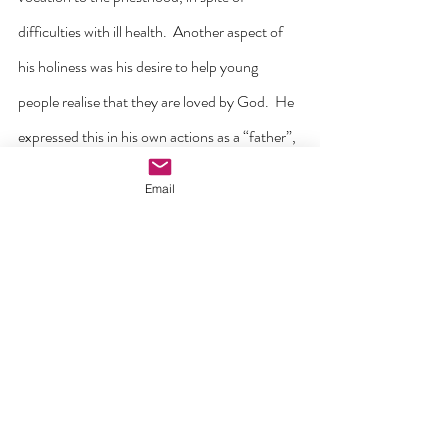
difficulties with ill health.  Another aspect of 
his holiness was his desire to help young 
people realise that they are loved by God.  He 
expressed this in his own actions as a “father”, 
and in his statement that he never knew a 
Email
child who wanted to be bad.  “Kindness and 
love will open the heart of any problem boy.  
On a visit to Ireland in 1946, he raised serious 
questions about the imprisonment of children 
and the conditions in which they were forced 
to live and work.