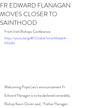
FR EDWARD FLANAGAN
MOVES CLOSER TO
SAINTHOOD
From Irish Bishops Conference
https://youtu.be/gr8FS2caEzk?si=oH9xbyk4r-
FINJIN
Welcoming Pope Leo’s announcement Fr 
Edward Flanagan is to be declared venerable, 
Bishop Kevin Doran said, “Father Flanagan 