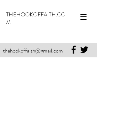
THEHOOKOFFAITH.CO
M
thehookoffaith@gmail.com