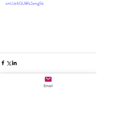
si=LIzt6GU8fs2amgSb
Email
Comments
Write a comment...