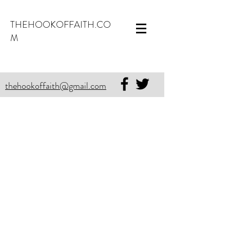
THEHOOKOFFAITH.CO
M
thehookoffaith@gmail.com