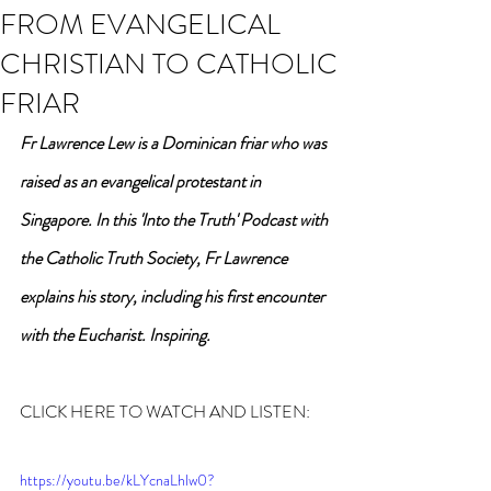
FROM EVANGELICAL
CHRISTIAN TO CATHOLIC
FRIAR
Fr Lawrence Lew is a Dominican friar who was 
raised as an evangelical protestant in 
Singapore. In this 'Into the Truth' Podcast with 
the Catholic Truth Society, Fr Lawrence 
explains his story, including his first encounter 
with the Eucharist. Inspiring.
CLICK HERE TO WATCH AND LISTEN:
https://youtu.be/kLYcnaLhlw0?