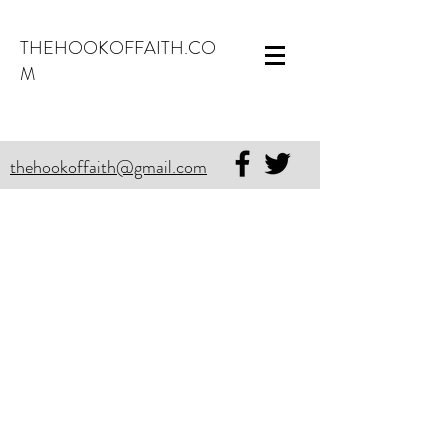
THEHOOKOFFAITH.CO
M
thehookoffaith@gmail.com