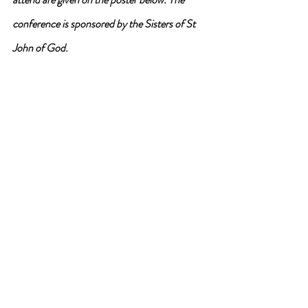
conference is sponsored by the Sisters of St 
John of God.