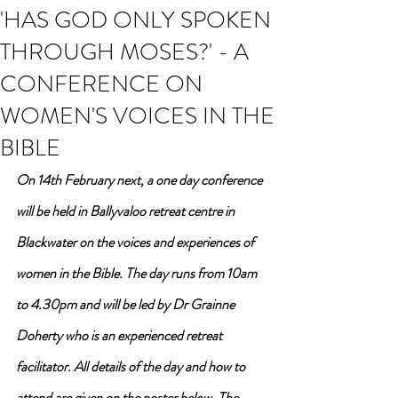
'HAS GOD ONLY SPOKEN
THROUGH MOSES?' - A
CONFERENCE ON
WOMEN'S VOICES IN THE
BIBLE
On 14th February next, a one day conference 
will be held in Ballyvaloo retreat centre in 
Blackwater on the voices and experiences of 
women in the Bible. The day runs from 10am 
to 4.30pm and will be led by Dr Grainne 
Doherty who is an experienced retreat 
facilitator. All details of the day and how to 
attend are given on the poster below. The 