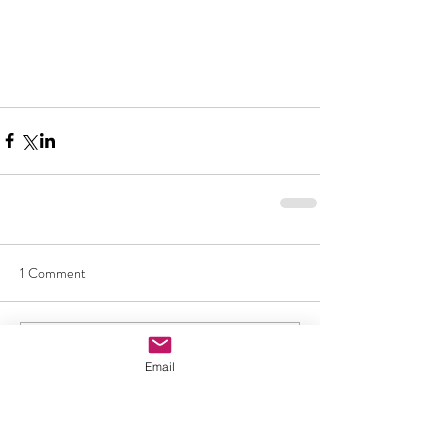
1 Comment
Write a comment...
Email
Newest