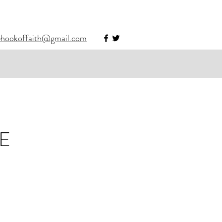
ehookoffaith@gmail.com
E