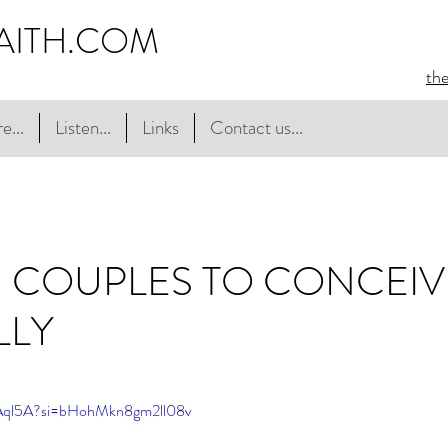
AITH.COM
th
e...
Listen...
Links
Contact us...
 COUPLES TO CONCEIV
LLY
JAql5A?si=bHohMkn8gm2ll08v