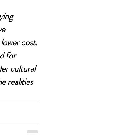
ying 
ve 
lower cost.
d for 
er cultural 
 realities 