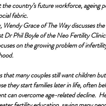
the country’s future workforce, ageing po
cial fabric.
ew, Wendy Grace of The Way discusses the 
ist Dr Phil Boyle of the Neo Fertility Clinic.
cuses on the growing problem of infertilit
hood.
 that many couples still want children but 
 they start families later in life, often bel
ment can overcome age-related decline.  He
eater fertility education, saying many peop