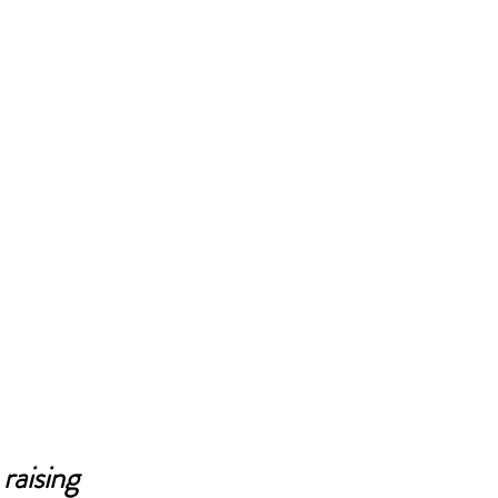
raising 