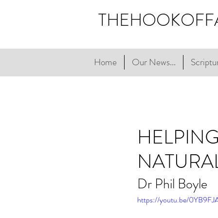
THEHOOKOFF
Home
Our News...
Scriptur
HELPING
NATURA
Dr Phil Boyle
https://youtu.be/0YB9F