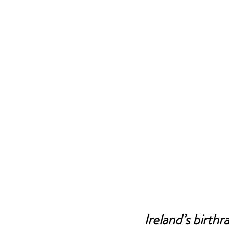
Ireland’s birthr