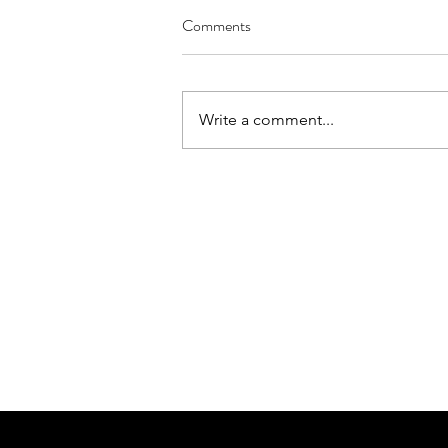
Comments
Write a comment...