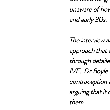
unaware of how s
and early 30s.
The interview a
approach that ai
through detailed
IVF.  Dr Boyle 
contraception a
arguing that it
them.