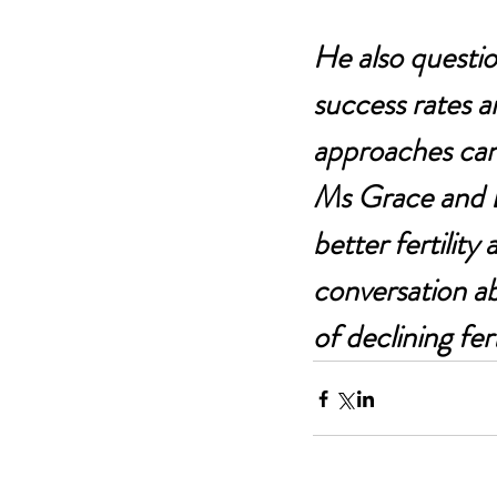
He also questio
success rates a
approaches can
Ms Grace and Dr
better fertility
conversation abo
of declining fert