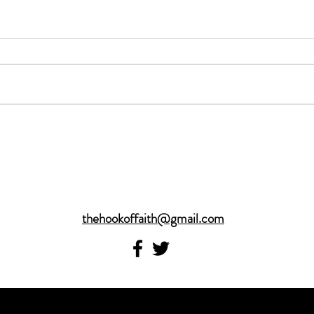
thehookoffaith@gmail.com