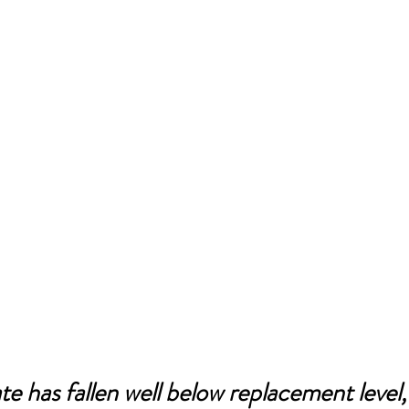
ate has fallen well below replacement level, 