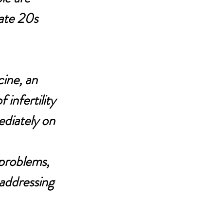
late 20s 
ine, an 
infertility 
ediately on 
problems, 
 addressing 