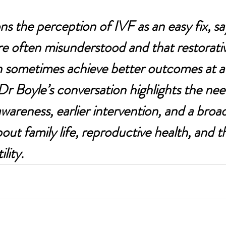
ns the perception of IVF as an easy fix, sa
re often misunderstood and that restorati
 sometimes achieve better outcomes at a 
 Boyle’s conversation highlights the nee
 awareness, earlier intervention, and a broad
ut family life, reproductive health, and the
ility.