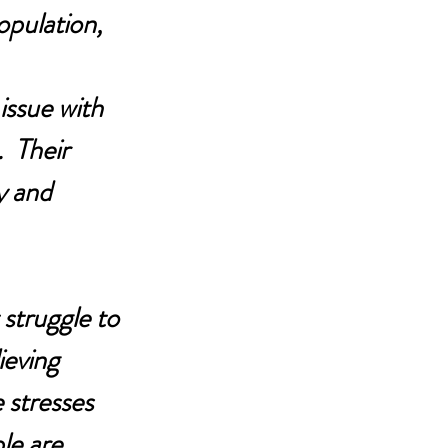
pulation, 
issue with 
  Their 
y and 
struggle to 
ieving 
 stresses 
le are 