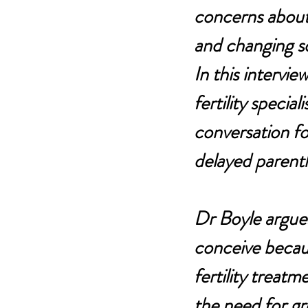
concerns about 
and changing so
In this intervi
fertility special
conversation fo
delayed parent
Dr Boyle argues
conceive because
fertility treat
the need for gr