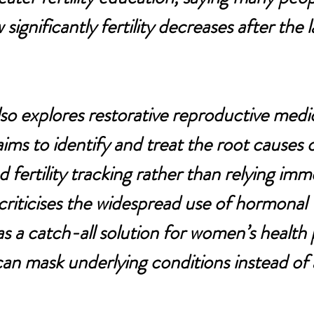
ignificantly fertility decreases after the 
lso explores restorative reproductive medic
ms to identify and treat the root causes of 
 fertility tracking rather than relying imm
criticises the widespread use of hormonal 
s a catch-all solution for women’s health 
 can mask underlying conditions instead of