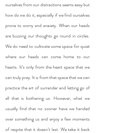
ourselves from our distractions seems easy but 
how do we do it, especially if we find ourselves 
prone to worry and anxiety. When our heads 
are buzzing our thoughts go round in circles. 
We do need to cultivate some space for quiet 
where our heads can come home to our 
hearts. It’s only from the heart space that we 
can truly pray. It is from that space that we can 
practice the art of surrender and letting go of 
all that is bothering us. However, what we 
usually find that no sooner have we handed 
over something us and enjoy a few moments 
of respite that it doesn’t last. We take it back 