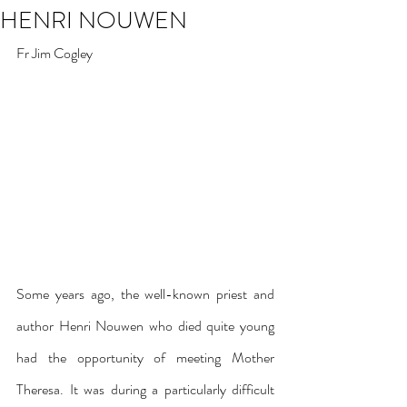
HENRI NOUWEN
Fr Jim Cogley
Some years ago, the well-known priest and 
author Henri Nouwen who died quite young 
had the opportunity of meeting Mother 
Theresa. It was during a particularly difficult 