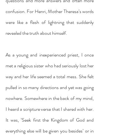
questions and more answers and often more 
confusion. For Henri, Mother Theresa’s words 
were like a flash of lightning that suddenly 
revealed the truth about himself.
As a young and inexperienced priest, I once 
met a religious sister who had seriously lost her 
way and her life seemed a total mess. She felt 
pulled in so many directions and yet was going 
nowhere. Somewhere in the back of my mind, 
I heard a scripture verse that I shared with her. 
It was, ‘Seek first the Kingdom of God and 
everything else will be given you besides’ or in 