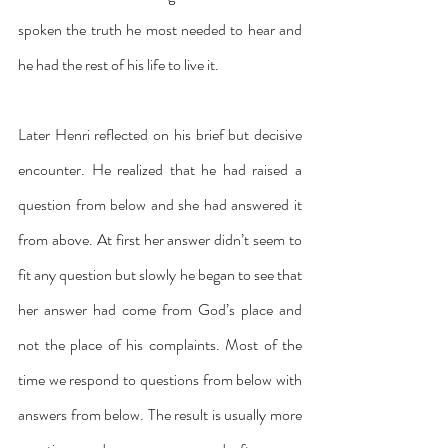
spoken the truth he most needed to hear and 
he had the rest of his life to live it.
Later Henri reflected on his brief but decisive 
encounter. He realized that he had raised a 
question from below and she had answered it 
from above. At first her answer didn’t seem to 
fit any question but slowly he began to see that 
her answer had come from God’s place and 
not the place of his complaints. Most of the 
time we respond to questions from below with 
answers from below. The result is usually more 