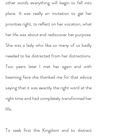
other words everything will begin to fall into 
place. It was really an invitation to get her 
priorities right, to reflect on her vocation, what 
her life was about and rediscover her purpose. 
She was a lady who like so many of us badly 
needed to be distracted from her distractions. 
Two years later I met her again and with 
beaming face she thanked me for that advice 
saying that it was exactly the right word at the 
right time and had completely transformed her 
life.
To seek first the Kingdom and to distract 