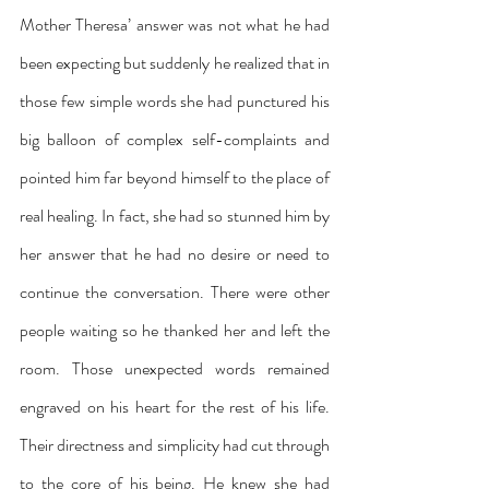
Mother Theresa’ answer was not what he had 
been expecting but suddenly he realized that in 
those few simple words she had punctured his 
big balloon of complex self-complaints and 
pointed him far beyond himself to the place of 
real healing. In fact, she had so stunned him by 
her answer that he had no desire or need to 
continue the conversation. There were other 
people waiting so he thanked her and left the 
room. Those unexpected words remained 
engraved on his heart for the rest of his life. 
Their directness and simplicity had cut through 
to the core of his being. He knew she had 