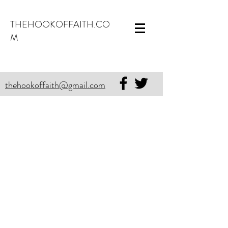
THEHOOKOFFAITH.CO
M
thehookoffaith@gmail.com