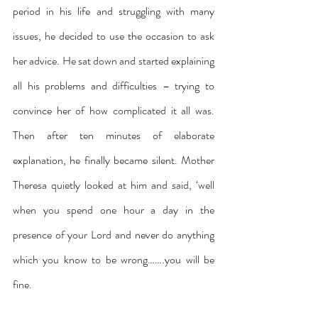
period in his life and struggling with many 
issues, he decided to use the occasion to ask 
her advice. He sat down and started explaining 
all his problems and difficulties – trying to 
convince her of how complicated it all was. 
Then after ten minutes of elaborate 
explanation, he finally became silent. Mother 
Theresa quietly looked at him and said, ‘well 
when you spend one hour a day in the 
presence of your Lord and never do anything 
which you know to be wrong…….you will be 
fine.