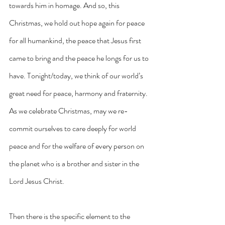
towards him in homage. And so, this 
Christmas, we hold out hope again for peace 
for all humankind, the peace that Jesus first 
came to bring and the peace he longs for us to 
have. Tonight/today, we think of our world’s 
great need for peace, harmony and fraternity. 
As we celebrate Christmas, may we re-
commit ourselves to care deeply for world 
peace and for the welfare of every person on 
the planet who is a brother and sister in the 
Lord Jesus Christ.
Then there is the specific element to the 