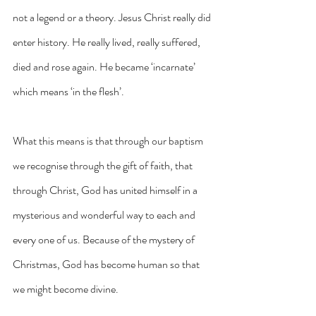
not a legend or a theory. Jesus Christ really did 
enter history. He really lived, really suffered, 
died and rose again. He became ‘incarnate’ 
which means ‘in the flesh’.
What this means is that through our baptism 
we recognise through the gift of faith, that 
through Christ, God has united himself in a 
mysterious and wonderful way to each and 
every one of us. Because of the mystery of 
Christmas, God has become human so that 
we might become divine.