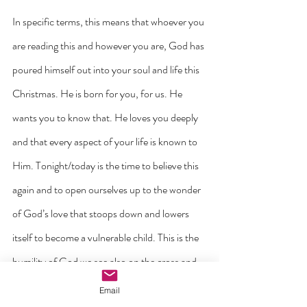
In specific terms, this means that whoever you 
are reading this and however you are, God has 
poured himself out into your soul and life this 
Christmas. He is born for you, for us. He 
wants you to know that. He loves you deeply 
and that every aspect of your life is known to 
Him. Tonight/today is the time to believe this 
again and to open ourselves up to the wonder 
of God’s love that stoops down and lowers 
itself to become a vulnerable child. This is the 
humility of God we see also on the cross and 
every time we celebrate the Eucharist. God 
Email