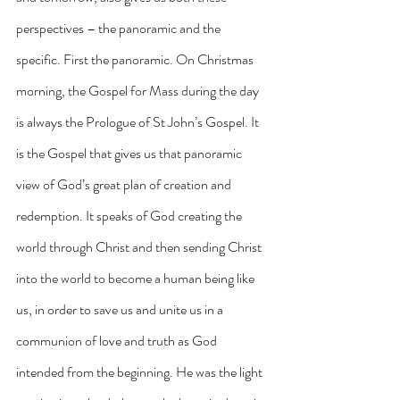
perspectives – the panoramic and the 
specific. First the panoramic. On Christmas 
morning, the Gospel for Mass during the day 
is always the Prologue of St John’s Gospel. It 
is the Gospel that gives us that panoramic 
view of God’s great plan of creation and 
redemption. It speaks of God creating the 
world through Christ and then sending Christ 
into the world to become a human being like 
us, in order to save us and unite us in a 
communion of love and truth as God 
intended from the beginning. He was the light 