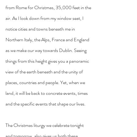
from Rome for Christmas, 35,000 feet in the 
air. As I look down from my window seat, I 
notice cities and towns beneath me in 
Northern Italy, the Alps, France and England 
as we make our way towards Dublin. Seeing 
things from this height gives you a panoramic 
view of the earth beneath and the unity of 
places, countries and people. Yet, when we 
land, it will be back to concrete events, times 
and the specific events that shape our lives.
The Christmas liturgy we celebrate tonight 
and tomorrow, also gives us both these 