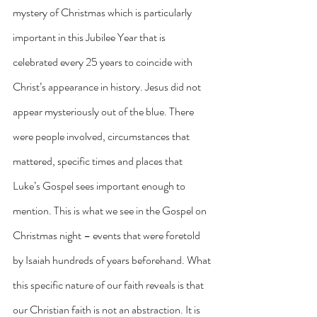
mystery of Christmas which is particularly 
important in this Jubilee Year that is 
celebrated every 25 years to coincide with 
Christ’s appearance in history. Jesus did not 
appear mysteriously out of the blue. There 
were people involved, circumstances that 
mattered, specific times and places that 
Luke’s Gospel sees important enough to 
mention. This is what we see in the Gospel on 
Christmas night – events that were foretold 
by Isaiah hundreds of years beforehand. What 
this specific nature of our faith reveals is that 
our Christian faith is not an abstraction. It is 