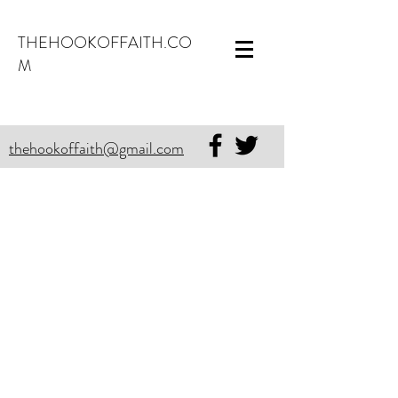
THEHOOKOFFAITH.CO
M
thehookoffaith@gmail.com