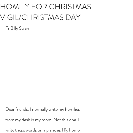
HOMILY FOR CHRISTMAS
VIGIL/CHRISTMAS DAY
Fr Billy Swan
Dear friends. I normally write my homilies 
from my desk in my room. Not this one. I 
write these words on a plane as I fly home 