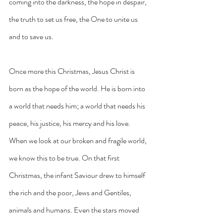
coming into the darkness, the hope in despair, 
the truth to set us free, the One to unite us 
and to save us.
Once more this Christmas, Jesus Christ is 
born as the hope of the world. He is born into 
a world that needs him; a world that needs his 
peace, his justice, his mercy and his love. 
When we look at our broken and fragile world, 
we know this to be true. On that first 
Christmas, the infant Saviour drew to himself 
the rich and the poor, Jews and Gentiles, 
animals and humans. Even the stars moved 