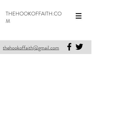
THEHOOKOFFAITH.CO
M
thehookoffaith@gmail.com