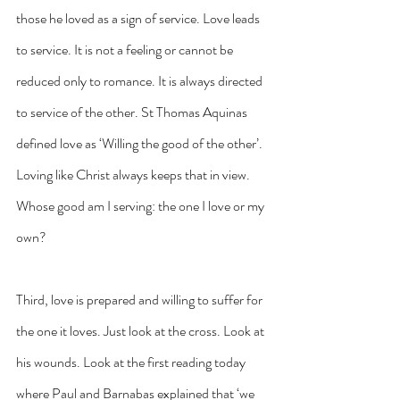
those he loved as a sign of service. Love leads 
to service. It is not a feeling or cannot be 
reduced only to romance. It is always directed 
to service of the other. St Thomas Aquinas 
defined love as ‘Willing the good of the other’. 
Loving like Christ always keeps that in view. 
Whose good am I serving: the one I love or my 
own?
Third, love is prepared and willing to suffer for 
the one it loves. Just look at the cross. Look at 
his wounds. Look at the first reading today 
where Paul and Barnabas explained that ‘we 