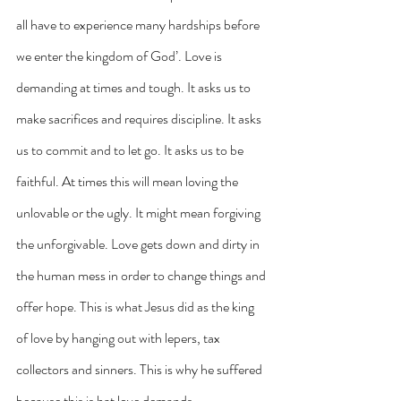
all have to experience many hardships before 
we enter the kingdom of God’. Love is 
demanding at times and tough. It asks us to 
make sacrifices and requires discipline. It asks 
us to commit and to let go. It asks us to be 
faithful. At times this will mean loving the 
unlovable or the ugly. It might mean forgiving 
the unforgivable. Love gets down and dirty in 
the human mess in order to change things and 
offer hope. This is what Jesus did as the king 
of love by hanging out with lepers, tax 
collectors and sinners. This is why he suffered 
because this is hat love demands.