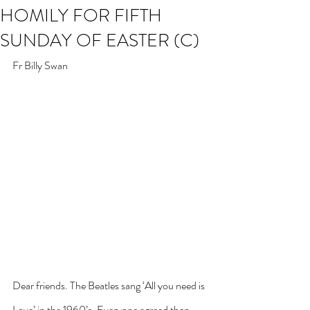
HOMILY FOR FIFTH
SUNDAY OF EASTER (C)
Fr Billy Swan
Dear friends. The Beatles sang ‘All you need is 
Love’ in the 1960’s. Everyone agreed then. 