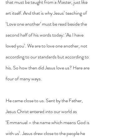
that must be taught from a Master, just like 
art itself. And that is why Jesus’ teaching of 
‘Love one another’ must be read beside the 
second half of his words today: ‘As I have 
loved you’. We are to love one another, not 
according to our standards but according to 
his. So how then did Jesus love us? Here are 
four of many ways.
He came close to us. Sent by the Father, 
Jesus Christ entered into our world as 
‘Emmanuel – the name which means God is 
with us’. Jesus drew close to the people he 