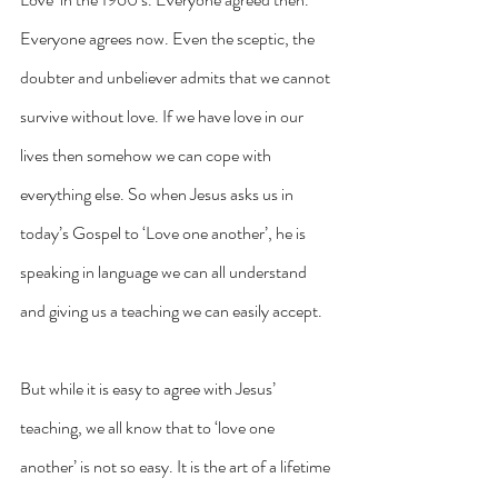
Everyone agrees now. Even the sceptic, the 
doubter and unbeliever admits that we cannot 
survive without love. If we have love in our 
lives then somehow we can cope with 
everything else. So when Jesus asks us in 
today’s Gospel to ‘Love one another’, he is 
speaking in language we can all understand 
and giving us a teaching we can easily accept.
But while it is easy to agree with Jesus’ 
teaching, we all know that to ‘love one 
another’ is not so easy. It is the art of a lifetime 