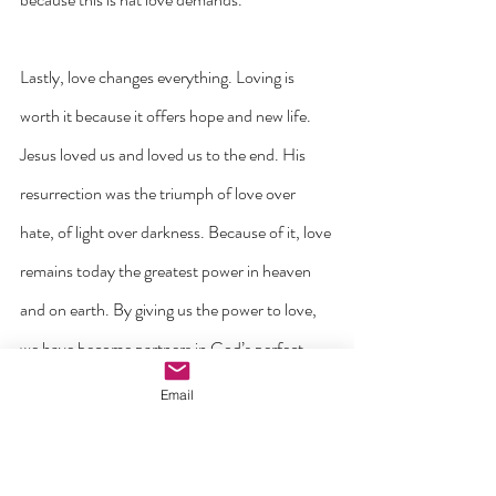
Lastly, love changes everything. Loving is 
worth it because it offers hope and new life. 
Jesus loved us and loved us to the end. His 
resurrection was the triumph of love over 
hate, of light over darkness. Because of it, love 
remains today the greatest power in heaven 
and on earth. By giving us the power to love, 
we have become partners in God’s perfect 
love that continues to shape the world every 
Email
day. We are never more like God than when 
we love as Jesus did.