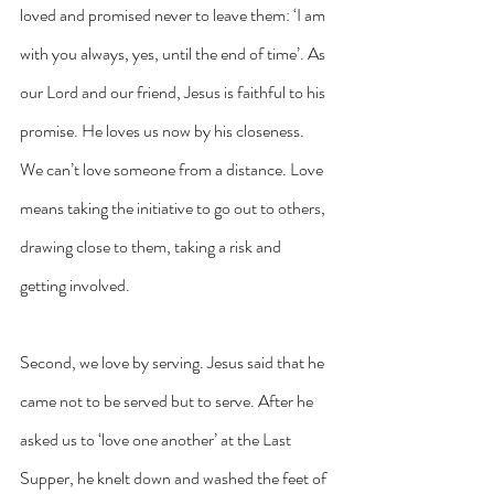
loved and promised never to leave them: ‘I am 
with you always, yes, until the end of time’. As 
our Lord and our friend, Jesus is faithful to his 
promise. He loves us now by his closeness. 
We can’t love someone from a distance. Love 
means taking the initiative to go out to others, 
drawing close to them, taking a risk and 
getting involved.
Second, we love by serving. Jesus said that he 
came not to be served but to serve. After he 
asked us to ‘love one another’ at the Last 
Supper, he knelt down and washed the feet of 