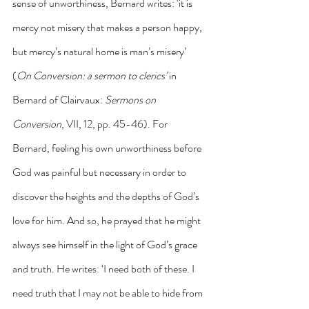
sense of unworthiness, Bernard writes: ‘it is 
mercy not misery that makes a person happy, 
but mercy’s natural home is man’s misery’ 
(
On Conversion: a sermon to clerics’ 
in 
Bernard of Clairvaux: 
Sermons on 
Conversion
, VII, 12, pp. 45-46). For 
Bernard, feeling his own unworthiness before 
God was painful but necessary in order to 
discover the heights and the depths of God’s 
love for him. And so, he prayed that he might 
always see himself in the light of God’s grace 
and truth. He writes: ‘I need both of these. I 
need truth that I may not be able to hide from 