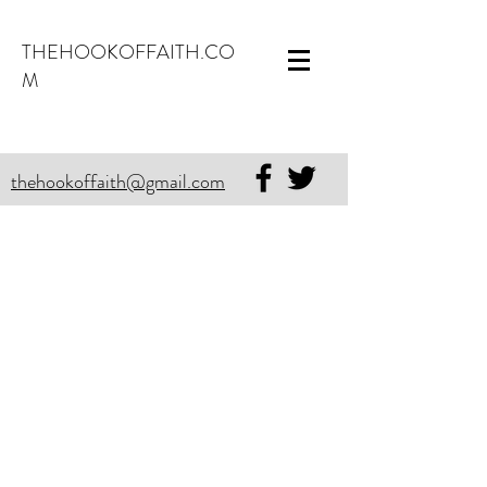
THEHOOKOFFAITH.CO
M
thehookoffaith@gmail.com