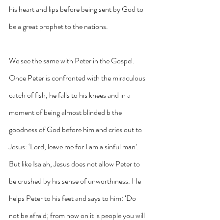
his heart and lips before being sent by God to 
be a great prophet to the nations. 
We see the same with Peter in the Gospel. 
Once Peter is confronted with the miraculous 
catch of fish, he falls to his knees and in a 
moment of being almost blinded b the 
goodness of God before him and cries out to 
Jesus: ‘Lord, leave me for I am a sinful man’. 
But like Isaiah, Jesus does not allow Peter to 
be crushed by his sense of unworthiness. He 
helps Peter to his feet and says to him: ‘Do 
not be afraid; from now on it is people you will 