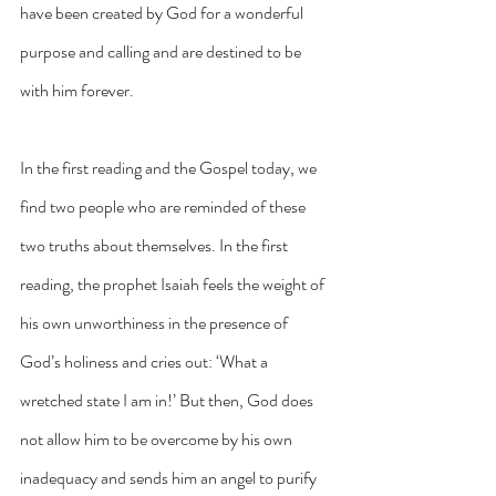
have been created by God for a wonderful 
purpose and calling and are destined to be 
with him forever.
In the first reading and the Gospel today, we 
find two people who are reminded of these 
two truths about themselves. In the first 
reading, the prophet Isaiah feels the weight of 
his own unworthiness in the presence of 
God’s holiness and cries out: ‘What a 
wretched state I am in!’ But then, God does 
not allow him to be overcome by his own 
inadequacy and sends him an angel to purify 