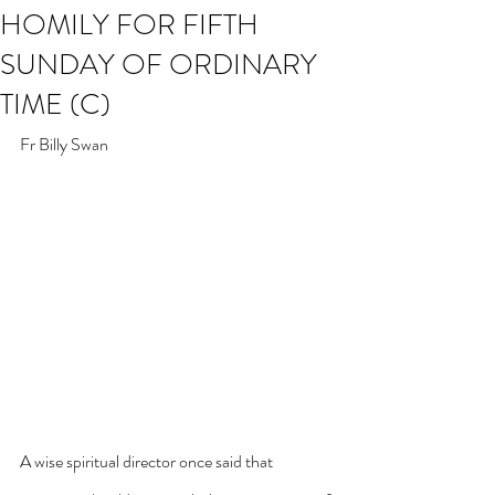
HOMILY FOR FIFTH
SUNDAY OF ORDINARY
TIME (C)
Fr Billy Swan
A wise spiritual director once said that 