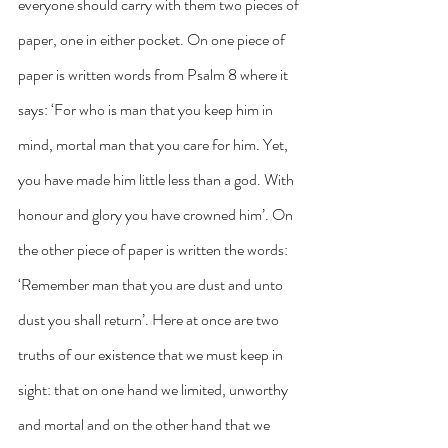
everyone should carry with them two pieces of 
paper, one in either pocket. On one piece of 
paper is written words from Psalm 8 where it 
says: ‘For who is man that you keep him in 
mind, mortal man that you care for him. Yet, 
you have made him little less than a god. With 
honour and glory you have crowned him’. On 
the other piece of paper is written the words: 
‘Remember man that you are dust and unto 
dust you shall return’. Here at once are two 
truths of our existence that we must keep in 
sight: that on one hand we limited, unworthy 
and mortal and on the other hand that we 