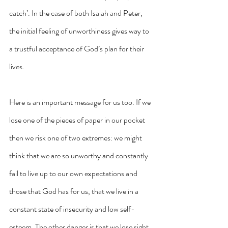
catch’. In the case of both Isaiah and Peter, 
the initial feeling of unworthiness gives way to 
a trustful acceptance of God’s plan for their 
lives.
Here is an important message for us too. If we 
lose one of the pieces of paper in our pocket 
then we risk one of two extremes: we might 
think that we are so unworthy and constantly 
fail to live up to our own expectations and 
those that God has for us, that we live in a 
constant state of insecurity and low self-
esteem. The other danger is that we lose sight 