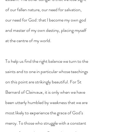
of our fallen nature, our need for salvation, 
our need for God: that I become my own god 
and master of my own destiny, placing myself 
at the centre of my world.
To help us find the right balance we turn to the 
saints and to one in particular whose teachings 
on this point are strikingly beautiful. For St 
Bernard of Clairvaux, it is only when we have 
been utterly humbled by weakness that we are 
most likely to experience the grace of God’s 
mercy. To those who struggle with a constant 