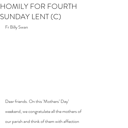
HOMILY FOR FOURTH
SUNDAY LENT (C)
Fr Billy Swan
Dear friends. On this ‘Mothers’ Day’ 
weekend, we congratulate all the mothers of 
our parish and think of them with affection 