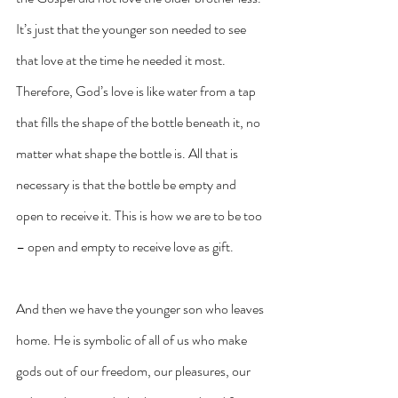
It’s just that the younger son needed to see 
that love at the time he needed it most. 
Therefore, God’s love is like water from a tap 
that fills the shape of the bottle beneath it, no 
matter what shape the bottle is. All that is 
necessary is that the bottle be empty and 
open to receive it. This is how we are to be too 
– open and empty to receive love as gift.
And then we have the younger son who leaves 
home. He is symbolic of all of us who make 
gods out of our freedom, our pleasures, our 