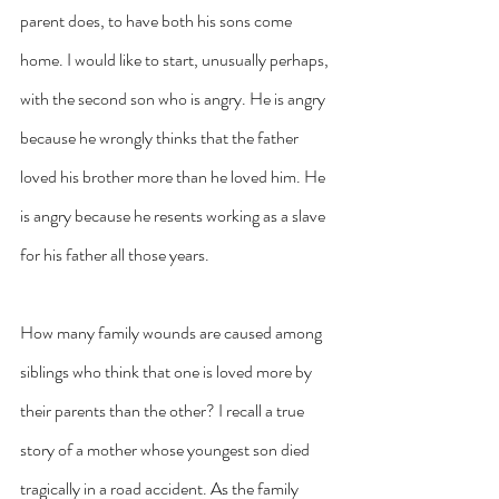
parent does, to have both his sons come 
home. I would like to start, unusually perhaps, 
with the second son who is angry. He is angry 
because he wrongly thinks that the father 
loved his brother more than he loved him. He 
is angry because he resents working as a slave 
for his father all those years.
How many family wounds are caused among 
siblings who think that one is loved more by 
their parents than the other? I recall a true 
story of a mother whose youngest son died 
tragically in a road accident. As the family 