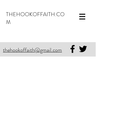
THEHOOKOFFAITH.CO
M
thehookoffaith@gmail.com