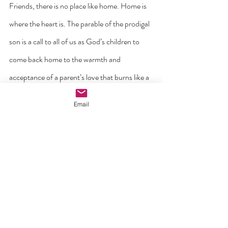
Friends, there is no place like home. Home is 
where the heart is. The parable of the prodigal 
son is a call to all of us as God’s children to 
come back home to the warmth and 
acceptance of a parent’s love that burns like a 
fire on the hearth. It is a love that calls us away 
Email
from slavery and resentment and away from 
selfishness and thinking we can live without 
God and his Church. Come home for Easter! 
Come home now! God’s joy awaits you.