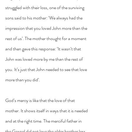
struggled with their loss, one of the surviving 
sons said to his mother: ‘We always had the 
impression that you loved John more than the 
rest of us’. The mother thought for a moment 
and then gave this response: ‘It wasn’t that 
John was loved more by me than the rest of 
you. It’s just that John needed to see that love 
more than you did’.
God’s mercy is like that the love of that 
mother. It shows itself in ways that it is needed 
and at the right time. The merciful father in 
the Gospel did not love the older brother less. 