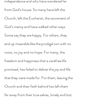
independence and who have wandered far 
from God’s house. So many have left the 
Church, left the Eucharist, the sacrament of 
God’s mercy and have walked other ways. 
Some say they are happy. For others, they 
end up miserable like the prodigal son with no 
roots, no joy and no hope. For many, the 
freedom and happiness that a carefree life 
promised, has failed to deliver the joy and life 
that they were made for. For them, leaving the 
Church and their faith behind has left them 
far away from their true selves, lonely and lost.