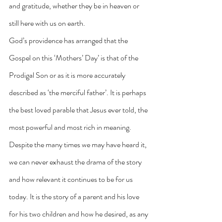
and gratitude, whether they be in heaven or 
still here with us on earth.
God’s providence has arranged that the 
Gospel on this ‘Mothers’ Day’ is that of the 
Prodigal Son or as it is more accurately 
described as ‘the merciful father’. It is perhaps 
the best loved parable that Jesus ever told, the 
most powerful and most rich in meaning. 
Despite the many times we may have heard it, 
we can never exhaust the drama of the story 
and how relevant it continues to be for us 
today. It is the story of a parent and his love 
for his two children and how he desired, as any 