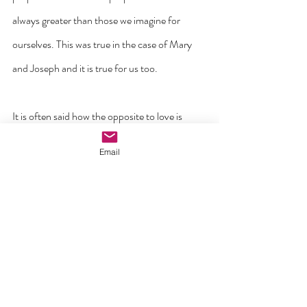
always greater than those we imagine for 
ourselves. This was true in the case of Mary 
and Joseph and it is true for us too.
It is often said how the opposite to love is 
hate. But in the Bible, the opposite to love is 
Email
fear. That is why St John in his first letter 
writes that ‘perfect love drives out fear for no 
one who is afraid has come to perfection in 
love’ (1 John 4:18).
No one arrives at Christmas with a perfect life. 