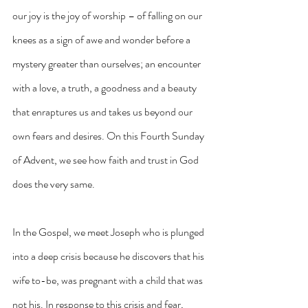
our joy is the joy of worship – of falling on our 
knees as a sign of awe and wonder before a 
mystery greater than ourselves; an encounter 
with a love, a truth, a goodness and a beauty 
that enraptures us and takes us beyond our 
own fears and desires. On this Fourth Sunday 
of Advent, we see how faith and trust in God 
does the very same.
In the Gospel, we meet Joseph who is plunged 
into a deep crisis because he discovers that his 
wife to-be, was pregnant with a child that was 
not his. In response to this crisis and fear, 