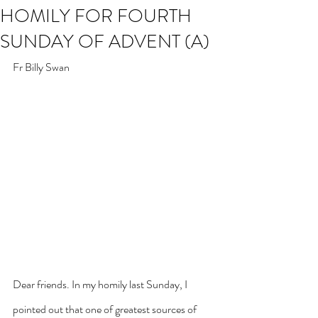
HOMILY FOR FOURTH
SUNDAY OF ADVENT (A)
Fr Billy Swan
Dear friends. In my homily last Sunday, I 
pointed out that one of greatest sources of 