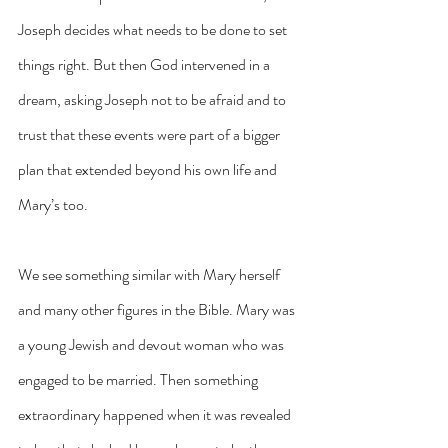
Joseph decides what needs to be done to set 
things right. But then God intervened in a 
dream, asking Joseph not to be afraid and to 
trust that these events were part of a bigger 
plan that extended beyond his own life and 
Mary’s too.
We see something similar with Mary herself 
and many other figures in the Bible. Mary was 
a young Jewish and devout woman who was 
engaged to be married. Then something 
extraordinary happened when it was revealed 