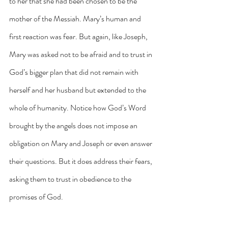
to her that she had been chosen to be the 
mother of the Messiah. Mary’s human and 
first reaction was fear. But again, like Joseph, 
Mary was asked not to be afraid and to trust in 
God’s bigger plan that did not remain with 
herself and her husband but extended to the 
whole of humanity. Notice how God’s Word 
brought by the angels does not impose an 
obligation on Mary and Joseph or even answer 
their questions. But it does address their fears, 
asking them to trust in obedience to the 
promises of God. 