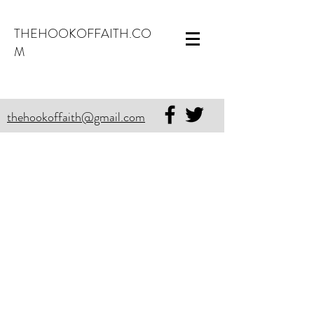
THEHOOKOFFAITH.CO
M
thehookoffaith@gmail.com