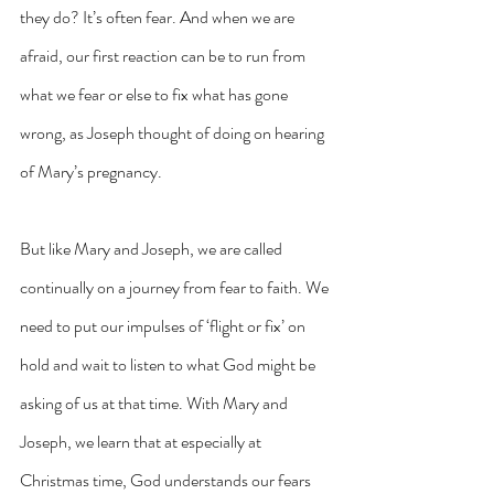
they do? It’s often fear. And when we are 
afraid, our first reaction can be to run from 
what we fear or else to fix what has gone 
wrong, as Joseph thought of doing on hearing 
of Mary’s pregnancy.
But like Mary and Joseph, we are called 
continually on a journey from fear to faith. We 
need to put our impulses of ‘flight or fix’ on 
hold and wait to listen to what God might be 
asking of us at that time. With Mary and 
Joseph, we learn that at especially at 
Christmas time, God understands our fears 