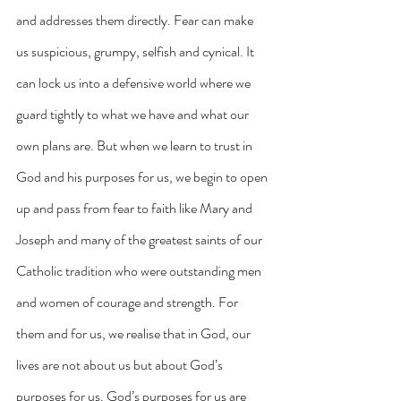
and addresses them directly. Fear can make 
us suspicious, grumpy, selfish and cynical. It 
can lock us into a defensive world where we 
guard tightly to what we have and what our 
own plans are. But when we learn to trust in 
God and his purposes for us, we begin to open 
up and pass from fear to faith like Mary and 
Joseph and many of the greatest saints of our 
Catholic tradition who were outstanding men 
and women of courage and strength. For 
them and for us, we realise that in God, our 
lives are not about us but about God’s 
purposes for us. God’s purposes for us are 