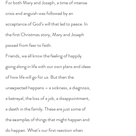
For both Mary and Joseph, a time of intense 
crisis and anguish was followed by an 
acceptance of God’s will that led to peace. In 
the first Christmas story, Mary and Joseph 
passed from fear to faith.
Friends, we all know the feeling of happily 
going along in life with our own plans and ideas 
of how life will go for us. But then the 
unexpected happens – a sickness, a diagnosis, 
a betrayal, the loss of a job, a disappointment, 
a death in the family. These are just some of 
the examples of things that might happen and 
do happen. What’s our first reaction when 