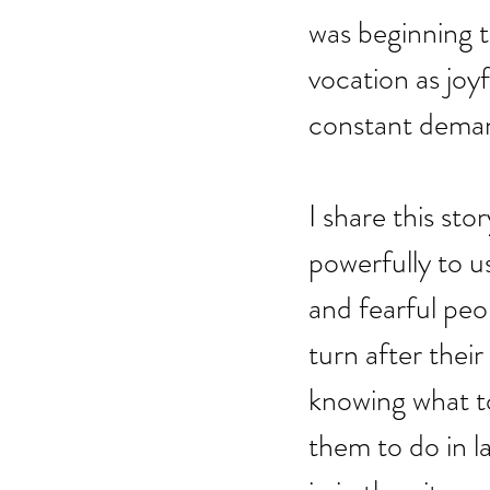
was beginning t
vocation as joy
constant dema
I share this st
powerfully to u
and fearful peo
turn after thei
knowing what to
them to do in l