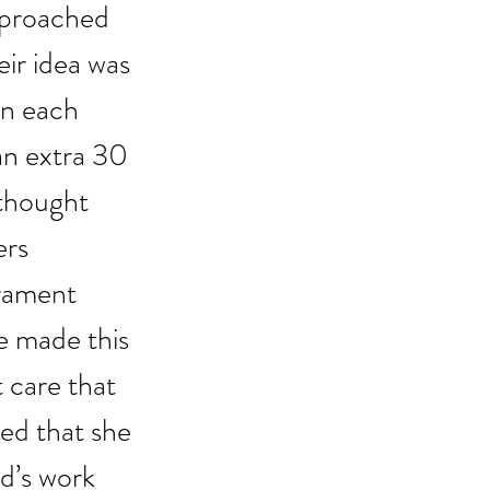
approached 
ir idea was 
on each 
an extra 30 
 thought 
ers 
rament 
 made this 
 care that 
red that she 
d’s work 