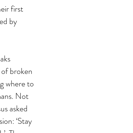
ir first 
ed by 
aks 
 of broken 
g where to 
mans. Not 
sus asked 
ion: ‘Stay 