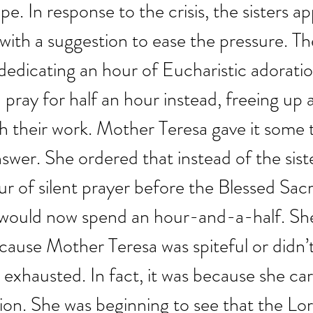
pe. In response to the crisis, the sisters 
ith a suggestion to ease the pressure. The
 dedicating an hour of Eucharistic adorati
 pray for half an hour instead, freeing up 
sh their work. Mother Teresa gave it some
swer. She ordered that instead of the sist
r of silent prayer before the Blessed Sac
 would now spend an hour-and-a-half. She
cause Mother Teresa was spiteful or didn’t
e exhausted. In fact, it was because she ca
ion. She was beginning to see that the Lor