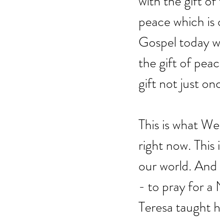
with the gift of
peace which is o
Gospel today wh
the gift of peac
gift not just on
This is what We
right now. This 
our world. And t
- to pray for 
Teresa taught h