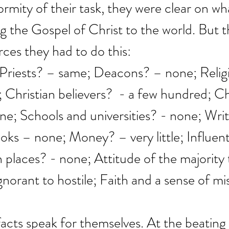
rmity of their task, they were clear on wha
g the Gospel of Christ to the world. But t
rces they had to do this:
 Priests? – same; Deacons? – none; Relig
Christian believers?  - a few hundred; C
ne; Schools and universities? - none; Writ
ks – none; Money? – very little; Influenti
h places? - none; Attitude of the majority 
gnorant to hostile; Faith and a sense of mi
facts speak for themselves. At the beating 