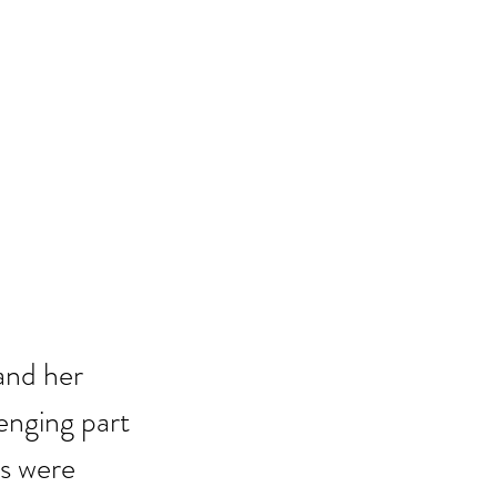
and her 
lenging part 
s were 