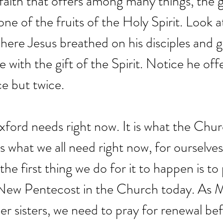
 faith that offers among many things, the gi
ne of the fruits of the Holy Spirit. Look a
ere Jesus breathed on his disciples and 
e with the gift of the Spirit. Notice he off
ce but twice.
xford needs right now. It is what the Chu
is what we all need right now, for ourselves
he first thing we do for it to happen is to p
a New Pentecost in the Church today. As 
er sisters, we need to pray for renewal be