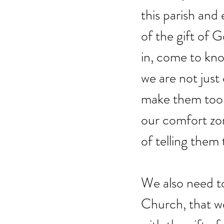
this parish and 
of the gift of 
in, come to know
we are not just
make them too.
our comfort zon
of telling them
We also need to
Church, that w