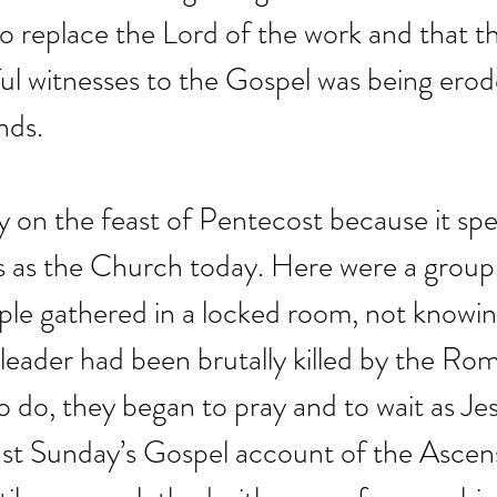
o replace the Lord of the work and that the
ful witnesses to the Gospel was being erod
nds.
ory on the feast of Pentecost because it spe
s as the Church today. Here were a group
ple gathered in a locked room, not knowin
r leader had been brutally killed by the Ro
 do, they began to pray and to wait as Je
ast Sunday’s Gospel account of the Ascens