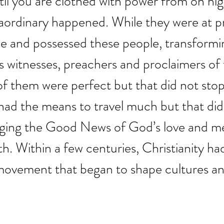
ntil you are clothed with power from on hig
ordinary happened. While they were at pr
me and possessed these people, transform
 witnesses, preachers and proclaimers of 
f them were perfect but that did not stop
ad the means to travel much but that didn
ging the Good News of God’s love and me
th. Within a few centuries, Christianity h
 movement that began to shape cultures a