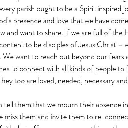
every parish ought to be a Spirit inspired 
God’s presence and love that we have come 
 and want to share. If we are full of the H
 content to be disciples of Jesus Christ – 
 We want to reach out beyond our fears 
es to connect with all kinds of people to 
 they too are loved, needed, necessary and
 tell them that we mourn their absence in
e miss them and invite them to re-connec