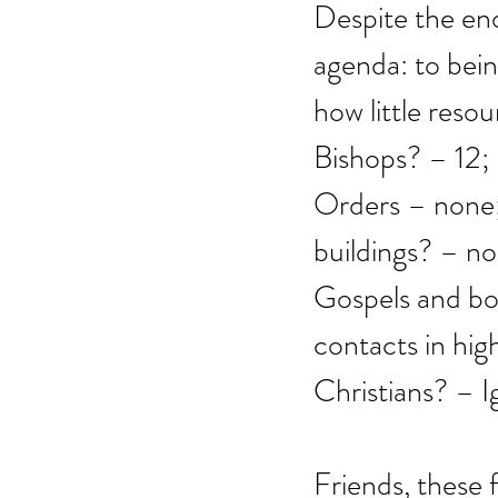
Despite the eno
agenda: to bein
how little resou
Bishops? – 12;
Orders – none; 
buildings? – no
Gospels and boo
contacts in hig
Christians? – I
Friends, these 