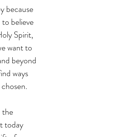
joy because 
to believe 
oly Spirit, 
we want to 
and beyond 
find ways 
 chosen. 
 the 
t today 