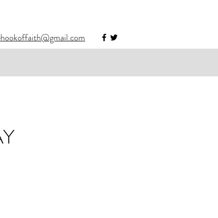
ehookoffaith@gmail.com
AY