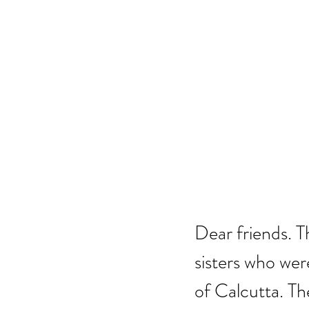
Dear friends. T
sisters who were
of Calcutta. Th