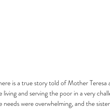
here is a true story told of Mother Teresa 
 living and serving the poor in a very chal
e needs were overwhelming, and the sister