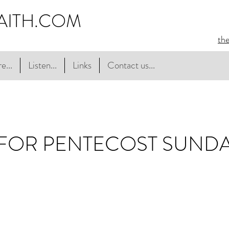
AITH.COM
th
e...
Listen...
Links
Contact us...
 FOR PENTECOST SUND