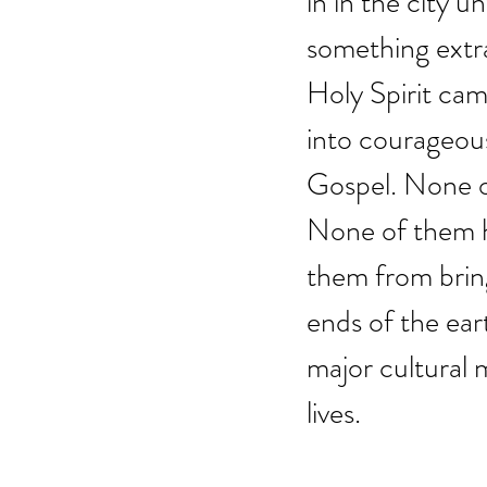
in in the city u
something extra
Holy Spirit ca
into courageous
Gospel. None o
None of them h
them from brin
ends of the ear
major cultural
lives.