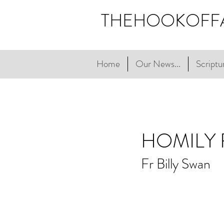
THEHOOKOFF
Home
Our News...
Scriptur
HOMILY
Fr Billy Swan