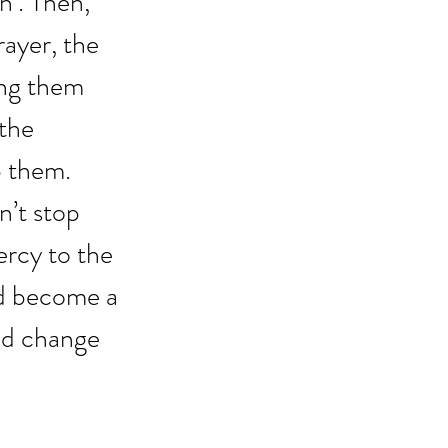
h’. Then, 
ayer, the 
ing them 
the 
 them. 
’t stop 
rcy to the 
ad become a 
nd change 