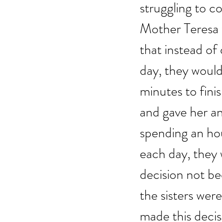
struggling to co
Mother Teresa w
that instead of
day, they would
minutes to fini
and gave her an
spending an hou
each day, they
decision not be
the sisters wer
made this decis