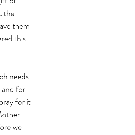
ft of 
t the 
gave them 
ered this 
rch needs 
 and for 
ray for it 
Mother 
fore we 