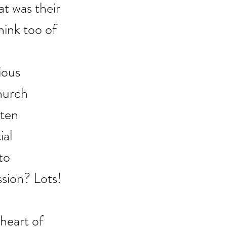
t was their 
hink too of 
ious 
hurch 
ten 
al 
to 
ssion? Lots!
heart of 