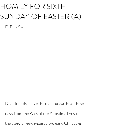
HOMILY FOR SIXTH
SUNDAY OF EASTER (A)
Fr Billy Swan
Dear friends. I love the readings we hear these 
days from the Acts of the Apostles. They tell 
the story of how inspired the early Christians 