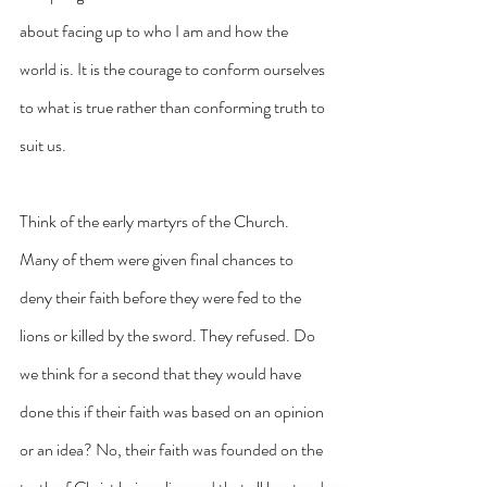
about facing up to who I am and how the 
world is. It is the courage to conform ourselves 
to what is true rather than conforming truth to 
suit us.
Think of the early martyrs of the Church. 
Many of them were given final chances to 
deny their faith before they were fed to the 
lions or killed by the sword. They refused. Do 
we think for a second that they would have 
done this if their faith was based on an opinion 
or an idea? No, their faith was founded on the 