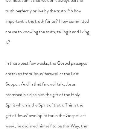
we must admit that we don’t always tell the 
truth perfectly or live by the truth. So how 
important is the truth for us? How committed 
are we to knowing the truth, telling it and living 
it?
In these past few weeks, the Gospel passages 
are taken from Jesus’ farewell at the Last 
Supper. And in that farewell talk, Jesus 
promised his disciples the gift of the Holy 
Spirit which is the Spirit of truth. This is the 
gift of Jesus’ own Spirit for in the Gospel last 
week, he declared himself to be the ‘Way, the 