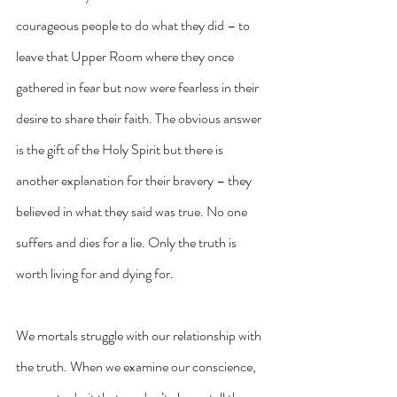
courageous people to do what they did – to 
leave that Upper Room where they once 
gathered in fear but now were fearless in their 
desire to share their faith. The obvious answer 
is the gift of the Holy Spirit but there is 
another explanation for their bravery – they 
believed in what they said was true. No one 
suffers and dies for a lie. Only the truth is 
worth living for and dying for.
We mortals struggle with our relationship with 
the truth. When we examine our conscience, 