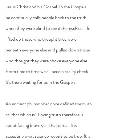
Jesus Christ and his Gospel. In the Gospels, 
he continually calls people back to the truth 
when they were blind to see it themselves. He 
lifted up those who thought they were 
beneath everyone else and pulled down those 
who thought they were above everyone else. 
From time to time we all need a reality check. 
It’s there waiting for us in the Gospels.
An ancient philosopher once defined the truth 
as ‘that which is’. Loving truth therefore is 
about facing bravely all that is real. It is 
accepting what science reveals to be true. It is 