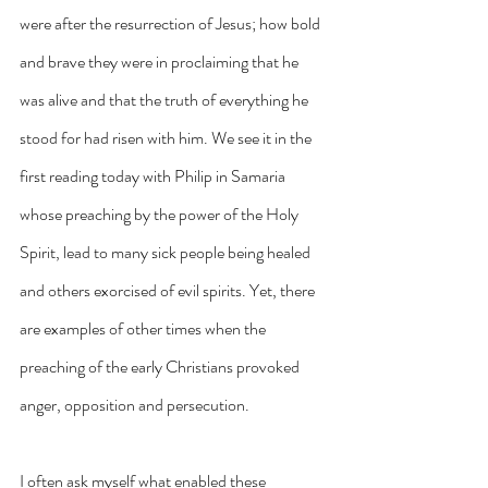
were after the resurrection of Jesus; how bold 
and brave they were in proclaiming that he 
was alive and that the truth of everything he 
stood for had risen with him. We see it in the 
first reading today with Philip in Samaria 
whose preaching by the power of the Holy 
Spirit, lead to many sick people being healed 
and others exorcised of evil spirits. Yet, there 
are examples of other times when the 
preaching of the early Christians provoked 
anger, opposition and persecution.
I often ask myself what enabled these 