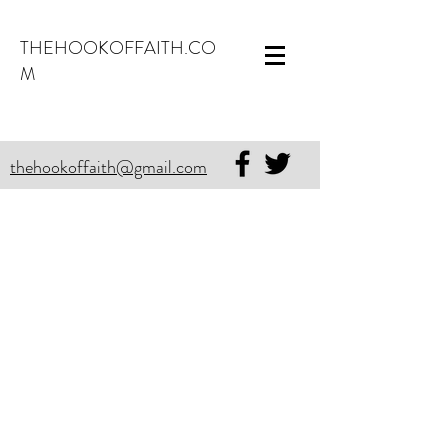
THEHOOKOFFAITH.CO
M
thehookoffaith@gmail.com