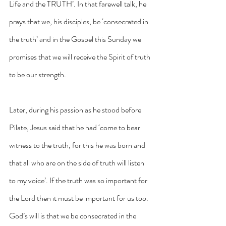
Life and the TRUTH’. In that farewell talk, he 
prays that we, his disciples, be ‘consecrated in 
the truth’ and in the Gospel this Sunday we 
promises that we will receive the Spirit of truth 
to be our strength. 
Later, during his passion as he stood before 
Pilate, Jesus said that he had ‘come to bear 
witness to the truth, for this he was born and 
that all who are on the side of truth will listen 
to my voice’. If the truth was so important for 
the Lord then it must be important for us too. 
God’s will is that we be consecrated in the 