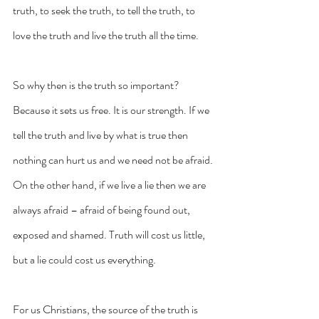
truth, to seek the truth, to tell the truth, to 
love the truth and live the truth all the time.
So why then is the truth so important? 
Because it sets us free. It is our strength. If we 
tell the truth and live by what is true then 
nothing can hurt us and we need not be afraid. 
On the other hand, if we live a lie then we are 
always afraid – afraid of being found out, 
exposed and shamed. Truth will cost us little, 
but a lie could cost us everything.
For us Christians, the source of the truth is 