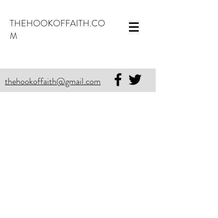
THEHOOKOFFAITH.CO
M
thehookoffaith@gmail.com