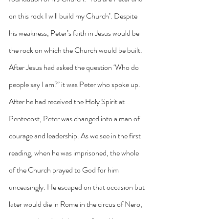
on this rock I will build my Church’. Despite 
his weakness, Peter’s faith in Jesus would be 
the rock on which the Church would be built. 
After Jesus had asked the question ‘Who do 
people say I am?’ it was Peter who spoke up. 
After he had received the Holy Spirit at 
Pentecost, Peter was changed into a man of 
courage and leadership. As we see in the first 
reading, when he was imprisoned, the whole 
of the Church prayed to God for him 
unceasingly. He escaped on that occasion but 
later would die in Rome in the circus of Nero, 