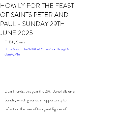
HOMILY FOR THE FEAST
OF SAINTS PETER AND
PAUL - SUNDAY 29TH
JUNE 2025
Fr Billy Swan
https://youtu.be/hBXFnKYcpuo?si=tBvyrgO-
qbmA_V1e
Dear friends, this year the 29th June falls on a 
Sunday which gives us an opportunity to 
reflect on the lives of two giant figures of 