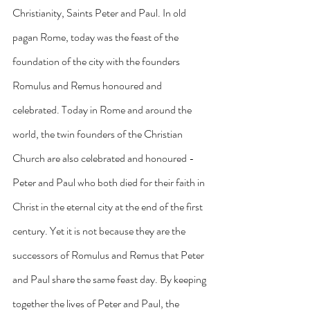
Christianity, Saints Peter and Paul. In old 
pagan Rome, today was the feast of the 
foundation of the city with the founders 
Romulus and Remus honoured and 
celebrated. Today in Rome and around the 
world, the twin founders of the Christian 
Church are also celebrated and honoured - 
Peter and Paul who both died for their faith in 
Christ in the eternal city at the end of the first 
century. Yet it is not because they are the 
successors of Romulus and Remus that Peter 
and Paul share the same feast day. By keeping 
together the lives of Peter and Paul, the 