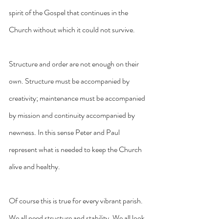
spirit of the Gospel that continues in the 
Church without which it could not survive. 
Structure and order are not enough on their 
own. Structure must be accompanied by 
creativity; maintenance must be accompanied 
by mission and continuity accompanied by 
newness. In this sense Peter and Paul 
represent what is needed to keep the Church 
alive and healthy.
Of course this is true for every vibrant parish. 
We all need structure and stability. We all look 