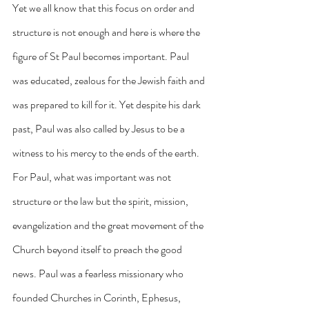
Yet we all know that this focus on order and 
structure is not enough and here is where the 
figure of St Paul becomes important. Paul 
was educated, zealous for the Jewish faith and 
was prepared to kill for it. Yet despite his dark 
past, Paul was also called by Jesus to be a 
witness to his mercy to the ends of the earth. 
For Paul, what was important was not 
structure or the law but the spirit, mission, 
evangelization and the great movement of the 
Church beyond itself to preach the good 
news. Paul was a fearless missionary who 
founded Churches in Corinth, Ephesus, 