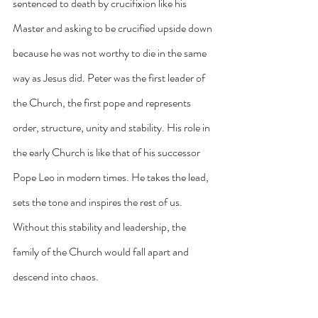
sentenced to death by crucifixion like his 
Master and asking to be crucified upside down 
because he was not worthy to die in the same 
way as Jesus did. Peter was the first leader of 
the Church, the first pope and represents 
order, structure, unity and stability. His role in 
the early Church is like that of his successor 
Pope Leo in modern times. He takes the lead, 
sets the tone and inspires the rest of us. 
Without this stability and leadership, the 
family of the Church would fall apart and 
descend into chaos.