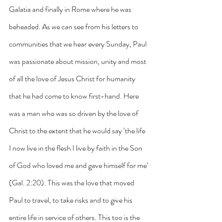
Galatia and finally in Rome where he was 
beheaded. As we can see from his letters to 
communities that we hear every Sunday, Paul 
was passionate about mission, unity and most 
of all the love of Jesus Christ for humanity 
that he had come to know first-hand. Here 
was a man who was so driven by the love of 
Christ to the extent that he would say ‘the life 
I now live in the flesh I live by faith in the Son 
of God who loved me and gave himself for me’ 
(Gal. 2:20). This was the love that moved 
Paul to travel, to take risks and to give his 
entire life in service of others. This too is the 