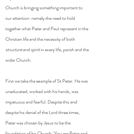
Church is bringing something important to 
our attention: namely the need to hold 
together what Peter and Paul represent in the 
Christian life and the necessity of both 
structure
 and 
spirit
 in every life, parish and the 
wider Church.
First we take the example of St Peter. He was 
uneducated, worked with his hands, was 
impetuous and fearful. Despite this and 
despite his denial of the Lord three times, 
Peter was chosen by Jesus to be the 
foundation of his Church: ‘You are Peter and 