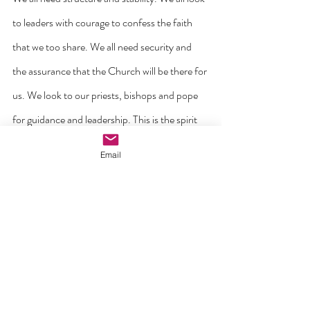
to leaders with courage to confess the faith 
that we too share. We all need security and 
the assurance that the Church will be there for 
us. We look to our priests, bishops and pope 
for guidance and leadership. This is the spirit 
of Peter. But we also need the spirit of Paul. 
Email
Every healthy parish must not go stale but 
must adapt itself to take risks, to reach out 
and to go beyond itself. In the words of the 
late Pope Francis ‘the Church’s customs, 
ways of doing things, times and schedules, 
language and structures must be suitably 