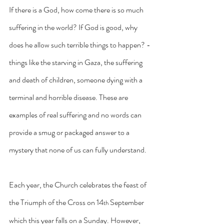
If there is a God, how come there is so much 
suffering in the world? If God is good, why 
does he allow such terrible things to happen? -
things like the starving in Gaza, the suffering 
and death of children, someone dying with a 
terminal and horrible disease. These are 
examples of real suffering and no words can 
provide a smug or packaged answer to a 
mystery that none of us can fully understand.
Each year, the Church celebrates the feast of 
the Triumph of the Cross on 14
 September 
th
which this year falls on a Sunday. However, 