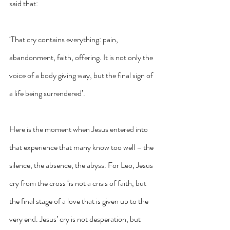
said that: 
‘That cry contains everything: pain, 
abandonment, faith, offering. It is not only the 
voice of a body giving way, but the final sign of 
a life being surrendered’. 
Here is the moment when Jesus entered into 
that experience that many know too well – the 
silence, the absence, the abyss. For Leo, Jesus 
cry from the cross ‘is not a crisis of faith, but 
the final stage of a love that is given up to the 
very end. Jesus’ cry is not desperation, but 