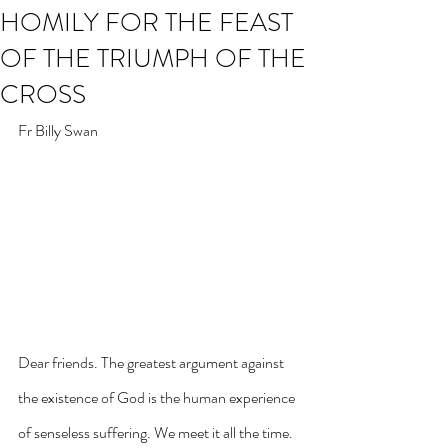
HOMILY FOR THE FEAST
OF THE TRIUMPH OF THE
CROSS
Fr Billy Swan
Dear friends. The greatest argument against 
the existence of God is the human experience 
of senseless suffering. We meet it all the time. 