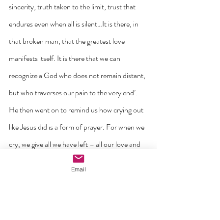
sincerity, truth taken to the limit, trust that 
endures even when all is silent…It is there, in 
that broken man, that the greatest love 
manifests itself. It is there that we can 
recognize a God who does not remain distant, 
but who traverses our pain to the very end’.
He then went on to remind us how crying out 
like Jesus did is a form of prayer. For when we 
cry, we give all we have left – all our love and 
all our hope.
Email
‘Jesus did not cry out against the Father, but 
to him. Even in silence, he was convinced that 