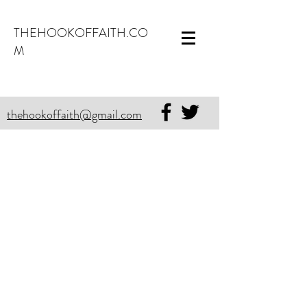
THEHOOKOFFAITH.CO
M
thehookoffaith@gmail.com