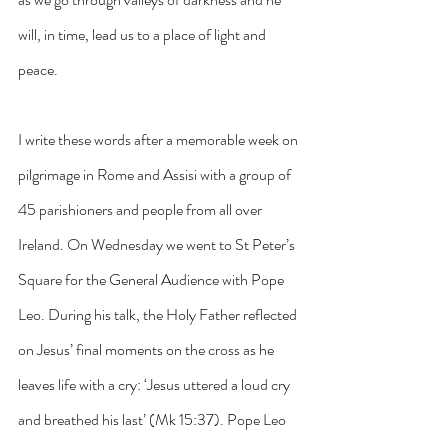
will, in time, lead us to a place of light and 
peace.
I write these words after a memorable week on 
pilgrimage in Rome and Assisi with a group of 
45 parishioners and people from all over 
Ireland. On Wednesday we went to St Peter’s 
Square for the General Audience with Pope 
Leo. During his talk, the Holy Father reflected 
on Jesus’ final moments on the cross as he 
leaves life with a cry: ‘Jesus uttered a loud cry 
and breathed his last’ (Mk 15:37). Pope Leo 