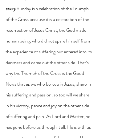
every
 Sunday is a celebration of the Triumph 
of the Cross because it is a celebration of the 
resurrection of Jesus Christ, the God made 
human being, who did not spare himself from 
the experience of suffering but entered into its 
darkness and came out the other side. That’s 
why the Triumph of the Cross is the Good 
News that as we who believe in Jesus, share in 
his suffering and passion, so too will we share 
in his victory, peace and joy on the other side 
of suffering and pain. As Lord and Master, he 
has gone before us through it all. He is with us 
as we go through valleys of darkness and he 