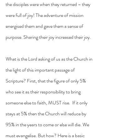
the disciples were when they returned – they 
were full of joy! The adventure of mission 
energised them and gave them a sense of 
purpose. Sharing their joy increased their joy.
What is the Lord asking of us as the Church in 
the light of this important passage of 
Scripture? First, that the figure of only 5% 
who see it as their responsibility to bring 
someone else to faith, MUST rise.  If it only 
stays at 5% then the Church will reduce by 
95% in the years to come or else will die. We 
must evangelise. But how? Here is a basic 