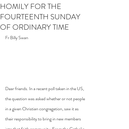
HOMILY FOR THE
FOURTEENTH SUNDAY
OF ORDINARY TIME
Fr Billy Swan
Dear friends. In a recent poll taken in the US, 
the question was asked whether or not people 
in a given Christian congregation, saw it as 
their responsibility to bring in new members 
into that faith community. From the Catholic 