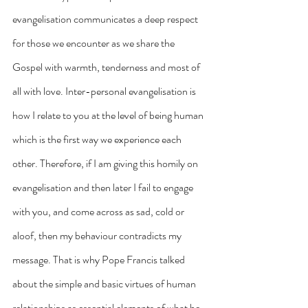
evangelisation communicates a deep respect 
for those we encounter as we share the 
Gospel with warmth, tenderness and most of 
all with love. Inter-personal evangelisation is 
how I relate to you at the level of being human 
which is the first way we experience each 
other. Therefore, if I am giving this homily on 
evangelisation and then later I fail to engage 
with you, and come across as sad, cold or 
aloof, then my behaviour contradicts my 
message. That is why Pope Francis talked 
about the simple and basic virtues of human 
relationships as essential elements of what he 