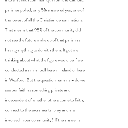
parishes polled, only 5% answered yes, one of 
the lowest of all the Christian denominations. 
That means that 95% of the community did 
not see the future make up of that parish as 
having anything to do with them. It got me 
thinking about what the figure would be if we 
conducted a similar poll here in Ireland or here 
in Wexford. But the question remains – do we 
see our faith as something private and 
independent of whether others come to faith, 
connect to the sacraments, pray and are 
involved in our community? If the answer is 