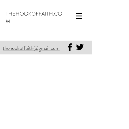
THEHOOKOFFAITH.CO
M
thehookoffaith@gmail.com