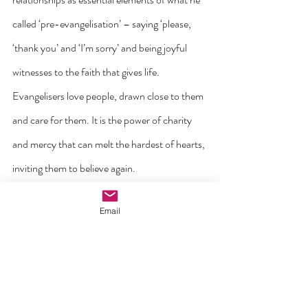
called ‘pre-evangelisation’ – saying ‘please, 
‘thank you’ and ‘I’m sorry’ and being joyful 
witnesses to the faith that gives life. 
Evangelisers love people, drawn close to them 
and care for them. It is the power of charity 
and mercy that can melt the hardest of hearts, 
inviting them to believe again.
Email
And what happens us when we do this? Like 
the disciples in the Gospels, we are filled with 
joy!!  Going out beyond ourselves in Jesus’ 
name to connect with others certainly takes us 