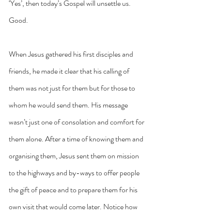
‘Yes’, then today’s Gospel will unsettle us. 
Good.
When Jesus gathered his first disciples and 
friends, he made it clear that his calling of 
them was not just for them but for those to 
whom he would send them. His message 
wasn’t just one of consolation and comfort for 
them alone. After a time of knowing them and 
organising them, Jesus sent them on mission 
to the highways and by-ways to offer people 
the gift of peace and to prepare them for his 
own visit that would come later. Notice how 