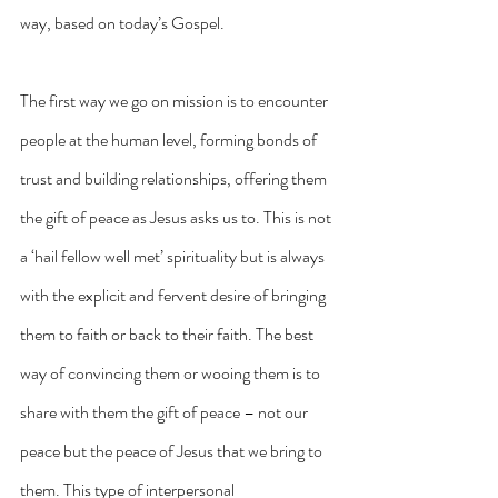
way, based on today’s Gospel.
The first way we go on mission is to encounter 
people at the human level, forming bonds of 
trust and building relationships, offering them 
the gift of peace as Jesus asks us to. This is not 
a ‘hail fellow well met’ spirituality but is always 
with the explicit and fervent desire of bringing 
them to faith or back to their faith. The best 
way of convincing them or wooing them is to 
share with them the gift of peace – not our 
peace but the peace of Jesus that we bring to 
them. This type of interpersonal 