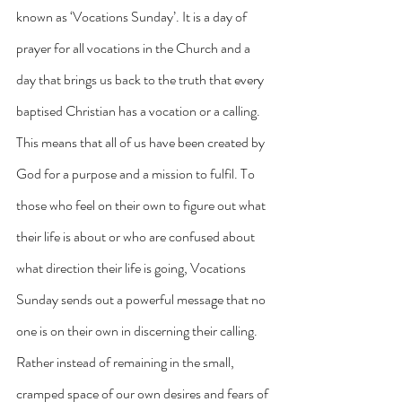
known as ‘Vocations Sunday’. It is a day of 
prayer for all vocations in the Church and a 
day that brings us back to the truth that every 
baptised Christian has a vocation or a calling. 
This means that all of us have been created by 
God for a purpose and a mission to fulfil. To 
those who feel on their own to figure out what 
their life is about or who are confused about 
what direction their life is going, Vocations 
Sunday sends out a powerful message that no 
one is on their own in discerning their calling. 
Rather instead of remaining in the small, 
cramped space of our own desires and fears of 