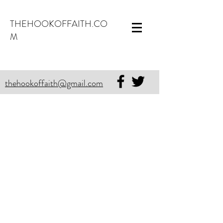
THEHOOKOFFAITH.CO
M
thehookoffaith@gmail.com