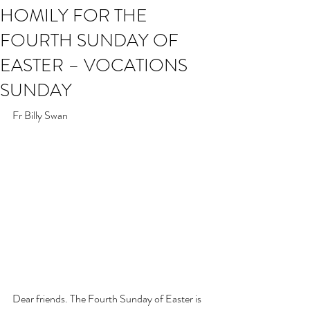
HOMILY FOR THE
FOURTH SUNDAY OF
EASTER – VOCATIONS
SUNDAY
Fr Billy Swan
Dear friends. The Fourth Sunday of Easter is 