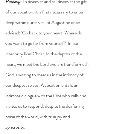
Pausing:
 To discover and re-discover the gift 
of our vocation, it is first necessary to enter 
deep within ourselves. St Augustine once 
advised: ‘Go back to your heart. Where do 
you want to go far from yourself?  In our 
interiority lives Christ. In the depths of the 
heart, we meet the Lord and are transformed’. 
God is waiting to meet us in the intimacy of 
our deepest selves. A vocation entails an 
intimate dialogue with the One who calls and 
invites us to respond, despite the deafening 
noise of the world, with true joy and 
generosity.