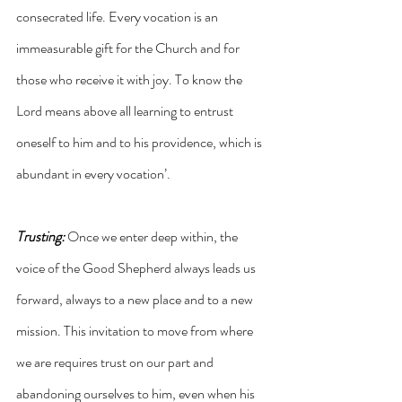
consecrated life. Every vocation is an 
immeasurable gift for the Church and for 
those who receive it with joy. To know the 
Lord means above all learning to entrust 
oneself to him and to his providence, which is 
abundant in every vocation’.
Trusting: 
Once we enter deep within, the 
voice of the Good Shepherd always leads us 
forward, always to a new place and to a new 
mission. This invitation to move from where 
we are requires trust on our part and 
abandoning ourselves to him, even when his 