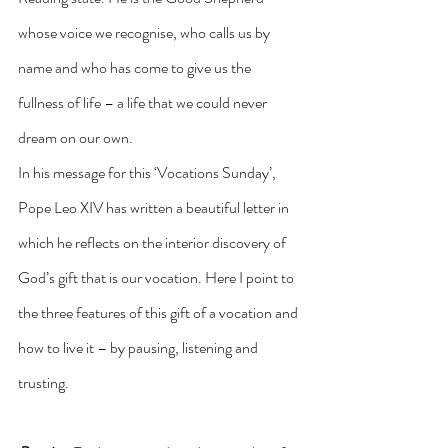
whose voice we recognise, who calls us by 
name and who has come to give us the 
fullness of life – a life that we could never 
dream on our own.
In his message for this ‘Vocations Sunday’, 
Pope Leo XIV has written a beautiful letter in 
which he reflects on the interior discovery of 
God’s gift that is our vocation. Here I point to 
the three features of this gift of a vocation and 
how to live it – by pausing, listening and 
trusting.