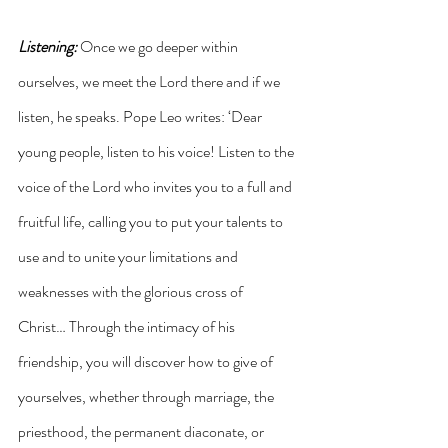
Listening: 
Once we go deeper within 
ourselves, we meet the Lord there and if we 
listen, he speaks. Pope Leo writes: ‘Dear 
young people, listen to his voice! Listen to the 
voice of the Lord who invites you to a full and 
fruitful life, calling you to put your talents to 
use and to unite your limitations and 
weaknesses with the glorious cross of 
Christ… Through the intimacy of his 
friendship, you will discover how to give of 
yourselves, whether through marriage, the 
priesthood, the permanent diaconate, or 