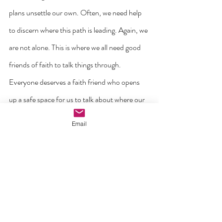
plans unsettle our own. Often, we need help 
to discern where this path is leading. Again, we 
are not alone. This is where we all need good 
friends of faith to talk things through. 
Everyone deserves a faith friend who opens 
up a safe space for us to talk about where our 
lives are heading. ‘How precious it is to have a 
Email
true spiritual guide to accompany us in the 
discovery and growth of our vocation! How 
important it is to discern and test the 
promptings of the Holy Spirit, so that a 
vocation can be brought to fruition in all its 
beauty!’ (From Pope Leo’s Message).