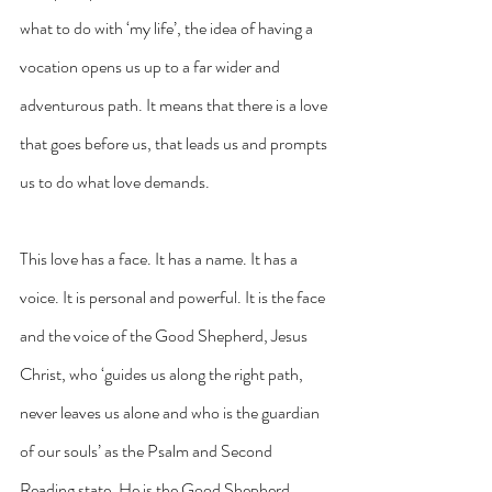
what to do with ‘my life’, the idea of having a 
vocation opens us up to a far wider and 
adventurous path. It means that there is a love 
that goes before us, that leads us and prompts 
us to do what love demands.
This love has a face. It has a name. It has a 
voice. It is personal and powerful. It is the face 
and the voice of the Good Shepherd, Jesus 
Christ, who ‘guides us along the right path, 
never leaves us alone and who is the guardian 
of our souls’ as the Psalm and Second 
Reading state. He is the Good Shepherd 