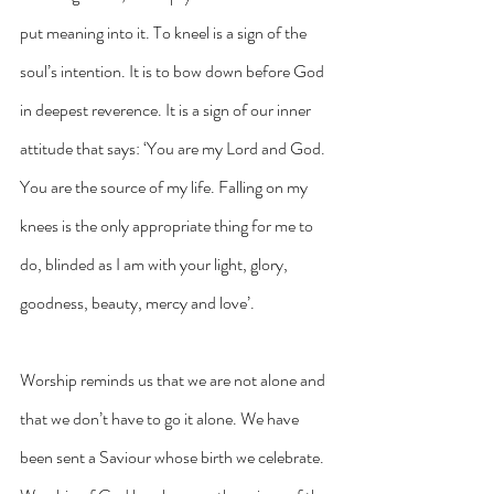
put meaning into it. To kneel is a sign of the 
soul’s intention. It is to bow down before God 
in deepest reverence. It is a sign of our inner 
attitude that says: ‘You are my Lord and God. 
You are the source of my life. Falling on my 
knees is the only appropriate thing for me to 
do, blinded as I am with your light, glory, 
goodness, beauty, mercy and love’.
Worship reminds us that we are not alone and 
that we don’t have to go it alone. We have 
been sent a Saviour whose birth we celebrate. 