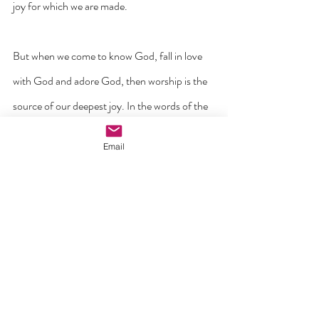
joy for which we are made.
But when we come to know God, fall in love 
with God and adore God, then worship is the 
source of our deepest joy. In the words of the 
Psalm: ‘I rejoiced when I heard them say, let us 
Email
go to God’s house’ (Ps. 122).
It’s time to come back to heart of worship. It’s 
time to get back on our knees and to recognise 
the God who is worthy or worship and 
adoration. Let us begin by kneeling at the crib 
and allowing our hearts to be humbled and 