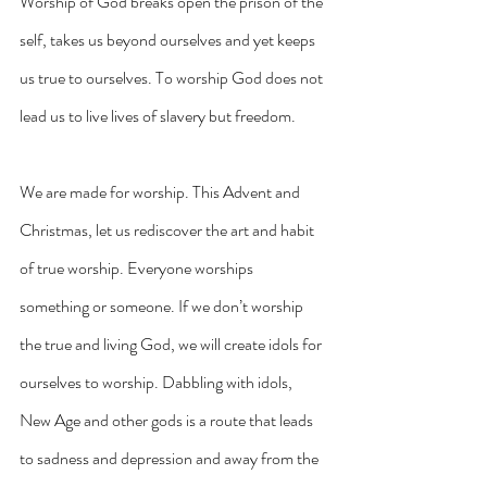
Worship of God breaks open the prison of the 
self, takes us beyond ourselves and yet keeps 
us true to ourselves. To worship God does not 
lead us to live lives of slavery but freedom.
We are made for worship. This Advent and 
Christmas, let us rediscover the art and habit 
of true worship. Everyone worships 
something or someone. If we don’t worship 
the true and living God, we will create idols for 
ourselves to worship. Dabbling with idols, 
New Age and other gods is a route that leads 
to sadness and depression and away from the 