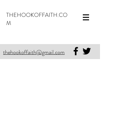
THEHOOKOFFAITH.CO
M
thehookoffaith@gmail.com