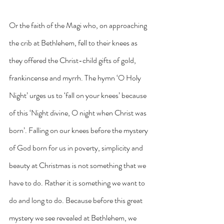
Or the faith of the Magi who, on approaching 
the crib at Bethlehem, fell to their knees as 
they offered the Christ-child gifts of gold, 
frankincense and myrrh. The hymn ‘O Holy 
Night’ urges us to ‘fall on your knees’ because 
of this ‘Night divine, O night when Christ was 
born’. Falling on our knees before the mystery 
of God born for us in poverty, simplicity and 
beauty at Christmas is not something that we 
have to do. Rather it is something we want to 
do and long to do. Because before this great 
mystery we see revealed at Bethlehem, we 