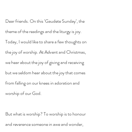
Dear friends. On this ‘Gaudete Sunday’, the 
theme of the readings and the liturgy is joy. 
Today, I would like to share a few thoughts on 
the joy of worship. At Advent and Christmas, 
we hear about the joy of giving and receiving 
but we seldom hear about the joy that comes 
from falling on our knees in adoration and 
worship of our God.
But what is worship? To worship is to honour 
and reverence someone in awe and wonder, 