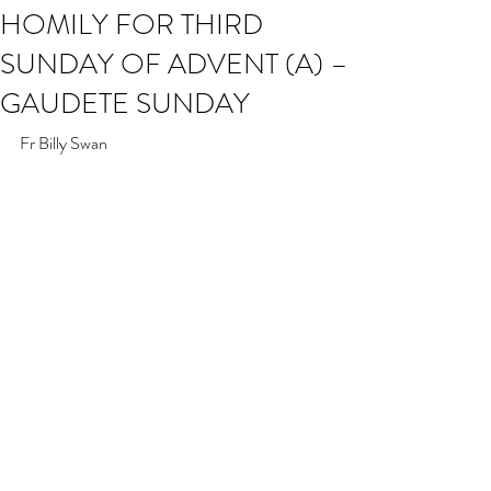
HOMILY FOR THIRD
SUNDAY OF ADVENT (A) –
GAUDETE SUNDAY
Fr Billy Swan