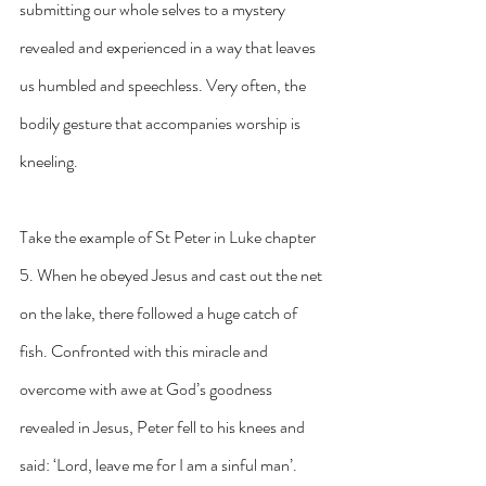
submitting our whole selves to a mystery 
revealed and experienced in a way that leaves 
us humbled and speechless. Very often, the 
bodily gesture that accompanies worship is 
kneeling.
Take the example of St Peter in Luke chapter 
5. When he obeyed Jesus and cast out the net 
on the lake, there followed a huge catch of 
fish. Confronted with this miracle and 
overcome with awe at God’s goodness 
revealed in Jesus, Peter fell to his knees and 
said: ‘Lord, leave me for I am a sinful man’.