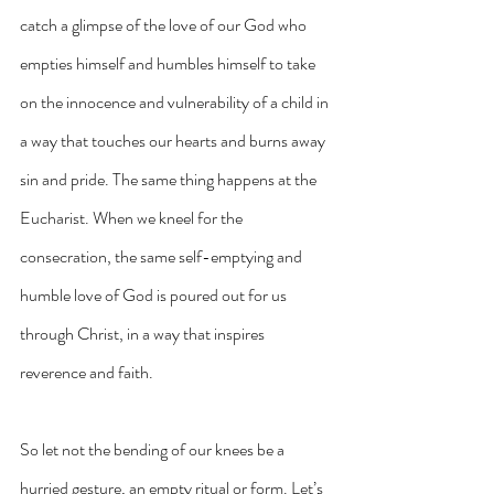
catch a glimpse of the love of our God who 
empties himself and humbles himself to take 
on the innocence and vulnerability of a child in 
a way that touches our hearts and burns away 
sin and pride. The same thing happens at the 
Eucharist. When we kneel for the 
consecration, the same self-emptying and 
humble love of God is poured out for us 
through Christ, in a way that inspires 
reverence and faith.
So let not the bending of our knees be a 
hurried gesture, an empty ritual or form. Let’s 