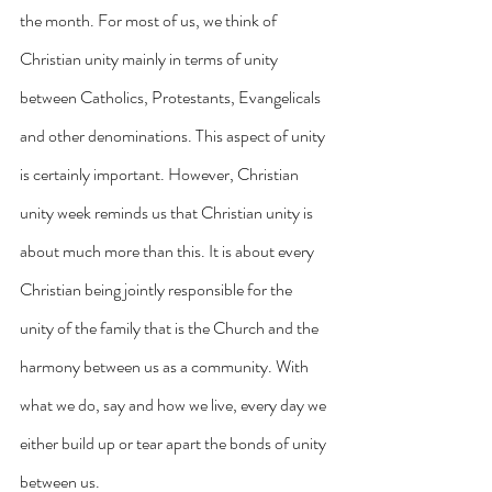
the month. For most of us, we think of 
Christian unity mainly in terms of unity 
between Catholics, Protestants, Evangelicals 
and other denominations. This aspect of unity 
is certainly important. However, Christian 
unity week reminds us that Christian unity is 
about much more than this. It is about every 
Christian being jointly responsible for the 
unity of the family that is the Church and the 
harmony between us as a community. With 
what we do, say and how we live, every day we 
either build up or tear apart the bonds of unity 
between us.