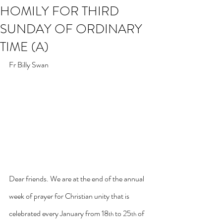
HOMILY FOR THIRD
SUNDAY OF ORDINARY
TIME (A)
Fr Billy Swan
Dear friends. We are at the end of the annual 
week of prayer for Christian unity that is 
celebrated every January from 18
 to 25
 of 
th
th