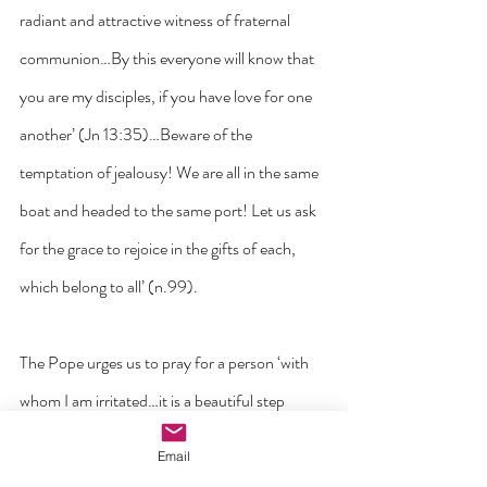
radiant and attractive witness of fraternal 
communion…By this everyone will know that 
you are my disciples, if you have love for one 
another’ (Jn 13:35)…Beware of the 
temptation of jealousy! We are all in the same 
boat and headed to the same port! Let us ask 
for the grace to rejoice in the gifts of each, 
which belong to all’ (n.99). 
The Pope urges us to pray for a person ‘with 
whom I am irritated…it is a beautiful step 
forward in love, and an act of evangelization. 
Email
Let us do it today! Let us not allow ourselves 