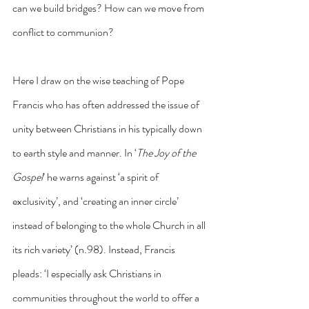
can we build bridges? How can we move from 
conflict to communion?
Here I draw on the wise teaching of Pope 
Francis who has often addressed the issue of 
unity between Christians in his typically down 
to earth style and manner. In ‘
The Joy of the 
Gospel
’ he warns against ‘a spirit of 
exclusivity’, and ‘creating an inner circle’ 
instead of belonging to the whole Church in all 
its rich variety’ (n.98). Instead, Francis 
pleads: ‘I especially ask Christians in 
communities throughout the world to offer a 