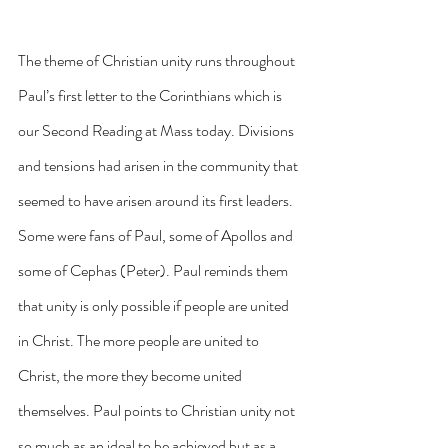
The theme of Christian unity runs throughout 
Paul’s first letter to the Corinthians which is 
our Second Reading at Mass today. Divisions 
and tensions had arisen in the community that 
seemed to have arisen around its first leaders. 
Some were fans of Paul, some of Apollos and 
some of Cephas (Peter). Paul reminds them 
that unity is only possible if people are united 
in Christ. The more people are united to 
Christ, the more they become united 
themselves. Paul points to Christian unity not 
so much as an ideal to be achieved but as a 