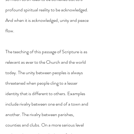
profound spiritual reality to be acknowledged. 
And when it is acknowledged, unity and peace 
flow.
The teaching of this passage of Scripture is as 
relevant as ever to the Church and the world 
today. The unity between peoples is always 
threatened when people cling to a lesser 
identity that is different to others. Examples 
include rivalry between one end of a town and 
another. The rivalry between parishes, 
counties and clubs. On a more serious level 