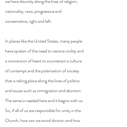
we have disunity along the lines of religion, 
nationality, race, progressive and 
conservative, right and left. 
In places like the United States, many people 
have spoken of the need to restore civility and 
a conversion of heart to counteract a culture 
of contempt and the polarisation of society 
that is taking place along the lines of politics 
and issues such as immigration and abortion. 
The same is needed here and it begins with us.
So, if all of us are responsible for unity in the 
Church, how can we avoid division and how 