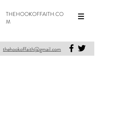
THEHOOKOFFAITH.CO
M
thehookoffaith@gmail.com