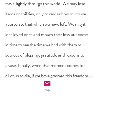
travel lightly through this world. We may lose 
items or abilities, only to realize how much we 
appreciate that which we have left. We might 
lose loved ones and mourn their loss but come 
in time to see the time we had with them as 
sources of blessing, gratitude and reasons to 
praise. Finally, when that moment comes for 
all of us to die, if we have grasped this freedom 
from fear that Jesus has given us then there 
Email
will be no reason to be afraid for the one who 
loved us since we were conceived will be 
waiting for us.