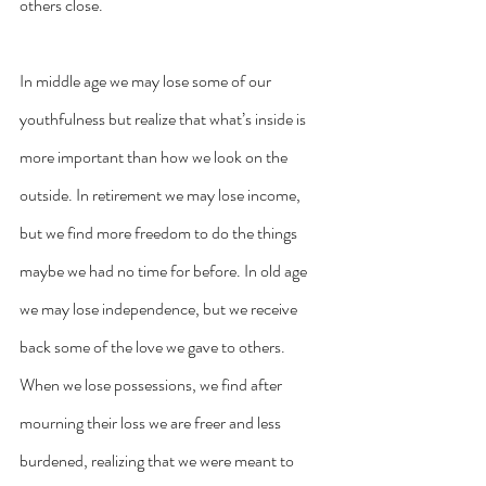
others close.
In middle age we may lose some of our 
youthfulness but realize that what’s inside is 
more important than how we look on the 
outside. In retirement we may lose income, 
but we find more freedom to do the things 
maybe we had no time for before. In old age 
we may lose independence, but we receive 
back some of the love we gave to others. 
When we lose possessions, we find after 
mourning their loss we are freer and less 
burdened, realizing that we were meant to 