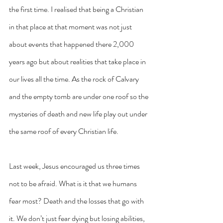
the first time. I realised that being a Christian 
in that place at that moment was not just 
about events that happened there 2,000 
years ago but about realities that take place in 
our lives all the time. As the rock of Calvary 
and the empty tomb are under one roof so the 
mysteries of death and new life play out under 
the same roof of every Christian life.
Last week, Jesus encouraged us three times 
not to be afraid. What is it that we humans 
fear most? Death and the losses that go with 
it. We don’t just fear dying but losing abilities, 