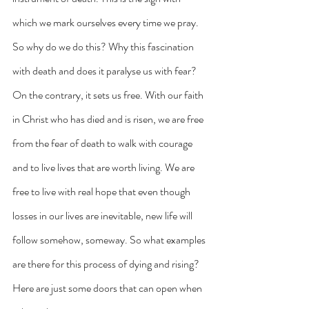
which we mark ourselves every time we pray. 
So why do we do this? Why this fascination 
with death and does it paralyse us with fear? 
On the contrary, it sets us free. With our faith 
in Christ who has died and is risen, we are free 
from the fear of death to walk with courage 
and to live lives that are worth living. We are 
free to live with real hope that even though 
losses in our lives are inevitable, new life will 
follow somehow, someway. So what examples 
are there for this process of dying and rising? 
Here are just some doors that can open when 