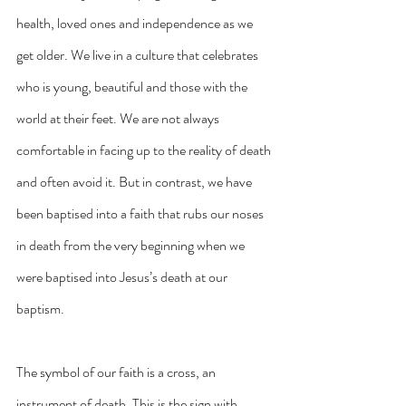
health, loved ones and independence as we 
get older. We live in a culture that celebrates 
who is young, beautiful and those with the 
world at their feet. We are not always 
comfortable in facing up to the reality of death 
and often avoid it. But in contrast, we have 
been baptised into a faith that rubs our noses 
in death from the very beginning when we 
were baptised into Jesus’s death at our 
baptism. 
The symbol of our faith is a cross, an 
instrument of death. This is the sign with 