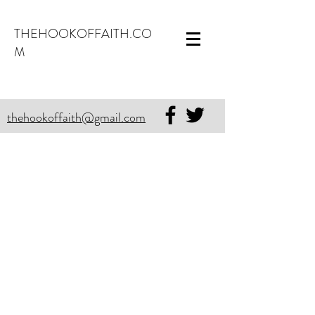
THEHOOKOFFAITH.CO
M
thehookoffaith@gmail.com