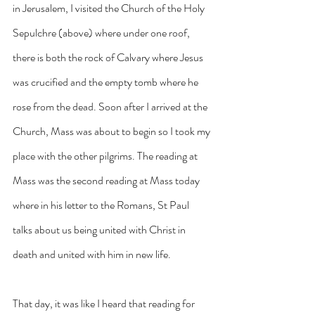
in Jerusalem, I visited the Church of the Holy 
Sepulchre (above) where under one roof, 
there is both the rock of Calvary where Jesus 
was crucified and the empty tomb where he 
rose from the dead. Soon after I arrived at the 
Church, Mass was about to begin so I took my 
place with the other pilgrims. The reading at 
Mass was the second reading at Mass today 
where in his letter to the Romans, St Paul 
talks about us being united with Christ in 
death and united with him in new life. 
That day, it was like I heard that reading for 