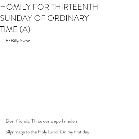
HOMILY FOR THIRTEENTH
SUNDAY OF ORDINARY
TIME (A)
Fr Billy Swan
Dear friends. Three years ago I made a 
pilgrimage to the Holy Land. On my first day 