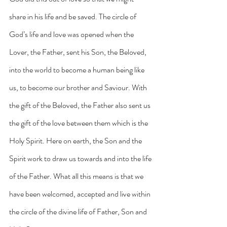
share in his life and be saved. The circle of 
God’s life and love was opened when the 
Lover, the Father, sent his Son, the Beloved, 
into the world to become a human being like 
us, to become our brother and Saviour. With 
the gift of the Beloved, the Father also sent us 
the gift of the love between them which is the 
Holy Spirit. Here on earth, the Son and the 
Spirit work to draw us towards and into the life 
of the Father. What all this means is that we 
have been welcomed, accepted and live within 
the circle of the divine life of Father, Son and 