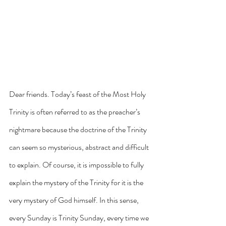
Dear friends. Today’s feast of the Most Holy 
Trinity is often referred to as the preacher’s 
nightmare because the doctrine of the Trinity 
can seem so mysterious, abstract and difficult 
to explain. Of course, it is impossible to fully 
explain the mystery of the Trinity for it is the 
very mystery of God himself. In this sense, 
every Sunday is Trinity Sunday, every time we 