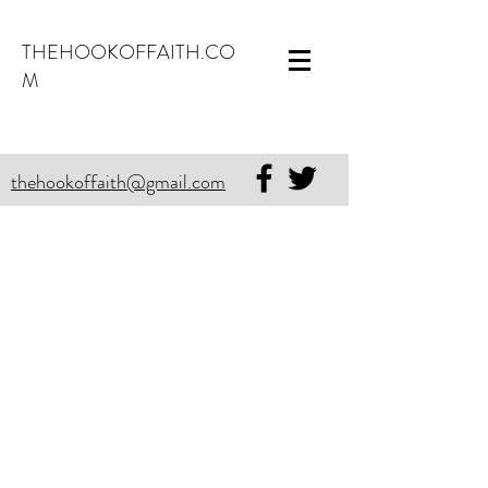
THEHOOKOFFAITH.CO
M
thehookoffaith@gmail.com