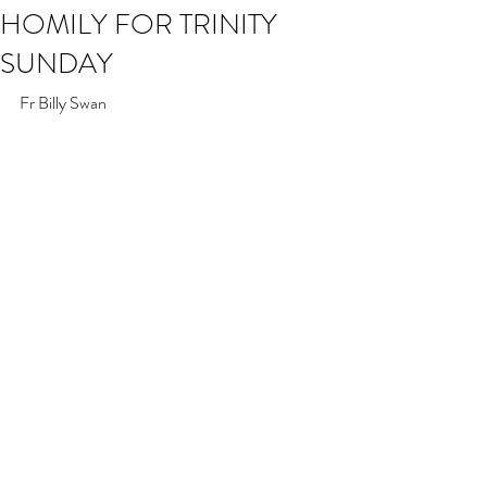
HOMILY FOR TRINITY
SUNDAY
Fr Billy Swan