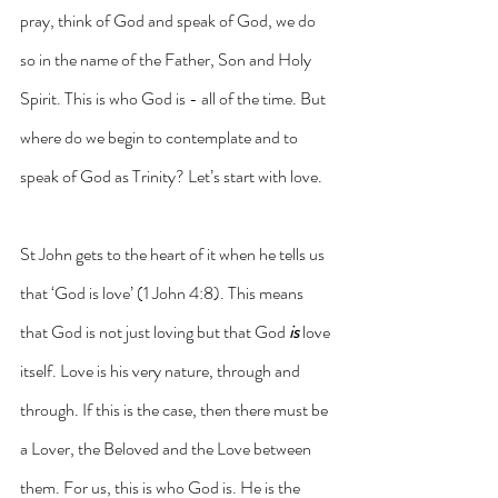
pray, think of God and speak of God, we do 
so in the name of the Father, Son and Holy 
Spirit. This is who God is - all of the time. But 
where do we begin to contemplate and to 
speak of God as Trinity? Let’s start with love.
St John gets to the heart of it when he tells us 
that ‘God is love’ (1 John 4:8). This means 
that God is not just loving but that God 
is
 love 
itself. Love is his very nature, through and 
through. If this is the case, then there must be 
a Lover, the Beloved and the Love between 
them. For us, this is who God is. He is the 