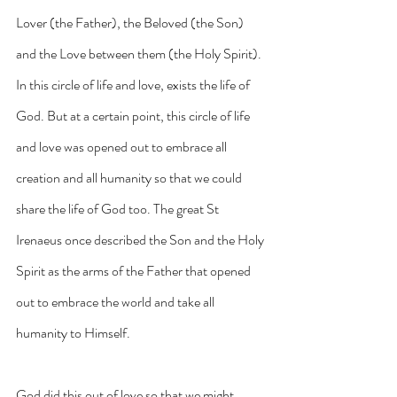
Lover (the Father), the Beloved (the Son) 
and the Love between them (the Holy Spirit). 
In this circle of life and love, exists the life of 
God. But at a certain point, this circle of life 
and love was opened out to embrace all 
creation and all humanity so that we could 
share the life of God too. The great St 
Irenaeus once described the Son and the Holy 
Spirit as the arms of the Father that opened 
out to embrace the world and take all 
humanity to Himself.
God did this out of love so that we might 