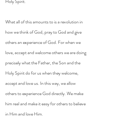
Holy Spirit.
What all of this amounts to is a revolution in 
how we think of God, pray to God and give 
others an experience of God. For when we 
love, accept and welcome others we are doing 
precisely what the Father, the Son and the 
Holy Spirit do for us when they welcome, 
accept and love us. In this way, we allow 
others to experience God directly. We make 
him real and make it easy for others to believe 
in Him and love Him.