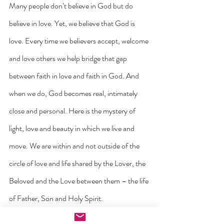
Many people don’t believe in God but do 
believe in love. Yet, we believe that God is 
love. Every time we believers accept, welcome 
and love others we help bridge that gap 
between faith in love and faith in God. And 
when we do, God becomes real, intimately 
close and personal. Here is the mystery of 
light, love and beauty in which we live and 
move. We are within and not outside of the 
circle of love and life shared by the Lover, the 
Beloved and the Love between them – the life 
of Father, Son and Holy Spirit.