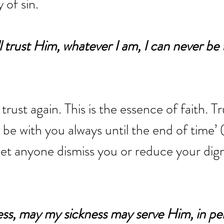
 of sin.
ll trust Him, whatever I am, I can never be
trust again. This is the essence of faith. Tru
l be with you always until the end of time’ 
et anyone dismiss you or reduce your digni
ness, may my sickness may serve Him, in per