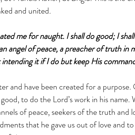
nked and united.
ted me for naught. I shall do good; I shall
e an angel of peace, a preacher of truth in
t intending it if I do but keep His comma
ter and have been created for a purpose.
o good, to do the Lord’s work in his name. 
annels of peace, seekers of the truth and l
ents that he gave us out of love and to 