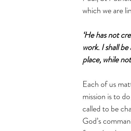
which we are li
‘He has not crea
work. I shall b
place, while no
Each of us mat
mission is to d
called to be ch
God’s commandm