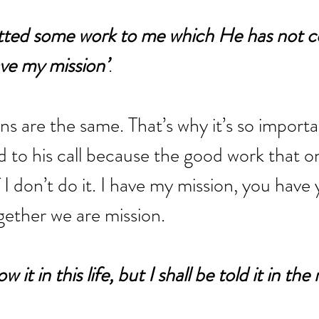
ted some work to me which He has not 
ave my mission’
. 
s are the same. That’s why it’s so importa
d to his call because the good work that on
f I don’t do it. I have my mission, you have 
gether we are mission.
 it in this life, but I shall be told it in the 