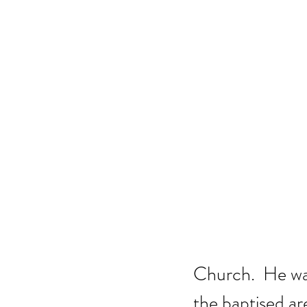
Church.  He was
the baptised ar