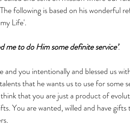
 The following is based on his wonderful ref
my Life'. 
d me to do Him some definite service’
. 
and you intentionally and blessed us with
 talents that he wants us to use for some s
think that you are just a product of evolut
fts. You are wanted, willed and have gifts 
rs.