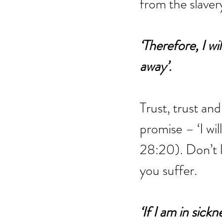
from the slavery
‘Therefore, I wi
away’.
Trust, trust and 
promise – ‘I wil
28:20). Don’t l
you suffer.
‘If I am in sick