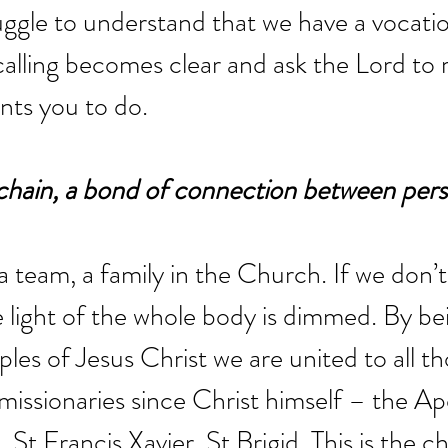
ggle to understand that we have a vocation
calling becomes clear and ask the Lord to r
nts you to do.
 a chain, a bond of connection between pers
a team, a family in the Church. If we don’t
e light of the whole body is dimmed. By be
ples of Jesus Christ we are united to all t
missionaries since Christ himself – the Apo
, St Francis Xavier, St Brigid. This is the ch