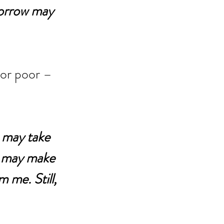
sorrow may 
 or poor – 
 may take 
 may make 
 me. Still, 