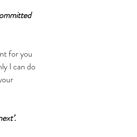
committed 
nt for you 
ly I can do 
your 
next’.