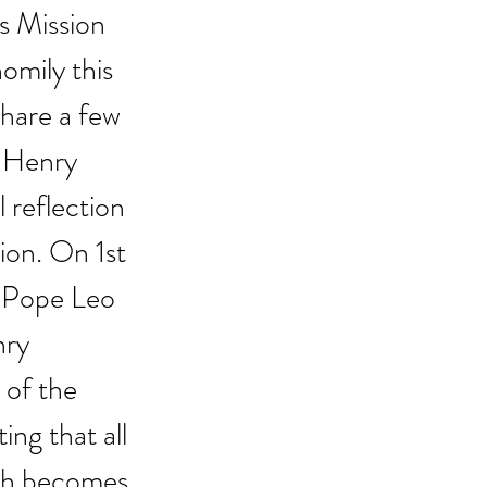
s Mission 
omily this 
share a few 
 Henry 
reflection 
ion. On 1st 
 Pope Leo 
nry 
of the 
ng that all 
ith becomes 