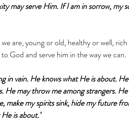
ty may serve Him. If I am in sorrow, my 
e are, young or old, healthy or well, rich
all to God and serve him in the way we can.
ng in vain. He knows what He is about. He
s. He may throw me among strangers. He
, make my spirits sink, hide my future from
He is about.’ 