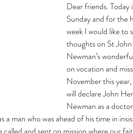
Dear friends. Today i
Sunday and for the h
week I would like to 
thoughts on St John
Newman’s wonderful 
on vocation and miss
November this year,
will declare John He
Newman as a doctor 
 a man who was ahead of his time in insisti
e called and sent on mission where our fa