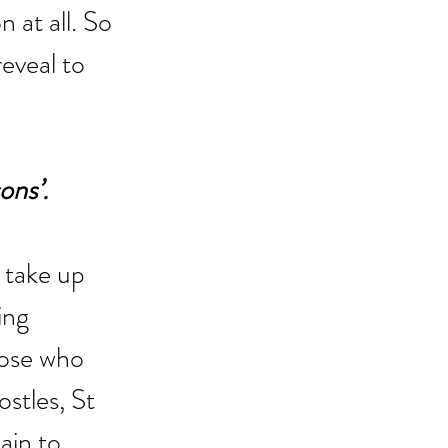
 at all. So 
eveal to 
ons’.
 take up 
ing 
hose who 
stles, St 
ain to 