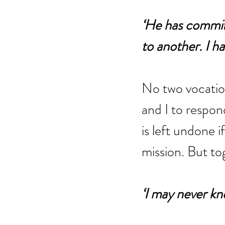
‘He has commit
to another. I h
No two vocation
and I to respon
is left undone i
mission. But to
‘I may never know