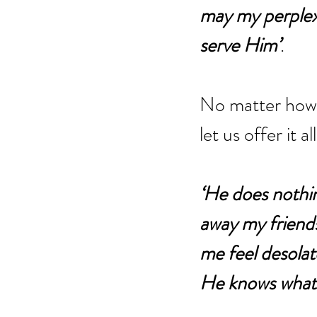
may my perplexi
serve Him’
. 
No matter how w
let us offer it 
‘He does nothi
away my friend
me feel desolate
He knows what 