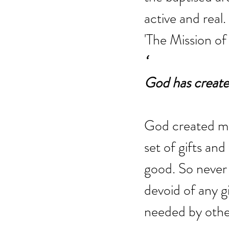
active and real.
'The Mission of 
‘
God has create
God created me 
set of gifts and
good. So never 
devoid of any gi
needed by othe