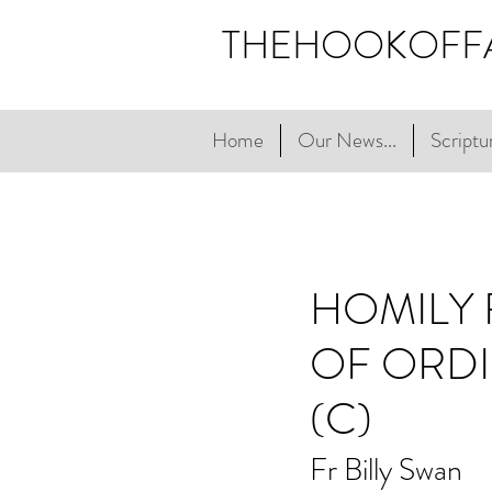
THEHOOKOFF
Home
Our News...
Scriptur
HOMILY 
OF ORDI
(C)
Fr Billy Swan