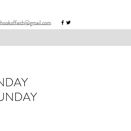
ehookoffaith@gmail.com
UNDAY
SUNDAY