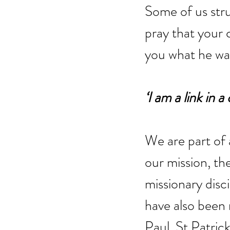
Some of us stru
pray that your 
you what he wa
‘I am a link in
We are part of 
our mission, th
missionary disci
have also been 
Paul, St Patrick