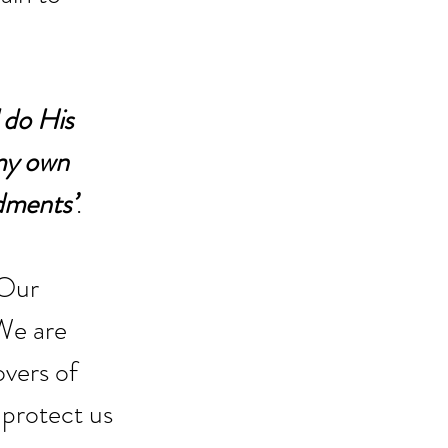
 do His 
 my own 
ndments’
. 
 Our 
We are 
overs of 
protect us 