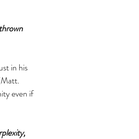
 thrown 
st in his 
(Matt. 
ty even if 
plexity, 