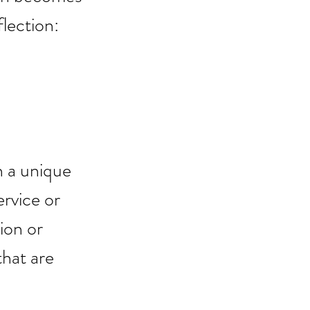
lection: 
 a unique 
ervice or 
ion or 
that are 