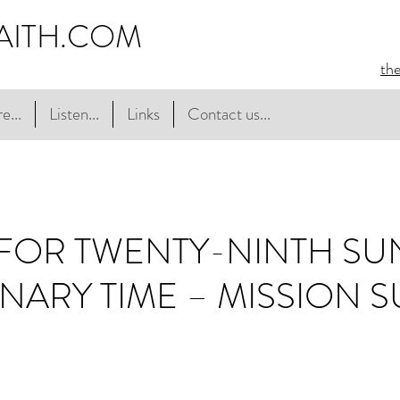
AITH.COM
th
e...
Listen...
Links
Contact us...
FOR TWENTY-NINTH S
NARY TIME – MISSION 