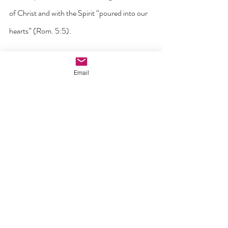
of Christ and with the Spirit “poured into our 
hearts” (Rom. 5:5).
Perhaps the greatest mistake we humans 
Email
make is to seek intimacy with others before 
receiving it from God. And when we do this, 
the result is always the same – 
disappointment and sadness because we end 
up putting divine expectations on human 
shoulders. The experience of genuine intimacy 
between human beings is not separate from 
our call to intimacy with God but rather is a 
participation in it. No person can complete us 