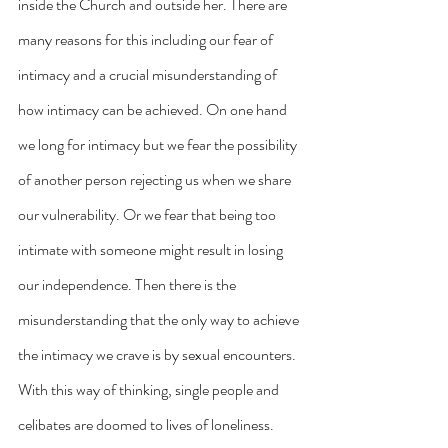
inside the Church and outside her. There are 
many reasons for this including our fear of 
intimacy and a crucial misunderstanding of 
how intimacy can be achieved. On one hand 
we long for intimacy but we fear the possibility 
of another person rejecting us when we share 
our vulnerability. Or we fear that being too 
intimate with someone might result in losing 
our independence. Then there is the 
misunderstanding that the only way to achieve 
the intimacy we crave is by sexual encounters. 
With this way of thinking, single people and 
celibates are doomed to lives of loneliness. 