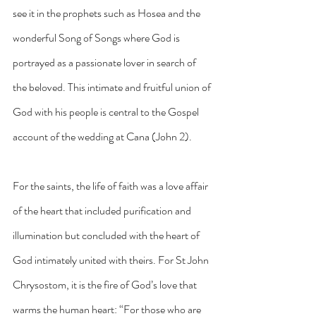
see it in the prophets such as Hosea and the 
wonderful Song of Songs where God is 
portrayed as a passionate lover in search of 
the beloved. This intimate and fruitful union of 
God with his people is central to the Gospel 
account of the wedding at Cana (John 2).
For the saints, the life of faith was a love affair 
of the heart that included purification and 
illumination but concluded with the heart of 
God intimately united with theirs. For St John 
Chrysostom, it is the fire of God’s love that 
warms the human heart: “For those who are 