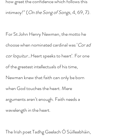
how great the confidence which follows this 
intimacy!” (
On the Song of Songs
, 4, 69, 7).
For St John Henry Newman, the motto he 
choose when nominated cardinal was ‘
Cor ad 
cor loquitur
…Heart speaks to heart’. For one 
of the greatest intellectuals of his time, 
Newman knew that faith can only be born 
when God touches the heart. Mere 
arguments aren’t enough. Faith needs a 
wavelength in the heart.
The Irish poet Tadhg Gaelach Ó Súilleabháin, 