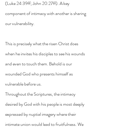
(Luke 24:39ff; John 20:27ff). A key 
component of intimacy with another is sharing 
our vulnerability. 
This is precisely what the risen Christ does 
when he invites his disciples to see his wounds 
and even to touch them. Behold is our 
wounded God who presents himself as 
vulnerable before us.
Throughout the Scriptures, the intimacy 
desired by God with his people is most deeply 
expressed by nuptial imagery where their 
intimate union would lead to fruitfulness. We 