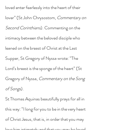
loved enter fearlessly into the heart of their 
lover” (St John Chrysostom, 
Commentary on 
Second Corinthians
). Commenting on the 
intimacy between the beloved disciple who 
leaned on the breast of Christ at the Last 
Supper, St Gregory of Nyssa wrote: “The 
Lord’s breast is the sponge of the heart” (St 
Gregory of Nyssa, 
Commentary on the Song 
of Songs
).
St Thomas Aquinas beautifully prays for all in 
this way: “I long for you to be in the very heart 
of Christ Jesus, that is, in order that you may 
love him intimately and that you may be loved 