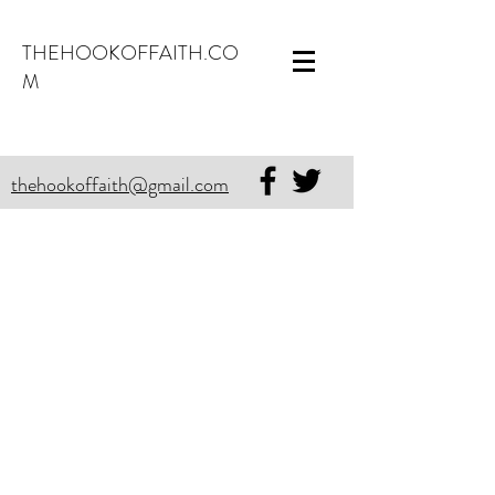
THEHOOKOFFAITH.CO
M
thehookoffaith@gmail.com