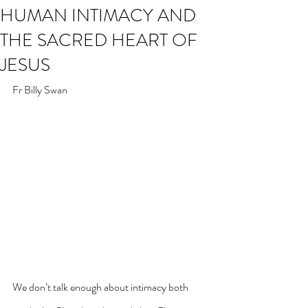
HUMAN INTIMACY AND
THE SACRED HEART OF
JESUS
Fr Billy Swan
We don’t talk enough about intimacy both 