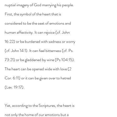
nuptial imagery of God marrying his people. 
First, the symbol of the heart that is 
considered to be the seat of emotions and 
human affectivity. It can rejoice (cf. John 
16:22) or be burdened with sadness or worry 
(cf. John 14:1). It can feel bitterness (cf. Ps. 
73:21) or be gladdened by wine (Ps 104:15). 
The heart can be opened wide with love (2 
Cor. 6:11) or it can be given over to hatred 
(Lev. 19:17).
Yet, according to the Scriptures, the heart is 
not only the home of our emotions but a 