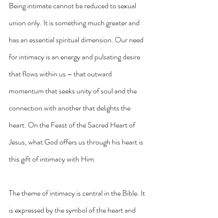
Being intimate cannot be reduced to sexual 
union only. It is something much greater and 
has an essential spiritual dimension. Our need 
for intimacy is an energy and pulsating desire 
that flows within us – that outward 
momentum that seeks unity of soul and the 
connection with another that delights the 
heart. On the Feast of the Sacred Heart of 
Jesus, what God offers us through his heart is 
this gift of intimacy with Him.
The theme of intimacy is central in the Bible. It 
is expressed by the symbol of the heart and 