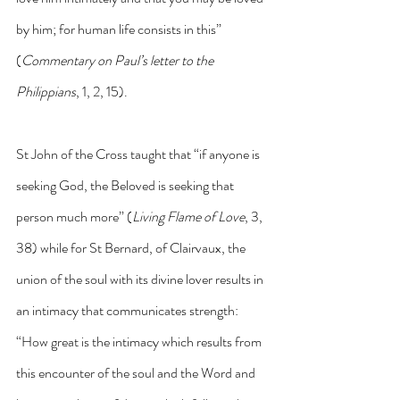
by him; for human life consists in this” 
(
Commentary on Paul’s letter to the 
Philippians
, 1, 2, 15).
St John of the Cross taught that “if anyone is 
seeking God, the Beloved is seeking that 
person much more” (
Living Flame of Love
, 3, 
38) while for St Bernard, of Clairvaux, the 
union of the soul with its divine lover results in 
an intimacy that communicates strength: 
“How great is the intimacy which results from 
this encounter of the soul and the Word and 