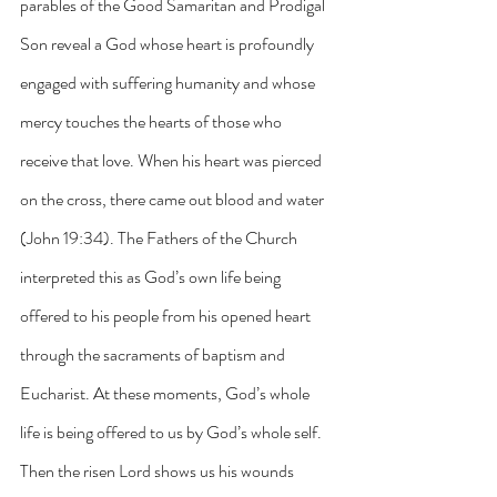
parables of the Good Samaritan and Prodigal 
Son reveal a God whose heart is profoundly 
engaged with suffering humanity and whose 
mercy touches the hearts of those who 
receive that love. When his heart was pierced 
on the cross, there came out blood and water 
(John 19:34). The Fathers of the Church 
interpreted this as God’s own life being 
offered to his people from his opened heart 
through the sacraments of baptism and 
Eucharist. At these moments, God’s whole 
life is being offered to us by God’s whole self. 
Then the risen Lord shows us his wounds 