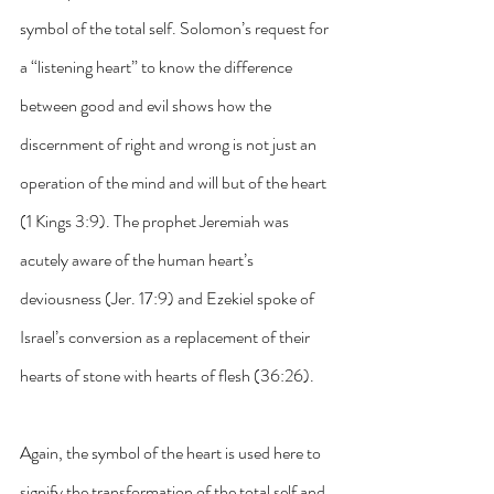
symbol of the total self. Solomon’s request for 
a “listening heart” to know the difference 
between good and evil shows how the 
discernment of right and wrong is not just an 
operation of the mind and will but of the heart 
(1 Kings 3:9). The prophet Jeremiah was 
acutely aware of the human heart’s 
deviousness (Jer. 17:9) and Ezekiel spoke of 
Israel’s conversion as a replacement of their 
hearts of stone with hearts of flesh (36:26). 
Again, the symbol of the heart is used here to 
signify the transformation of the total self and 