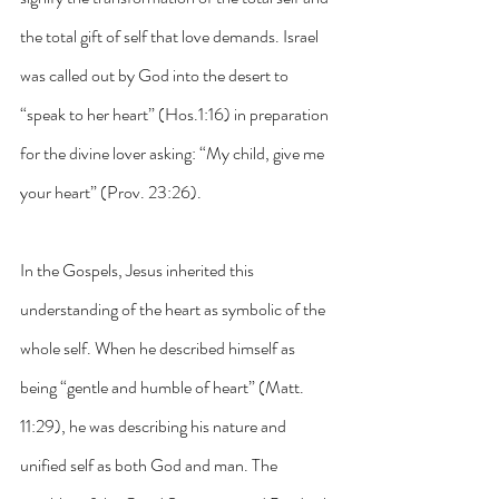
the total gift of self that love demands. Israel 
was called out by God into the desert to 
“speak to her heart” (Hos.1:16) in preparation 
for the divine lover asking: “My child, give me 
your heart” (Prov. 23:26).
In the Gospels, Jesus inherited this 
understanding of the heart as symbolic of the 
whole self. When he described himself as 
being “gentle and humble of heart” (Matt. 
11:29), he was describing his nature and 
unified self as both God and man. The 