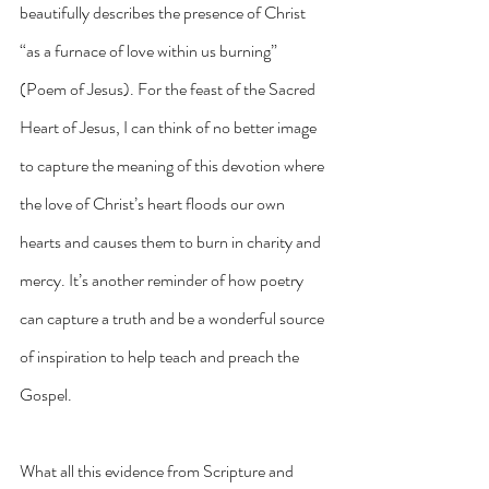
beautifully describes the presence of Christ 
“as a furnace of love within us burning” 
(Poem of Jesus). For the feast of the Sacred 
Heart of Jesus, I can think of no better image 
to capture the meaning of this devotion where 
the love of Christ’s heart floods our own 
hearts and causes them to burn in charity and 
mercy. It’s another reminder of how poetry 
can capture a truth and be a wonderful source 
of inspiration to help teach and preach the 
Gospel.
What all this evidence from Scripture and 