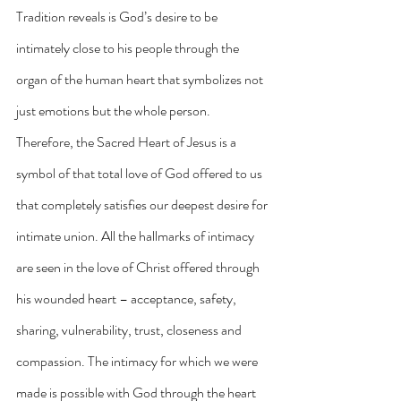
Tradition reveals is God’s desire to be 
intimately close to his people through the 
organ of the human heart that symbolizes not 
just emotions but the whole person. 
Therefore, the Sacred Heart of Jesus is a 
symbol of that total love of God offered to us 
that completely satisfies our deepest desire for 
intimate union. All the hallmarks of intimacy 
are seen in the love of Christ offered through 
his wounded heart – acceptance, safety, 
sharing, vulnerability, trust, closeness and 
compassion. The intimacy for which we were 
made is possible with God through the heart 